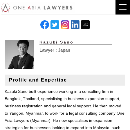
Kazuki Sano
Lawyer : Japan
Profile and Expertise
Kazuki Sano built experience working in a consulting firm in
Bangkok, Thailand, specialising in business expansion support,
business registration and general legal support. He then moved
to Yangon, Myanmar, to work for a legal consulting company One
Asia Lawyers (Myanmar). He now specialises in expansion
strategies for businesses looking to expand into Malaysia, such