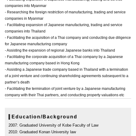
companies into Myanmar
- Researching the foreign restriction of manufacturing, trading and service
companies in Myanmar
- Facilitating expansion of Japanese manufacturing, trading and service
companies into Thailand
- Facilitating the acquisition of a Thai company and conducting due diligence
for Japanese manufacturing company
- Assisting the expansion of regional Japanese banks into Thailand
- Facilitating the corporate acquisition of a Thai company by a Japanese
manufacturing company based in Hong Kong
- Assisting a Japanese trade company based in Thailand with a termination
of a joint venture and continuing shareholding agreements subsequent to a
partner’s death
- Facilitating the termination of joint venture by a Japanese manufacturing
company with their Thai partners, and conducting property valuations etc
Education/Background
2007: Graduated University of Kobe Faculty of Law
2010: Graduated Konan University law