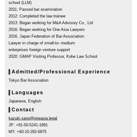
school (LLM)
2011: Passed bar examination
2012: Completed the law trainee
2013: Began working for M&A Advisory Co., Ltd
2016: Began working for One Asia Lawyers
2016: Japan Federation of Bar Association:
Lawyer in charge of small-to- medium
enterprises foreign venture support
2020: GMAP Visiting Professor, Kobe Law School
Admitted/Professional Experience
Tokyo Bar Association
Languages
Japanese, English
Contact
kazuki.sano@oneasia.legal
JP: +81-50-5241-1891
MY: +60-10-282-6875