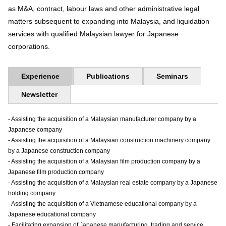
as M&A, contract, labour laws and other administrative legal
matters subsequent to expanding into Malaysia, and liquidation
services with qualified Malaysian lawyer for Japanese
corporations.
Experience
Publications
Seminars
Newsletter
- Assisting the acquisition of a Malaysian manufacturer company by a
Japanese company
- Assisting the acquisition of a Malaysian construction machinery company
by a Japanese construction company
- Assisting the acquisition of a Malaysian film production company by a
Japanese film production company
- Assisting the acquisition of a Malaysian real estate company by a Japanese
holding company
- Assisting the acquisition of a Vietnamese educational company by a
Japanese educational company
- Facilitating expansion of Japanese manufacturing, trading and service