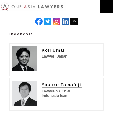
Indonesia
Koji Umai
Lawyer: Japan
Yusuke Tomofuji
Lawyer/NY, USA
Indonesia team