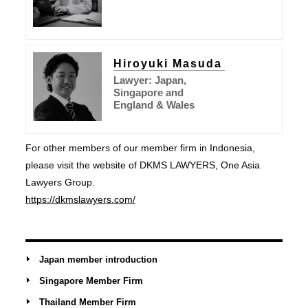
Hiroyuki Masuda
Lawyer: Japan,
Singapore and
England & Wales
For other members of our member firm in Indonesia,
please visit the website of DKMS LAWYERS, One Asia
Lawyers Group.
https://dkmslawyers.com/
Japan member introduction
Singapore Member Firm
Thailand Member Firm