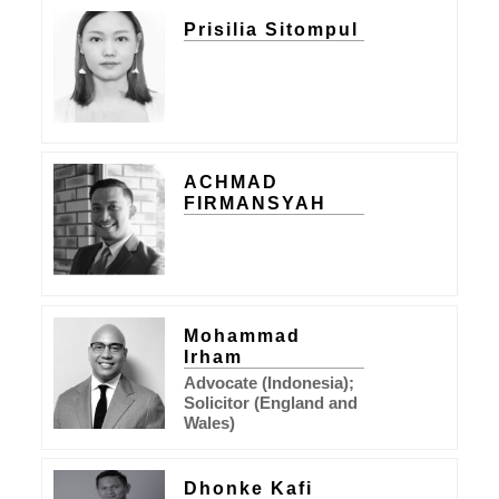
Prisilia Sitompul
ACHMAD
FIRMANSYAH
Mohammad
Irham
Advocate (Indonesia);
Solicitor (England and
Wales)
Dhonke Kafi