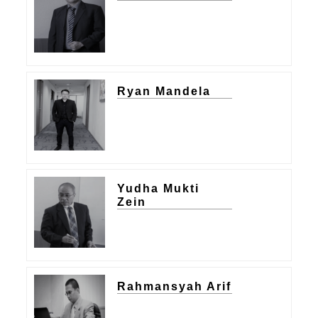
Ryan Mandela
Yudha Mukti
Zein
Rahmansyah Arif