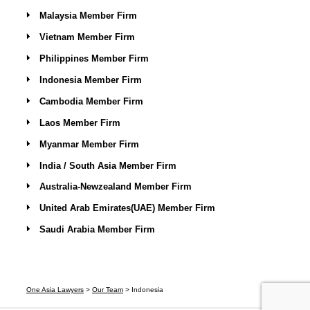
Malaysia Member Firm
Vietnam Member Firm
Philippines Member Firm
Indonesia Member Firm
Cambodia Member Firm
Laos Member Firm
Myanmar Member Firm
India / South Asia Member Firm
Australia-Newzealand Member Firm
United Arab Emirates(UAE) Member Firm
Saudi Arabia Member Firm
One Asia Lawyers
>
Our Team
>
Indonesia