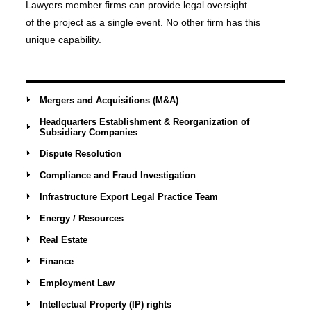
Lawyers member firms can provide legal oversight
of the project as a single event. No other firm has this
unique capability.
Mergers and Acquisitions (M&A)
Headquarters Establishment & Reorganization of
Subsidiary Companies
Dispute Resolution
Compliance and Fraud Investigation
Infrastructure Export Legal Practice Team
Energy / Resources
Real Estate
Finance
Employment Law
Intellectual Property (IP) rights