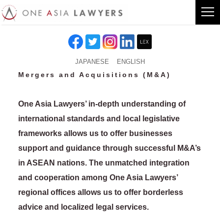
JAPANESE
ENGLISH
Mergers and Acquisitions (M&A)
One Asia Lawyers’ in-depth understanding of
international standards and local legislative
frameworks allows us to offer businesses
support and guidance through successful M&A’s
in ASEAN nations. The unmatched integration
and cooperation among One Asia Lawyers’
regional offices allows us to offer borderless
advice and localized legal services.