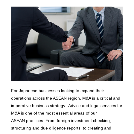
For Japanese businesses looking to expand their
operations across the ASEAN region, M&A is a critical and
imperative business strategy. Advice and legal services for
M&A is one of the most essential areas of our
ASEAN practices. From foreign investment checking,
structuring and due diligence reports, to creating and