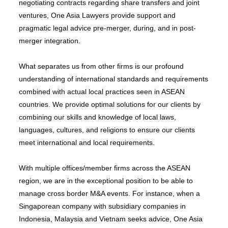
negotiating contracts regarding share transfers and joint
ventures, One Asia Lawyers provide support and
pragmatic legal advice pre-merger, during, and in post-
merger integration.
What separates us from other firms is our profound
understanding of international standards and requirements
combined with actual local practices seen in ASEAN
countries. We provide optimal solutions for our clients by
combining our skills and knowledge of local laws,
languages, cultures, and religions to ensure our clients
meet international and local requirements.
With multiple offices/member firms across the ASEAN
region, we are in the exceptional position to be able to
manage cross border M&A events. For instance, when a
Singaporean company with subsidiary companies in
Indonesia, Malaysia and Vietnam seeks advice, One Asia