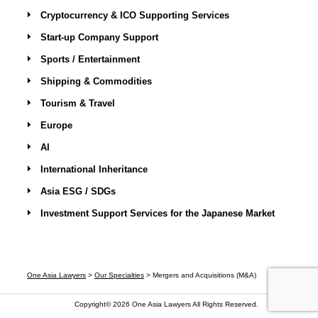
Cryptocurrency & ICO Supporting Services
Start-up Company Support
Sports / Entertainment
Shipping & Commodities
Tourism & Travel
Europe
AI
International Inheritance
Asia ESG / SDGs
Investment Support Services for the Japanese Market
One Asia Lawyers
>
Our Specialties
>
Mergers and Acquisitions (M&A)
Copyright© 2026
One Asia Lawyers
All Rights Reserved.