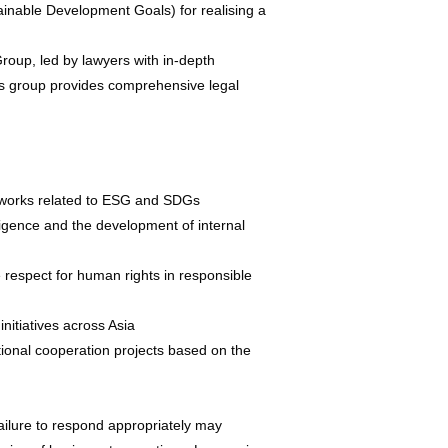
nable Development Goals) for realising a
oup, led by lawyers with in-depth
is group provides comprehensive legal
eworks related to ESG and SDGs
ligence and the development of internal
 respect for human rights in responsible
nitiatives across Asia
tional cooperation projects based on the
ilure to respond appropriately may