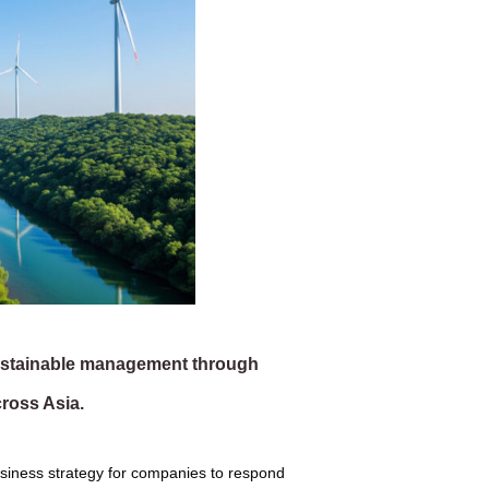
sustainable management through
ross Asia.
f business strategy for companies to respond