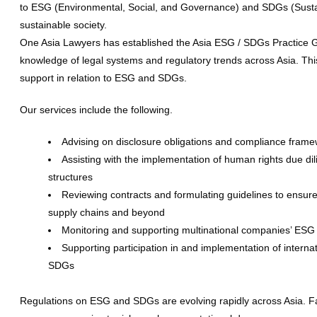
to ESG (Environmental, Social, and Governance) and SDGs (Sustai
sustainable society.
One Asia Lawyers has established the Asia ESG / SDGs Practice Gr
knowledge of legal systems and regulatory trends across Asia. Th
support in relation to ESG and SDGs.
Our services include the following.
Advising on disclosure obligations and compliance fram
Assisting with the implementation of human rights due di
structures
Reviewing contracts and formulating guidelines to ensure
supply chains and beyond
Monitoring and supporting multinational companies’ ESG i
Supporting participation in and implementation of interna
SDGs
Regulations on ESG and SDGs are evolving rapidly across Asia. Fa