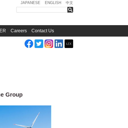
JAPANESE
ENGLISH
中文
検索
ER
Careers
Contact Us
ce Group