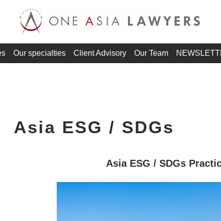
es
Our specialties
Client Advisory
Our Team
NEWSLETT
Asia ESG / SDGs
Asia ESG / SDGs Practi