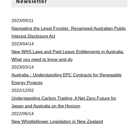
Newsletter
2023/09/11
Navigating the Legal Frontier: Revamped Australian Public
Interest Disclosure Act
2023/04/14
New WHS Laws and Paid Leave Entitlements in Australia:
What you need to know and do
2023/03/14
Australia：Understanding EPC Contracts for Renewable
Energy Projects
2022/12/02
Understanding Carbon Trading: A Net Zero Future for
Japan and Australia on the Horizon
2022/06/14
New Whistleblower Legislation in New Zealand