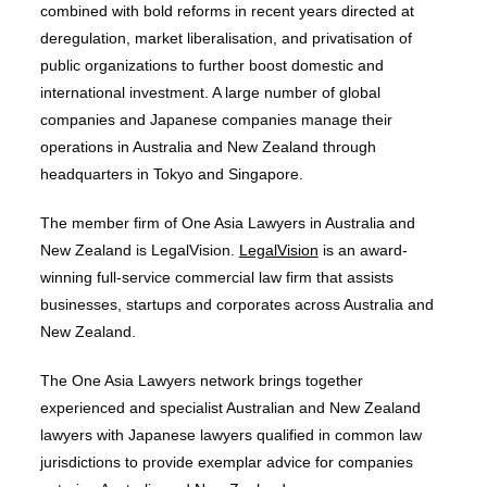
combined with bold reforms in recent years directed at
deregulation, market liberalisation, and privatisation of
public organizations to further boost domestic and
international investment. A large number of global
companies and Japanese companies manage their
operations in Australia and New Zealand through
headquarters in Tokyo and Singapore.
The member firm of One Asia Lawyers in Australia and
New Zealand is LegalVision.
LegalVision
is an award-
winning full-service commercial law firm that assists
businesses, startups and corporates across Australia and
New Zealand.
The One Asia Lawyers network brings together
experienced and specialist Australian and New Zealand
lawyers with Japanese lawyers qualified in common law
jurisdictions to provide exemplar advice for companies