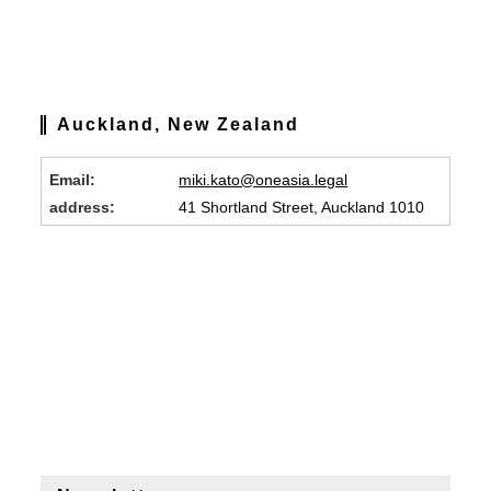
Auckland, New Zealand
Email:
miki.kato@oneasia.legal
address:
41 Shortland Street, Auckland 1010