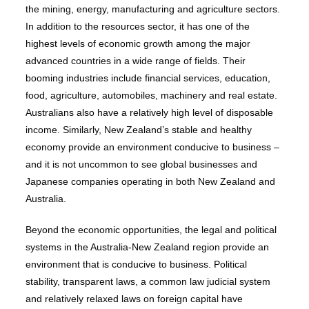
the mining, energy, manufacturing and agriculture sectors.
In addition to the resources sector, it has one of the
highest levels of economic growth among the major
advanced countries in a wide range of fields. Their
booming industries include financial services, education,
food, agriculture, automobiles, machinery and real estate.
Australians also have a relatively high level of disposable
income. Similarly, New Zealand’s stable and healthy
economy provide an environment conducive to business –
and it is not uncommon to see global businesses and
Japanese companies operating in both New Zealand and
Australia.
Beyond the economic opportunities, the legal and political
systems in the Australia-New Zealand region provide an
environment that is conducive to business. Political
stability, transparent laws, a common law judicial system
and relatively relaxed laws on foreign capital have