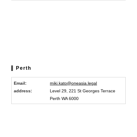
Perth
Email:
miki.kato@oneasia.legal
address:
Level 29, 221 St Georges Terrace
Perth WA 6000