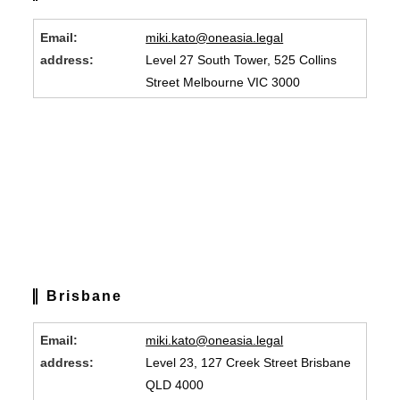
Email:
miki.kato@oneasia.legal
address:
Level 27 South Tower, 525 Collins
Street Melbourne VIC 3000
Brisbane
Email:
miki.kato@oneasia.legal
address:
Level 23, 127 Creek Street Brisbane
QLD 4000