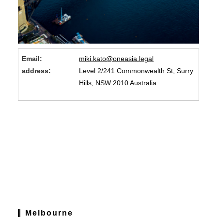
Email:
miki.kato@oneasia.legal
address:
Level 2/241 Commonwealth St, Surry
Hills, NSW 2010 Australia
Melbourne