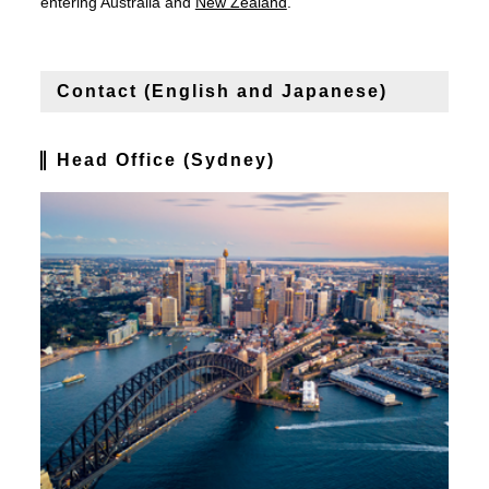
entering Australia and
New Zealand
.
Contact (English and Japanese)
Head Office (Sydney)