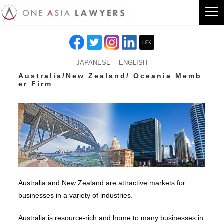
JAPANESE
ENGLISH
Australia/New Zealand/ Oceania Memb
er Firm
Australia and New Zealand are attractive markets for
businesses in a variety of industries.
Australia is resource-rich and home to many businesses in