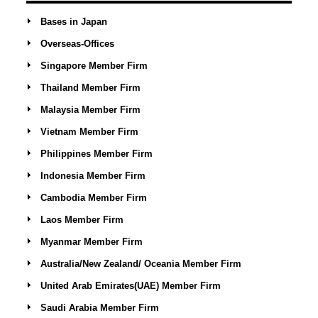
Bases in Japan
Overseas-Offices
Singapore Member Firm
Thailand Member Firm
Malaysia Member Firm
Vietnam Member Firm
Philippines Member Firm
Indonesia Member Firm
Cambodia Member Firm
Laos Member Firm
Myanmar Member Firm
Australia/New Zealand/ Oceania Member Firm
United Arab Emirates(UAE) Member Firm
Saudi Arabia Member Firm