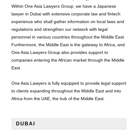
Within One Asia Lawyers Group, we have a Japanese
lawyer in Dubai with extensive corporate law and fintech
experience who shall gather information on local laws and
regulations and strengthen our network with legal
personnel in various countries throughout the Middle East.
Furthermore, the Middle East is the gateway to Africa, and
One Asia Lawyers Group also provides support to
companies entering the African market through the Middle
East.
One Asia Lawyers is fully equipped to provide legal support
to clients expanding throughout the Middle East and into
Africa from the UAE, the hub of the Middle East.
DUBAI