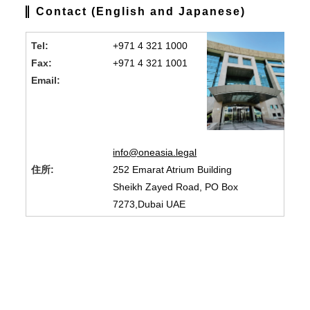
Contact (English and Japanese)
Tel:
+971 4 321 1000
Fax:
+971 4 321 1001
Email:
info@oneasia.legal
住所:
252 Emarat Atrium Building
Sheikh Zayed Road, PO Box
7273,Dubai UAE