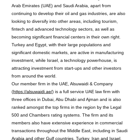
Arab Emirates (UAE) and Saudi Arabia, apart from
continuing to develop their oil and gas industries, are also
looking to diversify into other areas, including tourism,
fintech and advanced technology sectors, as well as
becoming significant financial centers in their own right.
Turkey and Egypt, with their large populations and
significant domestic markets, are active in manufacturing
investment, while Israel, a technology powerhouse, is
attracting investment from start-ups and other investors
from around the world.
Our member firm in the UAE, Alsuwaidi & Company
(
https://alsuwaidi.ae/
) is a full service UAE law firm with
three offices in Dubai, Abu Dhabi and Ajman and is also
ranked amongst the top firms in the region by the Legal
500 and Chambers rating systems. The firm and its
members also have extensive experience in commercial
transactions throughout the Middle East, including in Saudi
Arabia and other Gulf countries, Turkey, Iran and Israel.