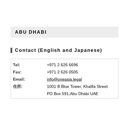
ABU DHABI
Contact (English and Japanese)
Tel:
+971 2 626 6696
Fax:
+971 2 626 0505
Email:
info@oneasia.legal
住所:
1001 B Blue Tower, Khalifa Street
PO Box 591,Abu Dhabi UAE