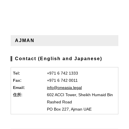
AJMAN
Contact (English and Japanese)
Tel:
+971 6 742 1333
Fax:
+971 6 742 0011
Email:
info@oneasia.legal
住所:
602 ACCI Tower, Sheikh Humaid Bin
Rashed Road
PO Box 227, Ajman UAE