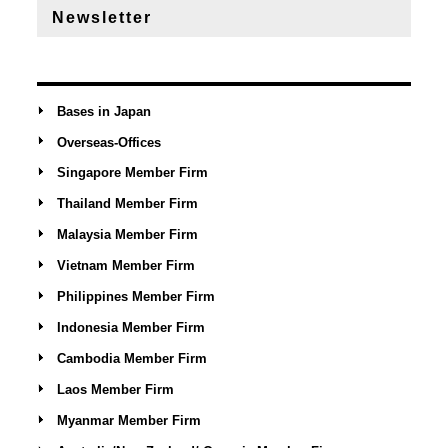
Newsletter
Bases in Japan
Overseas-Offices
Singapore Member Firm
Thailand Member Firm
Malaysia Member Firm
Vietnam Member Firm
Philippines Member Firm
Indonesia Member Firm
Cambodia Member Firm
Laos Member Firm
Myanmar Member Firm