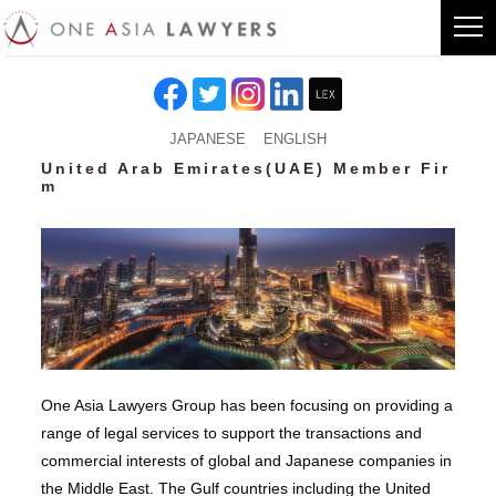
JAPANESE
ENGLISH
United Arab Emirates(UAE) Member Fir
m
One Asia Lawyers Group has been focusing on providing a
range of legal services to support the transactions and
commercial interests of global and Japanese companies in
the Middle East. The Gulf countries including the United