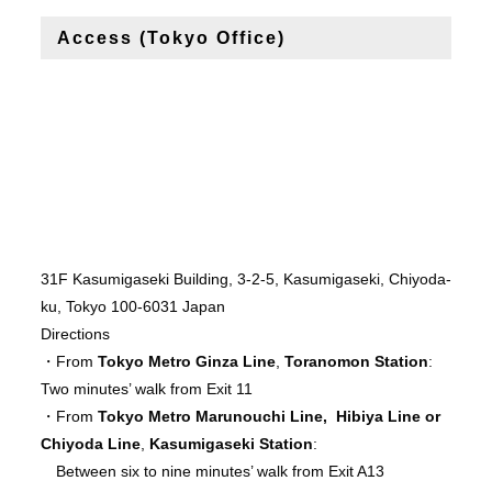
Access (Tokyo Office)
31F Kasumigaseki Building, 3-2-5, Kasumigaseki, Chiyoda-
ku, Tokyo 100-6031 Japan
Directions
・From
Tokyo Metro Ginza Line
,
Toranomon Station
:
Two minutes’ walk from Exit 11
・From
Tokyo Metro Marunouchi Line, Hibiya Line or
Chiyoda Line
,
Kasumigaseki Station
:
Between six to nine minutes’ walk from Exit A13