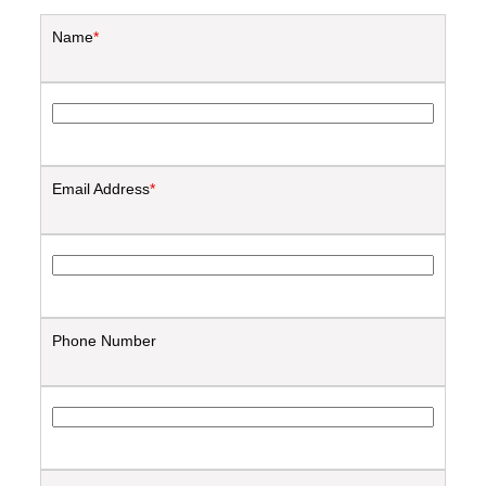
Name
*
Email Address
*
Phone Number