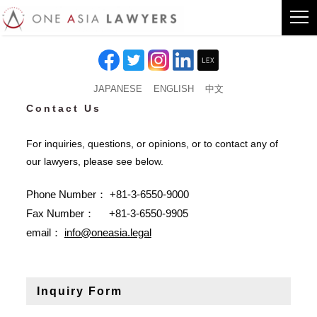
JAPANESE
ENGLISH
中文
Contact Us
For inquiries, questions, or opinions, or to contact any of
our lawyers, please see below.
Phone Number： +81-3-6550-9000
Fax Number： +81-3-6550-9905
email：
info@oneasia.legal
Inquiry Form