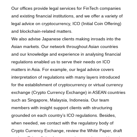
Our offices provide legal services for FinTech companies
and existing financial institutions, and we offer a variety of
legal advice on cryptocurrency, ICO (Initial Coin Offering)
and blockchain-related matters.
We also advise Japanese clients making inroads into the
Asian markets. Our network throughout Asian countries
and our knowledge and experience in analysing financial
regulations enabled us to serve their needs on ICO
matters in Asia. For example, our legal advice covers
interpretation of regulations with many layers introduced
for the establishment of cryptocurrency or virtual currency
exchange (Crypto Currency Exchange) in ASEAN countries
such as Singapore, Malaysia, Indonesia. Our team
members with insight support clients with structuring
grounded on each country’s ICO regulations. Besides,
when needed, we contact with the regulatory body of
Crypto Currency Exchange, review the White Paper, draft