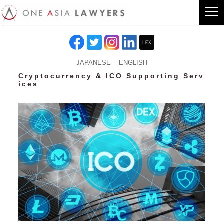
JAPANESE
ENGLISH
Cryptocurrency & ICO Supporting Serv
ices