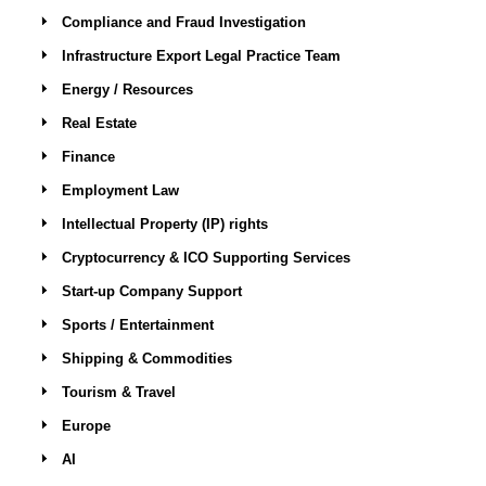
Compliance and Fraud Investigation
Infrastructure Export Legal Practice Team
Energy / Resources
Real Estate
Finance
Employment Law
Intellectual Property (IP) rights
Cryptocurrency & ICO Supporting Services
Start-up Company Support
Sports / Entertainment
Shipping & Commodities
Tourism & Travel
Europe
AI