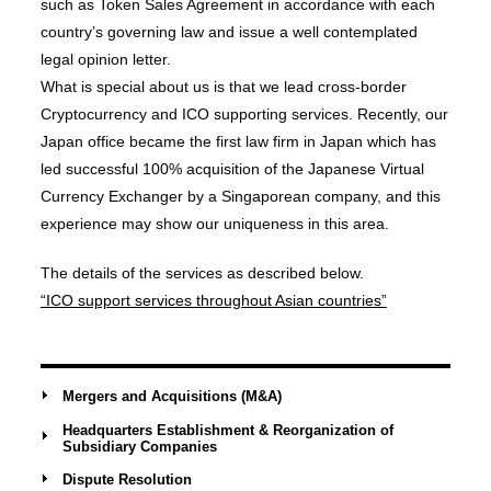
such as Token Sales Agreement in accordance with each
country’s governing law and issue a well contemplated
legal opinion letter.
What is special about us is that we lead cross-border
Cryptocurrency and ICO supporting services. Recently, our
Japan office became the first law firm in Japan which has
led successful 100% acquisition of the Japanese Virtual
Currency Exchanger by a Singaporean company, and this
experience may show our uniqueness in this area.
The details of the services as described below.
“ICO support services throughout Asian countries”
Mergers and Acquisitions (M&A)
Headquarters Establishment & Reorganization of
Subsidiary Companies
Dispute Resolution