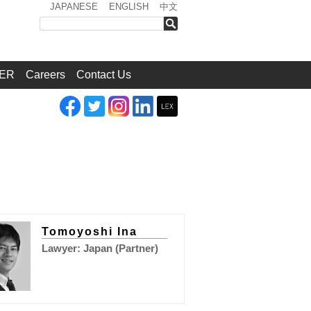
JAPANESE
ENGLISH
中文
検索
ER
Careers
Contact Us
Tomoyoshi Ina
Lawyer: Japan (Partner)