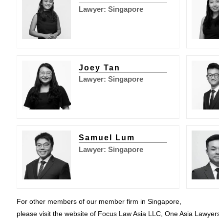
Lawyer: Singapore
Joey Tan
Lawyer: Singapore
Samuel Lum
Lawyer: Singapore
For other members of our member firm in Singapore,
please visit the website of Focus Law Asia LLC, One Asia Lawyer