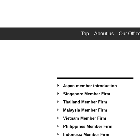
Top
About us
Our Offic
Japan member introduction
Singapore Member Firm
Thailand Member Firm
Malaysia Member Firm
Vietnam Member Firm
Philippines Member Firm
Indonesia Member Firm