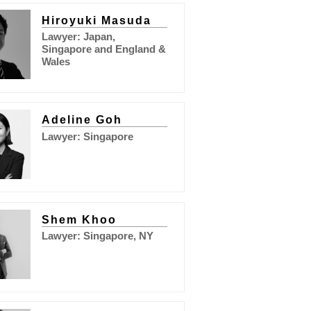
Hiroyuki Masuda
Lawyer: Japan,
Singapore and England &
Wales
Adeline Goh
Lawyer: Singapore
Shem Khoo
Lawyer: Singapore, NY