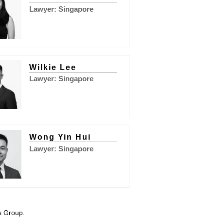
Lawyer: Singapore
Wilkie Lee
Lawyer: Singapore
Wong Yin Hui
Lawyer: Singapore
s Group.