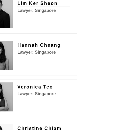
Lim Ker Sheon
Lawyer: Singapore
Hannah Cheang
Lawyer: Singapore
Veronica Teo
Lawyer: Singapore
Christine Chiam