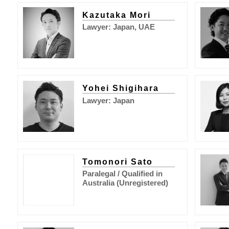
Kazutaka Mori
Lawyer: Japan, UAE
Yohei Shigihara
Lawyer: Japan
Tomonori Sato
Paralegal / Qualified in
Australia (Unregistered)