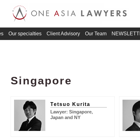
es
Our specialties
Client Advisory
Our Team
NEWSLETT
Singapore
Tetsuo Kurita
Lawyer: Singapore,
Japan and NY