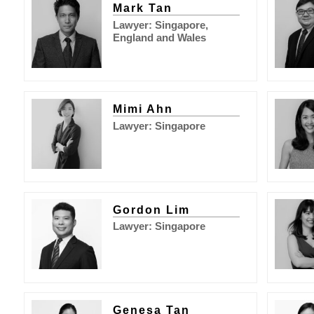
Mark Tan
Lawyer: Singapore,
England and Wales
Mimi Ahn
Lawyer: Singapore
Gordon Lim
Lawyer: Singapore
Genesa Tan