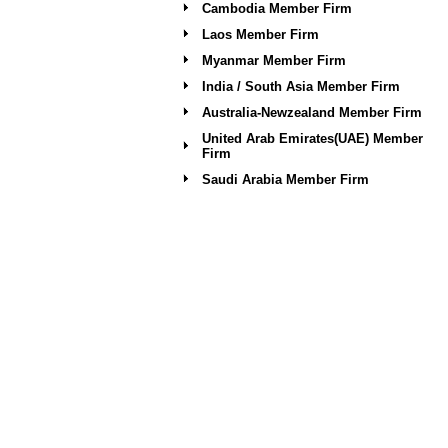
Cambodia Member Firm
Laos Member Firm
Myanmar Member Firm
India / South Asia Member Firm
Australia-Newzealand Member Firm
United Arab Emirates(UAE) Member
Firm
Saudi Arabia Member Firm