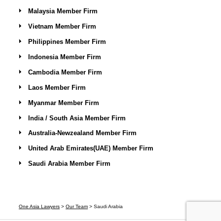
Malaysia Member Firm
Vietnam Member Firm
Philippines Member Firm
Indonesia Member Firm
Cambodia Member Firm
Laos Member Firm
Myanmar Member Firm
India / South Asia Member Firm
Australia-Newzealand Member Firm
United Arab Emirates(UAE) Member Firm
Saudi Arabia Member Firm
One Asia Lawyers
>
Our Team
>
Saudi Arabia