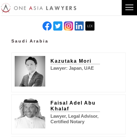
Saudi Arabia
Kazutaka Mori
Lawyer: Japan, UAE
Faisal Adel Abu
Khalaf
Lawyer, Legal Advisor,
Certified Notary