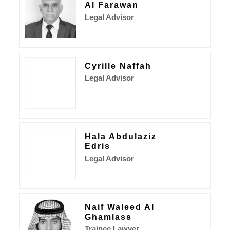
Al Farawan
Legal Advisor
Cyrille Naffah
Legal Advisor
Hala Abdulaziz
Edris
Legal Advisor
Naif Waleed Al
Ghamlass
Trainee Lawyer