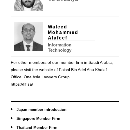
Waleed
Mohammed
Alafeef
Information
Technology
For other members of our member firm in Saudi Arabia,
please visit the website of Faisal Bin Adel Abu Khalaf
Office, One Asia Lawyers Group.
https://flf.sa/
Japan member introduction
Singapore Member Firm
Thailand Member Firm