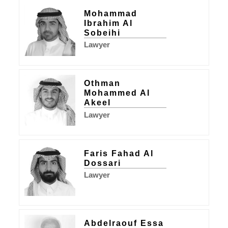
Mohammad
Ibrahim Al
Sobeihi
Lawyer
Othman
Mohammed Al
Akeel
Lawyer
Faris Fahad Al
Dossari
Lawyer
Abdelraouf Essa