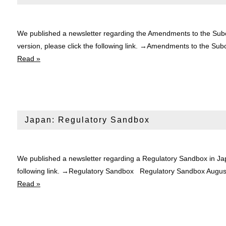
We published a newsletter regarding the Amendments to the Subc
version, please click the following link. →Amendments to the
Read »
Japan: Regulatory Sandbox
We published a newsletter regarding a Regulatory Sandbox in Jap
following link. →Regulatory Sandbox Regulatory Sandbox Aug
Read »