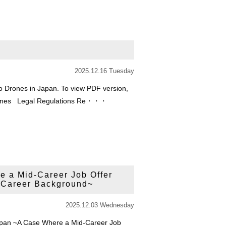
2025.12.16 Tuesday
o Drones in Japan. To view PDF version,
o Drones Legal Regulations Re・・・
e a Mid-Career Job Offer
 Career Background~
2025.12.03 Wednesday
Japan ~A Case Where a Mid-Career Job