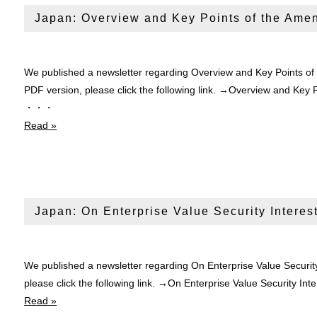
Japan: Overview and Key Points of the Ame
We published a newsletter regarding Overview and Key Points of
PDF version, please click the following link. →Overview and Key
・・・
Read »
Japan: On Enterprise Value Security Interes
We published a newsletter regarding On Enterprise Value Security
please click the following link. →On Enterprise Value Security 
Read »