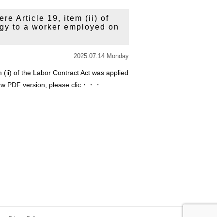
e Article 19, item (ii) of
ogy to a worker employed on
2025.07.14 Monday
 (ii) of the Labor Contract Act was applied
view PDF version, please clic・・・