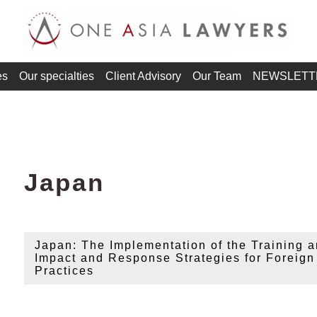
es
Our specialties
Client Advisory
Our Team
NEWSLETT
Japan
Japan: The Implementation of the Training
Impact and Response Strategies for Foreig
Practices