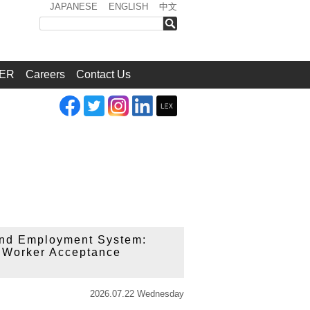
JAPANESE
ENGLISH
中文
検索
ER
Careers
Contact Us
 and Employment System:
n Worker Acceptance
2026.07.22 Wednesday