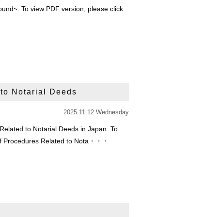
und~. To view PDF version, please click
 to Notarial Deeds
2025.11.12 Wednesday
 Related to Notarial Deeds in Japan. To
on of Procedures Related to Nota・・・