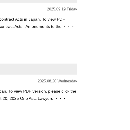
2025.09.19 Friday
ontract Acts in Japan. To view PDF
 Subcontract Acts Amendments to the ・・・
2025.08.20 Wednesday
an. To view PDF version, please click the
ust 20, 2025 One Asia Lawyers ・・・