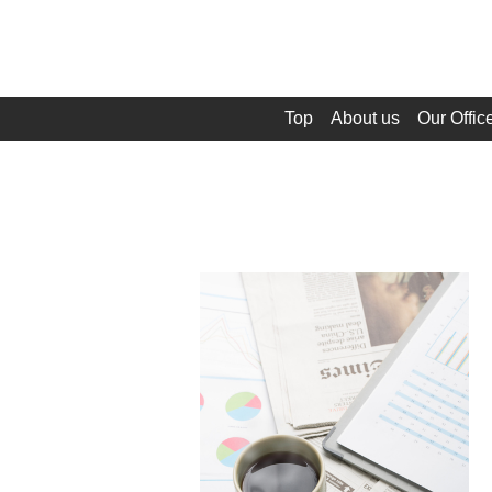
Top
About us
Our Offic