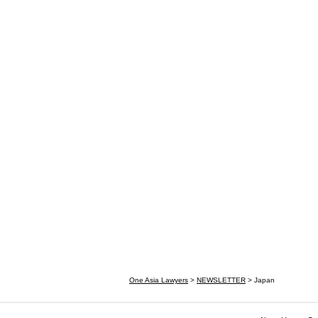
One Asia Lawyers
>
NEWSLETTER
>
Japan