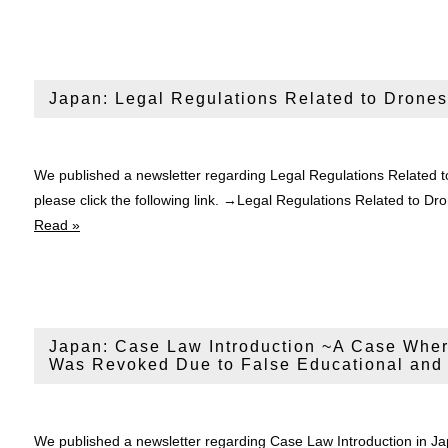
Japan: Legal Regulations Related to Drones
We published a newsletter regarding Legal Regulations Related t
please click the following link. →Legal Regulations Related t
Read »
Japan: Case Law Introduction ~A Case Wher
Was Revoked Due to False Educational and
We published a newsletter regarding Case Law Introduction in 