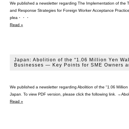
We published a newsletter regarding The Implementation of the
and Response Strategies for Foreign Worker Acceptance Practice
plea・・・
Read »
Japan: Abolition of the “1.06 Million Yen Wal
Businesses — Key Points for SME Owners a
We published a newsletter regarding Abolition of the “1.06 Millio
Japan. To view PDF version, please click the following link. →Abo
Read »