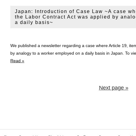
Japan: Introduction of Case Law ~A case wher
the Labor Contract Act was applied by anal
a daily basis~
We published a newsletter regarding a case where Article 19, item
by analogy to a worker employed on a daily basis in Japan. To 
Read »
Next page »