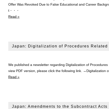
Offer Was Revoked Due to False Educational and Career Backgro
t・・・
Read »
Japan: Digitalization of Procedures Related
We published a newsletter regarding Digitalization of Procedures
view PDF version, please click the following link. →Digitalizati
Read »
Japan: Amendments to the Subcontract Acts