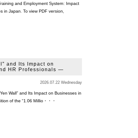
 Training and Employment System: Impact
s in Japan. To view PDF version,
l” and Its Impact on
nd HR Professionals —
2026.07.22 Wednesday
n Yen Wall” and Its Impact on Businesses in
lition of the “1.06 Millio・・・