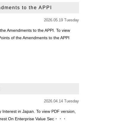
ndments to the APPI
2026.05.19 Tuesday
 the Amendments to the APPI. To view
 Points of the Amendments to the APPI
t
2026.04.14 Tuesday
 Interest in Japan. To view PDF version,
Interest On Enterprise Value Sec・・・