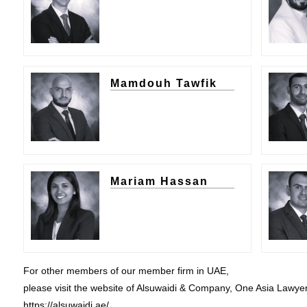
Mamdouh Tawfik
Mariam Hassan
For other members of our member firm in UAE,
please visit the website of Alsuwaidi & Company, One Asia Lawye
https://alsuwaidi.ae/