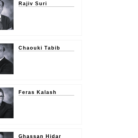
Rajiv Suri
Chaouki Tabib
Feras Kalash
Ghassan Hidar