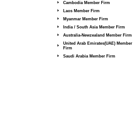
Cambodia Member Firm
Laos Member Firm
Myanmar Member Firm
India / South Asia Member Firm
Australia-Newzealand Member Firm
United Arab Emirates(UAE) Member
Firm
Saudi Arabia Member Firm