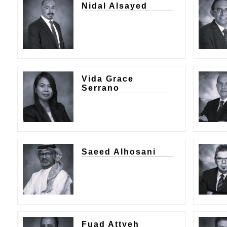
Nidal Alsayed
Vida Grace
Serrano
Saeed Alhosani
Fuad Attyeh