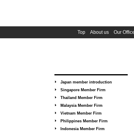
Top
About us
Our Offic
Japan member introduction
Singapore Member Firm
Thailand Member Firm
Malaysia Member Firm
Vietnam Member Firm
Philippines Member Firm
Indonesia Member Firm