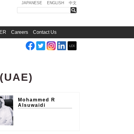
JAPANESE
ENGLISH
中文
検索
ER
Careers
Contact Us
s(UAE)
Mohammed R
Alsuwaidi