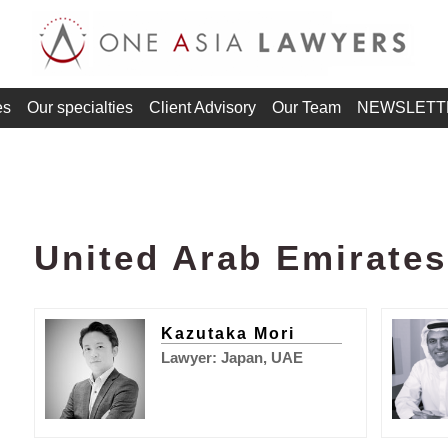
es
Our specialties
Client Advisory
Our Team
NEWSLETT
United Arab Emirate
Kazutaka Mori
Lawyer: Japan, UAE