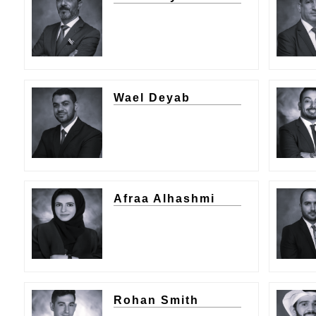
Wael Deyab
Afraa Alhashmi
Rohan Smith