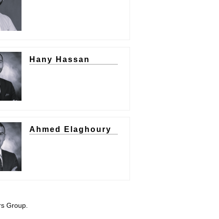
Hany Hassan
Ahmed Elaghoury
rs Group.