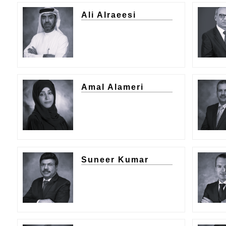
Ali Alraeesi
Amal Alameri
Suneer Kumar