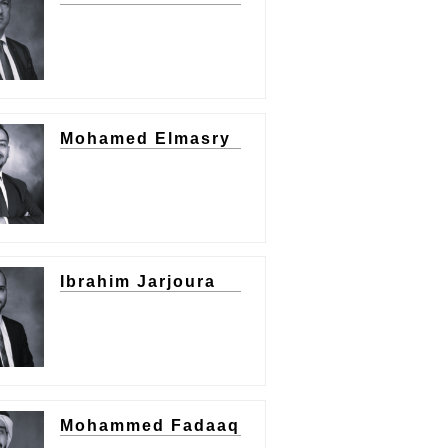
Mohamed Elmasry
Ibrahim Jarjoura
Mohammed Fadaaq