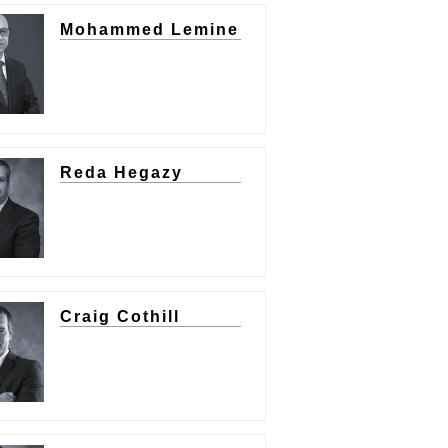
Mohammed Lemine
Reda Hegazy
Craig Cothill