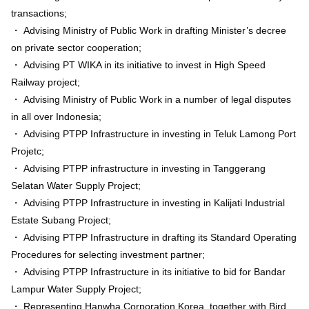
transactions;
・ Advising Ministry of Public Work in drafting Minister’s decree
on private sector cooperation;
・ Advising PT WIKA in its initiative to invest in High Speed
Railway project;
・ Advising Ministry of Public Work in a number of legal disputes
in all over Indonesia;
・ Advising PTPP Infrastructure in investing in Teluk Lamong Port
Projetc;
・ Advising PTPP infrastructure in investing in Tanggerang
Selatan Water Supply Project;
・ Advising PTPP Infrastructure in investing in Kalijati Industrial
Estate Subang Project;
・ Advising PTPP Infrastructure in drafting its Standard Operating
Procedures for selecting investment partner;
・ Advising PTPP Infrastructure in its initiative to bid for Bandar
Lampur Water Supply Project;
・ Representing Hanwha Corporation Korea, together with Bird