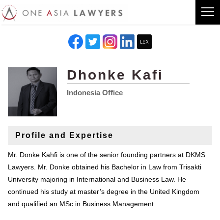
Dhonke Kafi
Indonesia Office
Profile and Expertise
Mr. Donke Kahfi is one of the senior founding partners at DKMS
Lawyers. Mr. Donke obtained his Bachelor in Law from Trisakti
University majoring in International and Business Law. He
continued his study at master’s degree in the United Kingdom
and qualified an MSc in Business Management.