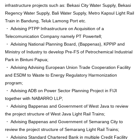
infrastructure projects such as: Bekasi City Water Supply, Bekasi
Regency Water Supply, Bali Water Supply, Metro Kapsul Light Rail
Train in Bandung, Teluk Lamong Port etc.
・ Advising PTPP Infrastructure on Acquisition of a
Telecomunication Company namely PT Powertell;
・ Advising National Planning Board, (Bappenas), KPPIP and
Ministry of Industry to develop Pre-FS of Petrochemical Industrial
Park in Bintuni Papua;
・ Advising Advising European Union Trade Cooperation Facility
and ESDM to Waste to Energy Regulatory Harmonization
program;
・ Advising ADB on Power Sector Planning Project in FIJI
together with NABARRO LLP;
・ Advising Bappenas and Government of West Java to review
the project structure of West Java Light Rail Trains;
・ Advising Bappenas and Government of Semarang City to
review the project structure of Semarang Light Rail Trains;
・ Advising Standard Chartered Bank in multiple Credit Facility