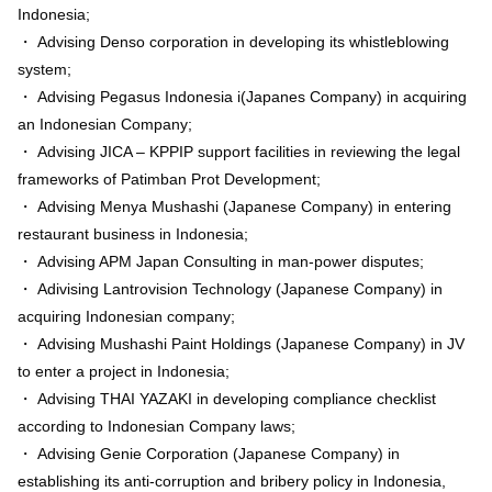
Indonesia;
・ Advising Denso corporation in developing its whistleblowing
system;
・ Advising Pegasus Indonesia i(Japanes Company) in acquiring
an Indonesian Company;
・ Advising JICA – KPPIP support facilities in reviewing the legal
frameworks of Patimban Prot Development;
・ Advising Menya Mushashi (Japanese Company) in entering
restaurant business in Indonesia;
・ Advising APM Japan Consulting in man-power disputes;
・ Adivising Lantrovision Technology (Japanese Company) in
acquiring Indonesian company;
・ Advising Mushashi Paint Holdings (Japanese Company) in JV
to enter a project in Indonesia;
・ Advising THAI YAZAKI in developing compliance checklist
according to Indonesian Company laws;
・ Advising Genie Corporation (Japanese Company) in
establishing its anti-corruption and bribery policy in Indonesia,