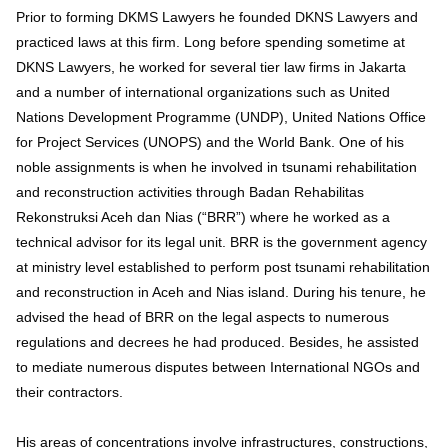
Prior to forming DKMS Lawyers he founded DKNS Lawyers and
practiced laws at this firm. Long before spending sometime at
DKNS Lawyers, he worked for several tier law firms in Jakarta
and a number of international organizations such as United
Nations Development Programme (UNDP), United Nations Office
for Project Services (UNOPS) and the World Bank. One of his
noble assignments is when he involved in tsunami rehabilitation
and reconstruction activities through Badan Rehabilitas
Rekonstruksi Aceh dan Nias (“BRR”) where he worked as a
technical advisor for its legal unit. BRR is the government agency
at ministry level established to perform post tsunami rehabilitation
and reconstruction in Aceh and Nias island. During his tenure, he
advised the head of BRR on the legal aspects to numerous
regulations and decrees he had produced. Besides, he assisted
to mediate numerous disputes between International NGOs and
their contractors.
His areas of concentrations involve infrastructures, constructions,