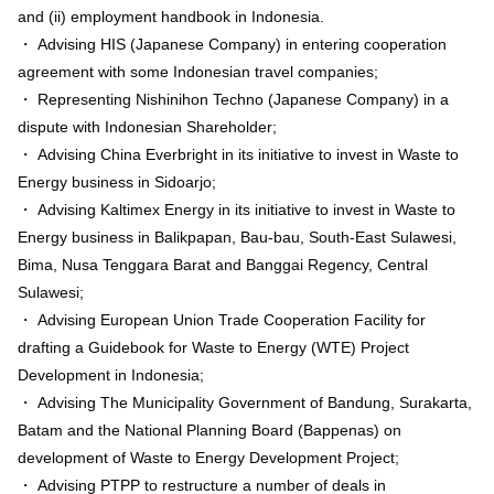
and (ii) employment handbook in Indonesia.
・ Advising HIS (Japanese Company) in entering cooperation
agreement with some Indonesian travel companies;
・ Representing Nishinihon Techno (Japanese Company) in a
dispute with Indonesian Shareholder;
・ Advising China Everbright in its initiative to invest in Waste to
Energy business in Sidoarjo;
・ Advising Kaltimex Energy in its initiative to invest in Waste to
Energy business in Balikpapan, Bau-bau, South-East Sulawesi,
Bima, Nusa Tenggara Barat and Banggai Regency, Central
Sulawesi;
・ Advising European Union Trade Cooperation Facility for
drafting a Guidebook for Waste to Energy (WTE) Project
Development in Indonesia;
・ Advising The Municipality Government of Bandung, Surakarta,
Batam and the National Planning Board (Bappenas) on
development of Waste to Energy Development Project;
・ Advising PTPP to restructure a number of deals in