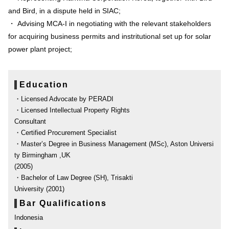
and Bird, in a dispute held in SIAC;
・ Advising MCA-I in negotiating with the relevant stakeholders
for acquiring business permits and instritutional set up for solar
power plant project;
Education
・Licensed Advocate by PERADI
・Licensed Intellectual Property Rights
Consultant
・Certified Procurement Specialist
・Master’s Degree in Business Management (MSc), Aston Universi
ty Birmingham ,UK
(2005)
・Bachelor of Law Degree (SH), Trisakti
University (2001)
Bar Qualifications
Indonesia