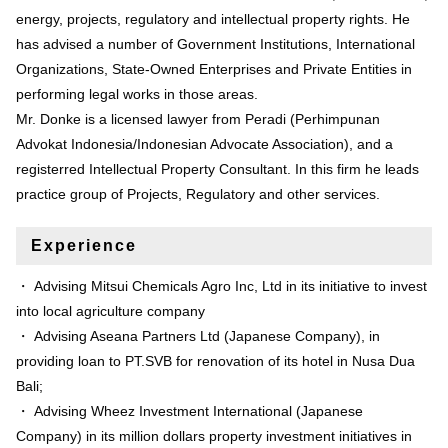
energy, projects, regulatory and intellectual property rights. He
has advised a number of Government Institutions, International
Organizations, State-Owned Enterprises and Private Entities in
performing legal works in those areas.
Mr. Donke is a licensed lawyer from Peradi (Perhimpunan
Advokat Indonesia/Indonesian Advocate Association), and a
registerred Intellectual Property Consultant. In this firm he leads
practice group of Projects, Regulatory and other services.
Experience
・ Advising Mitsui Chemicals Agro Inc, Ltd in its initiative to invest
into local agriculture company
・ Advising Aseana Partners Ltd (Japanese Company), in
providing loan to PT.SVB for renovation of its hotel in Nusa Dua
Bali;
・ Advising Wheez Investment International (Japanese
Company) in its million dollars property investment initiatives in