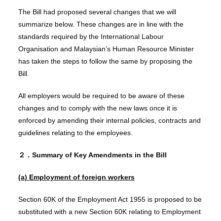
The Bill had proposed several changes that we will
summarize below. These changes are in line with the
standards required by the International Labour
Organisation and Malaysian’s Human Resource Minister
has taken the steps to follow the same by proposing the
Bill.
All employers would be required to be aware of these
changes and to comply with the new laws once it is
enforced by amending their internal policies, contracts and
guidelines relating to the employees.
２．Summary of Key Amendments in the Bill
(a)
E
mployment of foreign workers
Section 60K of the Employment Act 1955 is proposed to be
substituted with a new Section 60K relating to Employment