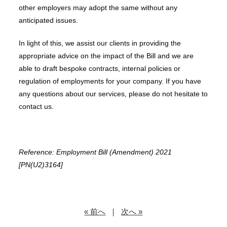
other employers may adopt the same without any
anticipated issues.
In light of this, we assist our clients in providing the
appropriate advice on the impact of the Bill and we are
able to draft bespoke contracts, internal policies or
regulation of employments for your company. If you have
any questions about our services, please do not hesitate to
contact us.
Reference: Employment Bill (Amendment) 2021
[PN(U2)3164]
« 前へ
｜
次へ »