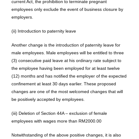
current Act, the prohibition to terminate pregnant
employees only exclude the event of business closure by
employers.
(ii) Introduction to paternity leave
Another change is the introduction of paternity leave for
male employees. Male employees will be entitled to three
(3) consecutive paid leave at his ordinary rate subject to
the employee having been employed for at least twelve
(12) months and has notified the employer of the expected
confinement at least 30 days earlier. These proposed
changes are one of the most welcomed changes that will
be positively accepted by employees.
(iii) Deletion of Section 44A – exclusion of female
employees with wages more than RM2000.00
Notwithstanding of the above positive changes, it is also