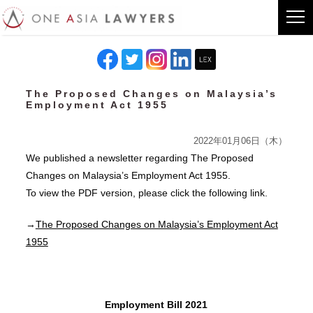
The Proposed Changes on Malaysia’s
Employment Act 1955
2022年01月06日（木）
We published a newsletter regarding The Proposed
Changes on Malaysia’s Employment Act 1955.
To view the PDF version, please click the following link.
→
The Proposed Changes on Malaysia’s Employment Act
1955
Employment Bill 2021