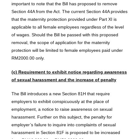
important to note that the Bill has proposed to remove
Section 44A from the Act. The current Section 44A provides
that the maternity protection provided under Part XI is
applicable to all female employees regardless of the level
of wages. Should the Bill be passed with this proposed
removal, the scope of application for the maternity
protection will be limited to female employees paid under
RM2000.00 only.
(c) Requirement to exhibit notice regarding awareness
of sexual harassment and the increase of penalty
The Bill introduces a new Section 81H that require
employers to exhibit conspicuously at the place of
employment, a notice to raise awareness on sexual
harassment. Further on this subject, the penalty for
employer’s failure to inquire into complaints of sexual
harassment in Section 81F is proposed to be increased