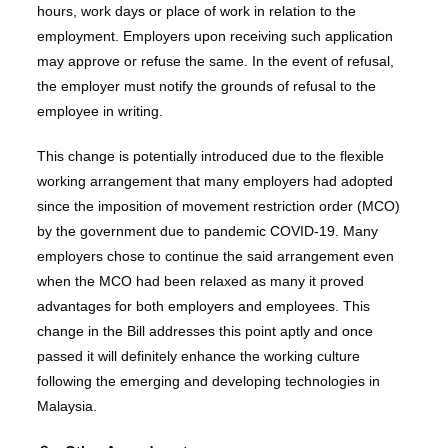
hours, work days or place of work in relation to the
employment. Employers upon receiving such application
may approve or refuse the same. In the event of refusal,
the employer must notify the grounds of refusal to the
employee in writing.
This change is potentially introduced due to the flexible
working arrangement that many employers had adopted
since the imposition of movement restriction order (MCO)
by the government due to pandemic COVID-19. Many
employers chose to continue the said arrangement even
when the MCO had been relaxed as many it proved
advantages for both employers and employees. This
change in the Bill addresses this point aptly and once
passed it will definitely enhance the working culture
following the emerging and developing technologies in
Malaysia.