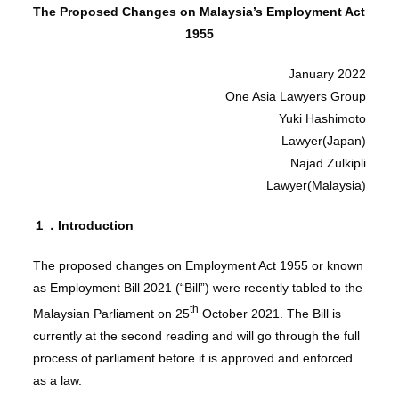
The Proposed Changes on Malaysia’s Employment Act
1955
January 2022
One Asia Lawyers Group
Yuki Hashimoto
Lawyer(Japan)
Najad Zulkipli
Lawyer(Malaysia)
１．Introduction
The proposed changes on Employment Act 1955 or known
as Employment Bill 2021 (“Bill”) were recently tabled to the
th
Malaysian Parliament on 25
October 2021. The Bill is
currently at the second reading and will go through the full
process of parliament before it is approved and enforced
as a law.