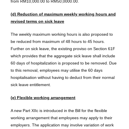
from RM10,000.00 to RM50,0000.00.
(d)
Reduction of maximum weekly working hours and
revised terms on sick leave
The weekly maximum working hours is also proposed to
be reduced from maximum of 48 hours to 45 hours.
Further on sick leave, the existing proviso on Section 61F
which provides that the aggregate sick leave shall include
60 days of hospitalization is proposed to be removed. Due
to this removal, employees may utilise the 60 days
hospitalisation without having to deduct from their normal
sick leave entitlement.
(e)
Flexible working arrangement
A new Part XIIc is introduced in the Bill for the flexible
working arrangement that employees may apply to their
employers. The application may involve variation of work