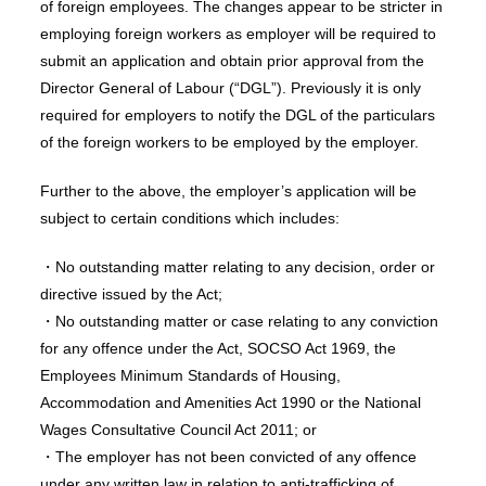
of foreign employees. The changes appear to be stricter in
employing foreign workers as employer will be required to
submit an application and obtain prior approval from the
Director General of Labour (“DGL”). Previously it is only
required for employers to notify the DGL of the particulars
of the foreign workers to be employed by the employer.
Further to the above, the employer’s application will be
subject to certain conditions which includes:
・No outstanding matter relating to any decision, order or
directive issued by the Act;
・No outstanding matter or case relating to any conviction
for any offence under the Act, SOCSO Act 1969, the
Employees Minimum Standards of Housing,
Accommodation and Amenities Act 1990 or the National
Wages Consultative Council Act 2011; or
・The employer has not been convicted of any offence
under any written law in relation to anti-trafficking of