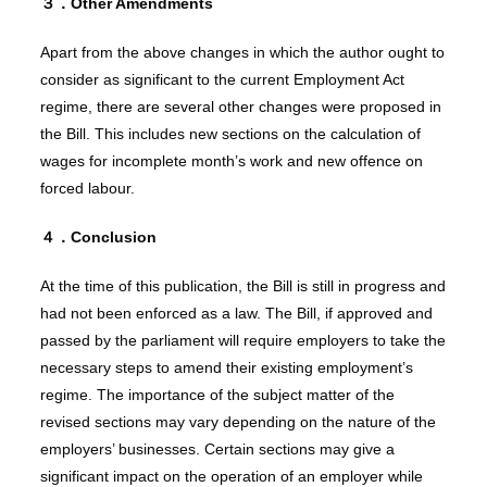
３．O
ther Amendments
Apart from the above changes in which the author ought to
consider as significant to the current Employment Act
regime, there are several other changes were proposed in
the Bill. This includes new sections on the calculation of
wages for incomplete month’s work and new offence on
forced labour.
４．Conclusion
At the time of this publication, the Bill is still in progress and
had not been enforced as a law. The Bill, if approved and
passed by the parliament will require employers to take the
necessary steps to amend their existing employment’s
regime. The importance of the subject matter of the
revised sections may vary depending on the nature of the
employers’ businesses. Certain sections may give a
significant impact on the operation of an employer while