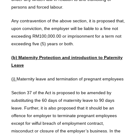
persons and forced labour.
Any contravention of the above section, it is proposed that,
upon conviction, the employer will be liable to a fine not
exceeding RM100,000.00 or imprisonment for a term not
exceeding five (5) years or both.
(b) Maternity Protection and introduction to Paternity
Leave
(i)
Maternity leave and termination of pregnant employees
Section 37 of the Act is proposed to be amended by
substituting the 60 days of maternity leave to 90 days
leave. Further, it is also proposed that it should be an
offence for employer to terminate pregnant employees
except for wilful breach of employment contract,
misconduct or closure of the employer’s business. In the