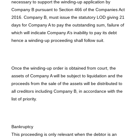
necessary to support the winding-up application by
Company B pursuant to Section 466 of the Companies Act
2016. Company B, must issue the statutory LOD giving 21
days for Company A to pay the outstanding sum, failure of
which will indicate Company A’s inability to pay its debt
hence a winding-up proceeding shall follow suit.
Once the winding-up order is obtained from court, the
assets of Company A will be subject to liquidation and the
proceeds from the sale of the assets will be distributed to
all creditors including Company B, in accordance with the
list of priority.
Bankruptcy
This proceeding is only relevant when the debtor is an