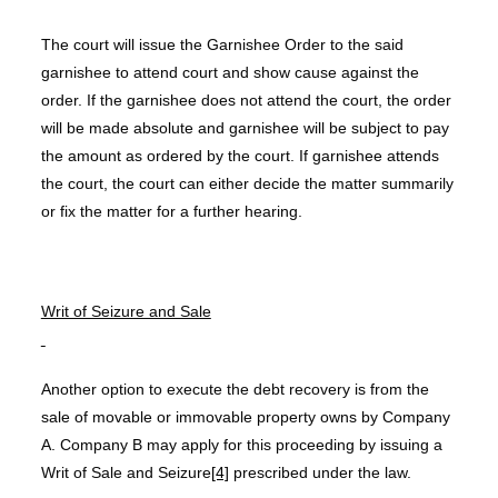
The court will issue the Garnishee Order to the said
garnishee to attend court and show cause against the
order. If the garnishee does not attend the court, the order
will be made absolute and garnishee will be subject to pay
the amount as ordered by the court. If garnishee attends
the court, the court can either decide the matter summarily
or fix the matter for a further hearing.
Writ of Seizure and Sale
Another option to execute the debt recovery is from the
sale of movable or immovable property owns by Company
A. Company B may apply for this proceeding by issuing a
Writ of Sale and Seizure
[4]
prescribed under the law.