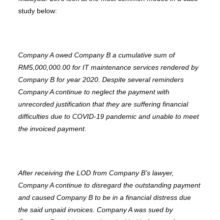
study below:
Company A owed Company B a cumulative sum of
RM5,000,000.00 for IT maintenance services rendered by
Company B for year 2020. Despite several reminders
Company A continue to neglect the payment with
unrecorded justification that they are suffering financial
difficulties due to COVID-19 pandemic and unable to meet
the invoiced payment.
After receiving the LOD from Company B’s lawyer,
Company A continue to disregard the outstanding payment
and caused Company B to be in a financial distress due
the said unpaid invoices. Company A was sued by