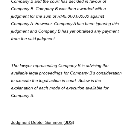
Company B and the court has decided in favour of
Company B. Company B was then awarded with a
judgment for the sum of RM5,000,000.00 against
Company A. However, Company A has been ignoring this
judgment and Company B has yet obtained any payment
from the said judgment.
The lawyer representing Company B is advising the
available legal proceedings for Company B’s consideration
to execute the legal action in court. Below is the
explanation of each mode of execution available for
Company B:
Judgment Debtor Summon (JDS)