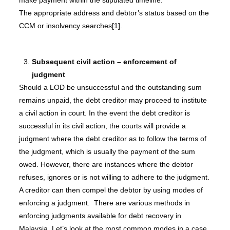
make payment within the stipulated timeline.
The appropriate address and debtor’s status based on the
CCM or insolvency searches
[1]
.
Subsequent civil action – enforcement of
judgment
Should a LOD be unsuccessful and the outstanding sum
remains unpaid, the debt creditor may proceed to institute
a civil action in court. In the event the debt creditor is
successful in its civil action, the courts will provide a
judgment where the debt creditor as to follow the terms of
the judgment, which is usually the payment of the sum
owed. However, there are instances where the debtor
refuses, ignores or is not willing to adhere to the judgment.
A creditor can then compel the debtor by using modes of
enforcing a judgment. There are various methods in
enforcing judgments available for debt recovery in
Malaysia. Let’s look at the most common modes in a case