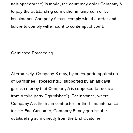
non-appearance) is made, the court may order Company A
to pay the outstanding sum either in lump sum or by
instalments. Company A must comply with the order and
failure to comply will amount to contempt of court.
Garnishee Proceeding
Alternatively, Company B may, by an ex-parte application
of Garnishee Proceeding
[3]
supported by an affidavit
garnish money that Company A is supposed to receive
from a third party (“garnishee”). For instance, where
Company A is the main contractor for the IT maintenance
for the End Customer, Company B may garnish the
outstanding sum directly from the End Customer.