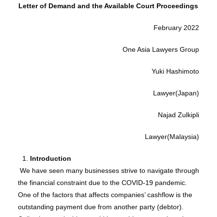
Letter of Demand and the Available Court Proceedings
February 2022
One Asia Lawyers Group
Yuki Hashimoto
Lawyer(Japan)
Najad Zulkipli
Lawyer(Malaysia)
Introduction
We have seen many businesses strive to navigate through
the financial constraint due to the COVID-19 pandemic.
One of the factors that affects companies’ cashflow is the
outstanding payment due from another party (debtor).