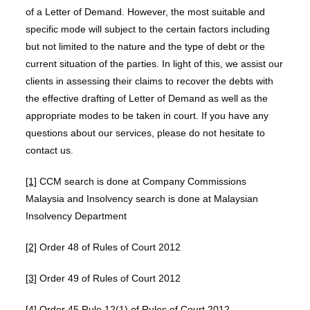
of a Letter of Demand. However, the most suitable and
specific mode will subject to the certain factors including
but not limited to the nature and the type of debt or the
current situation of the parties. In light of this, we assist our
clients in assessing their claims to recover the debts with
the effective drafting of Letter of Demand as well as the
appropriate modes to be taken in court. If you have any
questions about our services, please do not hesitate to
contact us.
[1]
CCM search is done at Company Commissions
Malaysia and Insolvency search is done at Malaysian
Insolvency Department
[2]
Order 48 of Rules of Court 2012
[3]
Order 49 of Rules of Court 2012
[4]
Order 45 Rule 12(1) of Rules of Court 2012