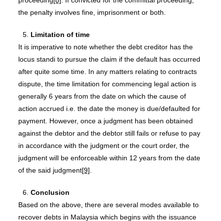
proceeding
[8]
. If convicted for the committal proceeding,
the penalty involves fine, imprisonment or both.
Limitation of time
It is imperative to note whether the debt creditor has the
locus standi to pursue the claim if the default has occurred
after quite some time. In any matters relating to contracts
dispute, the time limitation for commencing legal action is
generally 6 years from the date on which the cause of
action accrued i.e. the date the money is due/defaulted for
payment. However, once a judgment has been obtained
against the debtor and the debtor still fails or refuse to pay
in accordance with the judgment or the court order, the
judgment will be enforceable within 12 years from the date
of the said judgment
[9]
.
Conclusion
Based on the above, there are several modes available to
recover debts in Malaysia which begins with the issuance