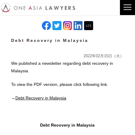
Debt Recovery in Malaysia
2022年02月15日（火）
We published a newsletter regarding debt recovery in
Malaysia.
To view the PDF version, please click following link.
→
Debt Recovery in Malaysia
Debt Recovery in Malaysia