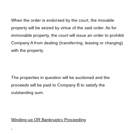
When the order is endorsed by the court, the movable
property will be seized by virtue of the said order. As for
immovable property, the court will issue an order to prohibit
Company A from dealing (transferring, leasing or charging)
with the property.
The properties in question will be auctioned and the
proceeds will be paid to Company B to satisfy the
outstanding sum.
Winding-up OR Bankruptcy Proceeding