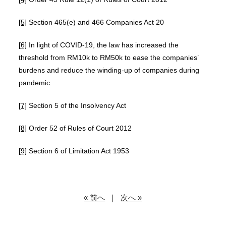
[5]
Section 465(e) and 466 Companies Act 20
[6]
In light of COVID-19, the law has increased the
threshold from RM10k to RM50k to ease the companies’
burdens and reduce the winding-up of companies during
pandemic.
[7]
Section 5 of the Insolvency Act
[8]
Order 52 of Rules of Court 2012
[9]
Section 6 of Limitation Act 1953
« 前へ
｜
次へ »