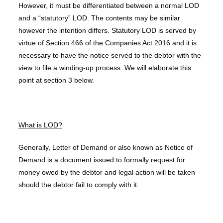
However, it must be differentiated between a normal LOD
and a “statutory” LOD. The contents may be similar
however the intention differs. Statutory LOD is served by
virtue of Section 466 of the Companies Act 2016 and it is
necessary to have the notice served to the debtor with the
view to file a winding-up process. We will elaborate this
point at section 3 below.
What is LOD?
Generally, Letter of Demand or also known as Notice of
Demand is a document issued to formally request for
money owed by the debtor and legal action will be taken
should the debtor fail to comply with it.