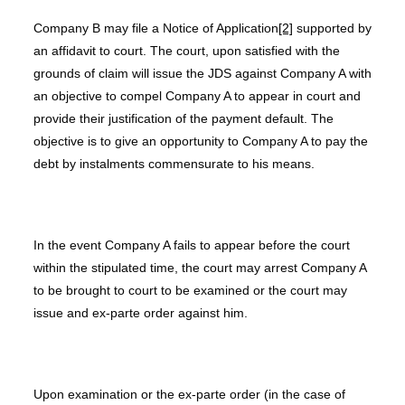
Company B may file a Notice of Application
[2]
supported by
an affidavit to court. The court, upon satisfied with the
grounds of claim will issue the JDS against Company A with
an objective to compel Company A to appear in court and
provide their justification of the payment default. The
objective is to give an opportunity to Company A to pay the
debt by instalments commensurate to his means.
In the event Company A fails to appear before the court
within the stipulated time, the court may arrest Company A
to be brought to court to be examined or the court may
issue and ex-parte order against him.
Upon examination or the ex-parte order (in the case of