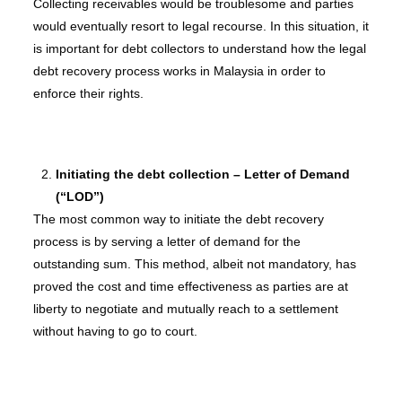
Collecting receivables would be troublesome and parties
would eventually resort to legal recourse. In this situation, it
is important for debt collectors to understand how the legal
debt recovery process works in Malaysia in order to
enforce their rights.
Initiating the debt collection – Letter of Demand
(“LOD”)
The most common way to initiate the debt recovery
process is by serving a letter of demand for the
outstanding sum. This method, albeit not mandatory, has
proved the cost and time effectiveness as parties are at
liberty to negotiate and mutually reach to a settlement
without having to go to court.