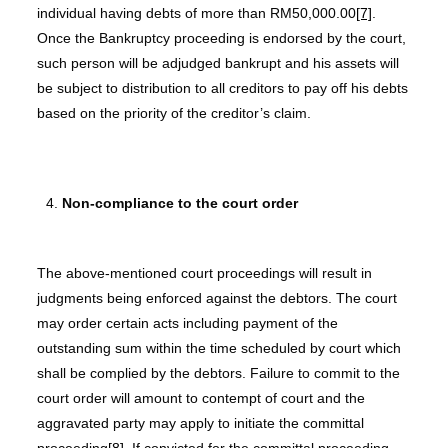
individual having debts of more than RM50,000.00
[7]
.
Once the Bankruptcy proceeding is endorsed by the court,
such person will be adjudged bankrupt and his assets will
be subject to distribution to all creditors to pay off his debts
based on the priority of the creditor’s claim.
Non-compliance to the court order
The above-mentioned court proceedings will result in
judgments being enforced against the debtors. The court
may order certain acts including payment of the
outstanding sum within the time scheduled by court which
shall be complied by the debtors. Failure to commit to the
court order will amount to contempt of court and the
aggravated party may apply to initiate the committal