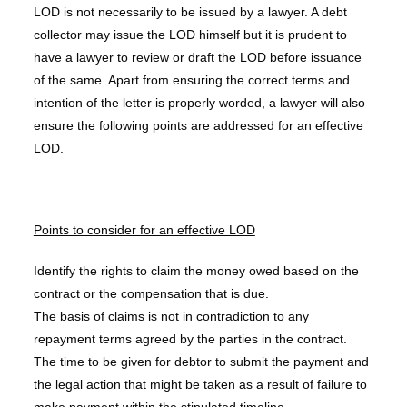
LOD is not necessarily to be issued by a lawyer. A debt
collector may issue the LOD himself but it is prudent to
have a lawyer to review or draft the LOD before issuance
of the same. Apart from ensuring the correct terms and
intention of the letter is properly worded, a lawyer will also
ensure the following points are addressed for an effective
LOD.
Points to consider for an effective LOD
Identify the rights to claim the money owed based on the
contract or the compensation that is due.
The basis of claims is not in contradiction to any
repayment terms agreed by the parties in the contract.
The time to be given for debtor to submit the payment and
the legal action that might be taken as a result of failure to