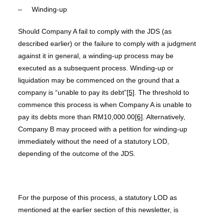
– Winding-up
Should Company A fail to comply with the JDS (as
described earlier) or the failure to comply with a judgment
against it in general, a winding-up process may be
executed as a subsequent process. Winding-up or
liquidation may be commenced on the ground that a
company is “unable to pay its debt”
[5]
. The threshold to
commence this process is when Company A is unable to
pay its debts more than RM10,000.00
[6]
. Alternatively,
Company B may proceed with a petition for winding-up
immediately without the need of a statutory LOD,
depending of the outcome of the JDS.
For the purpose of this process, a statutory LOD as
mentioned at the earlier section of this newsletter, is