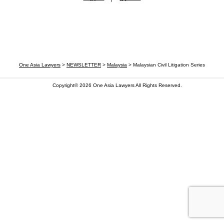
One Asia Lawyers
>
NEWSLETTER
>
Malaysia
>
Malaysian Civil Litigation Series
Copyright© 2026
One Asia Lawyers
All Rights Reserved.