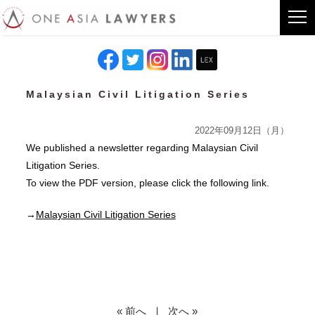
Malaysian Civil Litigation Series
2022年09月12日（月）
We published a newsletter regarding Malaysian Civil
Litigation Series.
To view the PDF version, please click the following link.
→
Malaysian Civil Litigation Series
« 前へ
｜
次へ »