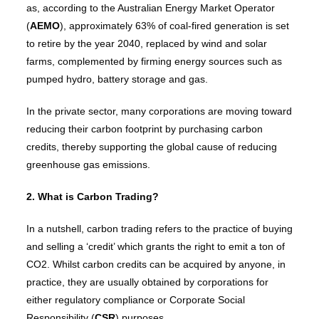
as, according to the Australian Energy Market Operator
(
AEMO
), approximately 63% of coal-fired generation is set
to retire by the year 2040, replaced by wind and solar
farms, complemented by firming energy sources such as
pumped hydro, battery storage and gas.
In the private sector, many corporations are moving toward
reducing their carbon footprint by purchasing carbon
credits, thereby supporting the global cause of reducing
greenhouse gas emissions.
2. What is Carbon Trading?
In a nutshell, carbon trading refers to the practice of buying
and selling a ‘credit’ which grants the right to emit a ton of
CO2. Whilst carbon credits can be acquired by anyone, in
practice, they are usually obtained by corporations for
either regulatory compliance or Corporate Social
Responsibility (
CSR
) purposes.