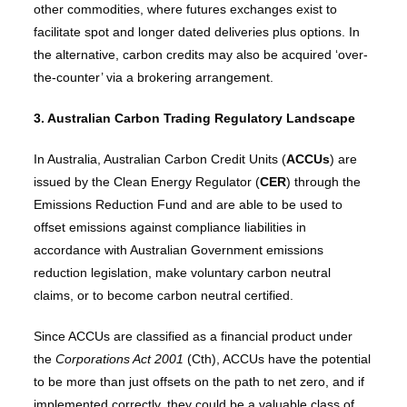
other commodities, where futures exchanges exist to
facilitate spot and longer dated deliveries plus options. In
the alternative, carbon credits may also be acquired ‘over-
the-counter’ via a brokering arrangement.
3. Australian Carbon Trading Regulatory Landscape
In Australia, Australian Carbon Credit Units (
ACCUs
) are
issued by the Clean Energy Regulator (
CER
) through the
Emissions Reduction Fund and are able to be used to
offset emissions against compliance liabilities in
accordance with Australian Government emissions
reduction legislation, make voluntary carbon neutral
claims, or to become carbon neutral certified.
Since ACCUs are classified as a financial product under
the
Corporations Act 2001
(Cth), ACCUs have the potential
to be more than just offsets on the path to net zero, and if
implemented correctly,
they could be a valuable class of