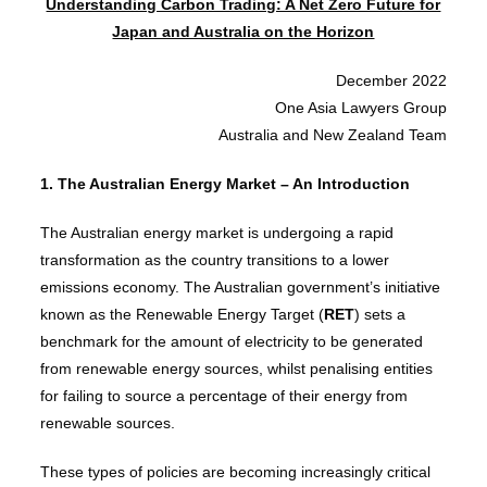
Understanding Carbon Trading: A Net Zero Future for
Japan and Australia on the Horizon
December 2022
One Asia Lawyers Group
Australia and New Zealand Team
1. The Australian Energy Market – An Introduction
The Australian energy market is undergoing a rapid
transformation as the country transitions to a lower
emissions economy. The Australian government’s initiative
known as the Renewable Energy Target (
RET
) sets a
benchmark for the amount of electricity to be generated
from renewable energy sources, whilst penalising entities
for failing to source a percentage of their energy from
renewable sources.
These types of policies are becoming increasingly critical