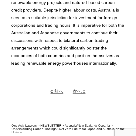
renewable energy projects and natured-based carbon
credit providers. Despite higher labour costs, Australia is
seen as a suitable jurisdiction for investment for foreign
corporations and trading hours. It is imperative for both the
Australian and Japanese governments to continue their
discussions with respect to bilateral carbon trading
arrangements which could significantly bolster the
economies of both countries and position themselves as
leading renewable energy powerhouses internationally.
« 前へ
｜
次へ »
One Asia Lawyers
>
NEWSLETTER
>
Australia/New Zealand/ Oceania
>
Understanding Carbon Trading: A Net Zero Future for Japan and Australia on the
Horizon