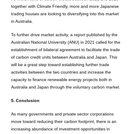
together with Climate Friendly, more and more Japanese
trading houses are looking to diversifying into this market
in Australia.
To further drive market activity, a report published by the
Australian National University (ANU) in 2021 called for the
establishment of bilateral agreement to facilitate the trade
of carbon credit units between Australia and Japan. This
will be a great step toward establishing further trade
activities between the two countries and increase the
capacity to finance renewable energy projects both in
Australia and Japan through the voluntary carbon market.
5. Conclusion
As many governments and private sector corporations
move toward reducing their carbon footprint, there is an
increasing abundance of investment opportunities in