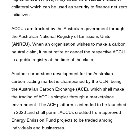
collateral which can be used as security to finance net zero
initiatives.
ACCUs are tracked by the Australian government through
the Australian National Registry of Emissions Units
(
ANREU
). When an organisation wishes to make a carbon
neutral claim, it must retire or cancel the respective ACCU
in a public registry at the time of the claim.
Another cornerstone development for the Australian
carbon trading market is championed by the CER, being
the Australian Carbon Exchange (
ACE
), which shall make
the trading of ACCUs simpler through a marketplace
environment. The ACE platform is intended to be launched
in 2023 and shall permit ACCUs credited from approved
Energy Emission Fund projects to be traded among
individuals and businesses.