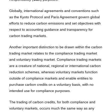
Globally, international agreements and conventions such
as the Kyoto Protocol and Paris Agreement govern global
efforts to reduce carbon emissions and set objectives with
respect to accounting guidance and transparency for
carbon trading markets.
Another important distinction to be drawn within the carbon
trading market relates to the compliance trading market
and voluntary trading market. Compliance trading markets
are a creature of national, regional or international carbon
reduction schemes, whereas voluntary markets function
outside of compliance markets and enable entities to
purchase carbon credits on a voluntary basis, with no
intended use for compliance purposes.
The trading of carbon credits, for both compliance and
voluntary markets, occurs much the same way as any