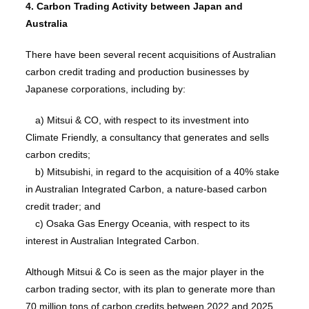
4. Carbon Trading Activity between Japan and
Australia
There have been several recent acquisitions of Australian
carbon credit trading and production businesses by
Japanese corporations, including by:
a) Mitsui & CO, with respect to its investment into
Climate Friendly, a consultancy that generates and sells
carbon credits;
b) Mitsubishi, in regard to the acquisition of a 40% stake
in Australian Integrated Carbon, a nature-based carbon
credit trader; and
c) Osaka Gas Energy Oceania, with respect to its
interest in Australian Integrated Carbon.
Although Mitsui & Co is seen as the major player in the
carbon trading sector, with its plan to generate more than
70 million tons of carbon credits between 2022 and 2025