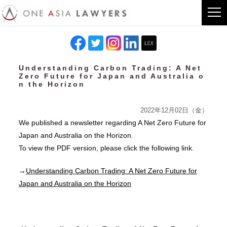
Understanding Carbon Trading: A Net
Zero Future for Japan and Australia o
n the Horizon
2022年12月02日（金）
We published a newsletter regarding A Net Zero Future for
Japan and Australia on the Horizon.
To view the PDF version, please click the following link.
→
Understanding Carbon Trading: A Net Zero Future for
Japan and Australia on the Horizon