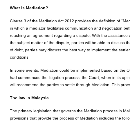
What is Mediation?
Clause 3 of the Mediation Act 2012 provides the definition of “M
in which a mediator facilitates communication and negotiation betw
reaching an agreement regarding a dispute. With the assistance o
the subject matter of the dispute, parties will be able to discuss 
of debt, parties may discuss the best way to implement the settle
conditions.
In some events, Mediation could be implemented based on the C
had commenced the litigation process, the Court, when in its opini
will recommend the parties to settle through Mediation. This proces
The law in Malaysia
The primary legislation that governs the Mediation process in Mal
provisions that provide the process of Mediation includes the foll