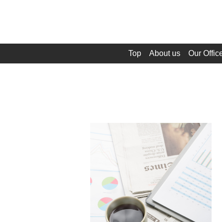
Top
About us
Our Offic