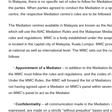
In Malaysia, there is no specific set of rules to follow for Mediat
the parties. When parties agreed to conduct the Mediation in a sp
centre, the respective Mediation centre’s rules are to be followed.
The Mediation centres available in Malaysia are known as the Asia
which will use the AIAC Mediation Rules and the Malaysian Mediat
rules and regulations. MMC is a body established under the auspi
is located in the capital city of Malaysia, Kuala Lumpur. MMC prov
at national as well as international level. The MMC sets out the r
follows:
・Appointment of a Mediator
– in addition to the Mediation A
the MMC must follow the rules and regulations, and the codes o
Under the MMC Rules, the MMC will forward the list of Mediators 
not having agreed upon a Mediator on MMC’s panel within seven 
on MMC’s panel to act as the Mediator.
・Confidentiality
– all communication made in the Mediation, i
expressed, are made on a strictly “without prejudice” bases and 