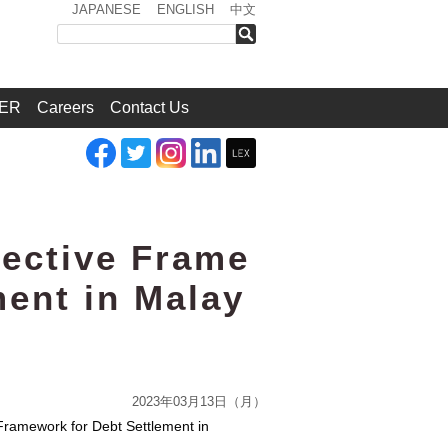
JAPANESE
ENGLISH
中文
検索
ER
Careers
Contact Us
fective Frame
ment in Malay
2023年03月13日（月）
 Framework for Debt Settlement in