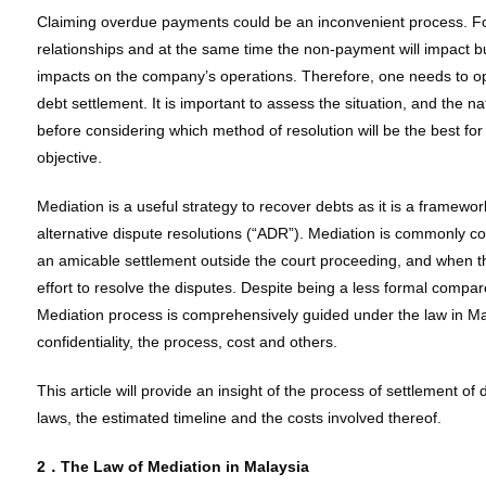
Claiming overdue payments could be an inconvenient process. Fo
relationships and at the same time the non-payment will impact b
impacts on the company’s operations. Therefore, one needs to opt
debt settlement. It is important to assess the situation, and the n
before considering which method of resolution will be the best fo
objective.
Mediation is a useful strategy to recover debts as it is a framewor
alternative dispute resolutions (“ADR”). Mediation is commonly c
an amicable settlement outside the court proceeding, and when the
effort to resolve the disputes. Despite being a less formal compar
Mediation process is comprehensively guided under the law in Mal
confidentiality, the process, cost and others.
This article will provide an insight of the process of settlement o
laws, the estimated timeline and the costs involved thereof.
2．The Law of Mediation in Malaysia