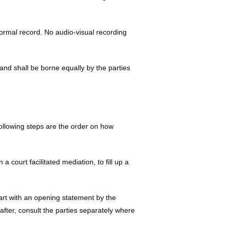
formal record. No audio-visual recording
nd shall be borne equally by the parties
ollowing steps are the order on how
 a court facilitated mediation, to fill up a
tart with an opening statement by the
after, consult the parties separately where