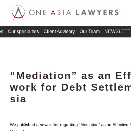
es
Our specialties
Client Advisory
Our Team
NEWSLETT
“Mediation” as an Ef
work for Debt Settle
sia
We published a newsletter regarding “Mediation” as an Effective