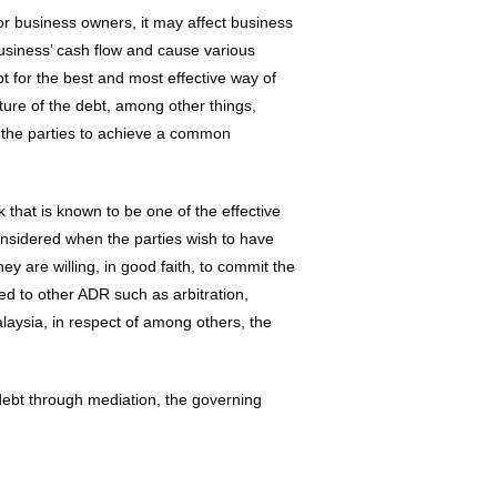
r business owners, it may affect business
usiness’ cash flow and cause various
 for the best and most effective way of
ature of the debt, among other things,
r the parties to achieve a common
k that is known to be one of the effective
onsidered when the parties wish to have
y are willing, in good faith, to commit the
ed to other ADR such as arbitration,
aysia, in respect of among others, the
f debt through mediation, the governing