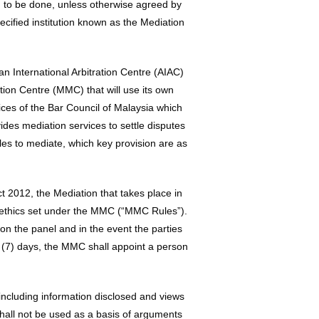
ion to be done, unless otherwise agreed by
ecified institution known as the Mediation
n International Arbitration Centre (AIAC)
ion Centre (MMC) that will use its own
ces of the Bar Council of Malaysia which
ides mediation services to settle disputes
ules to mediate, which key provision are as
ct 2012, the Mediation that takes place in
f ethics set under the MMC (“MMC Rules”).
on the panel and in the event the parties
(7) days, the MMC shall appoint a person
ncluding information disclosed and views
shall not be used as a basis of arguments