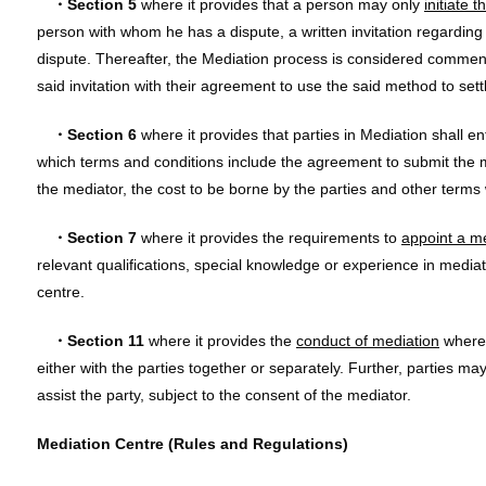
・Section 5
where it provides that a person may only
initiate 
person with whom he has a dispute, a written invitation regarding
dispute. Thereafter, the Mediation process is considered commen
said invitation with their agreement to use the said method to sett
・Section 6
where it provides that parties in Mediation shall en
which terms and conditions include the agreement to submit the m
the mediator, the cost to be borne by the parties and other terms
・Section 7
where it provides the requirements to
appoint a m
relevant qualifications, special knowledge or experience in mediati
centre.
・Section 11
where it provides the
conduct of mediation
where 
either with the parties together or separately. Further, parties ma
assist the party, subject to the consent of the mediator.
Mediation Centre (Rules and Regulations)