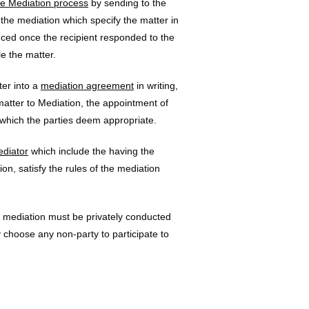
the Mediation process
by sending to the
 the mediation which specify the matter in
ced once the recipient responded to the
le the matter.
ter into a
mediation agreement
in writing,
atter to Mediation, the appointment of
 which the parties deem appropriate.
ediator
which include the having the
on, satisfy the rules of the mediation
mediation must be privately conducted
y choose any non-party to participate to