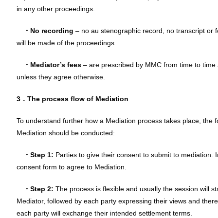
in any other proceedings.
・No recording
– no au stenographic record, no transcript or 
will be made of the proceedings.
・
Mediator’s fees
– are prescribed by MMC from time to time a
unless they agree otherwise.
3．The process flow of Mediation
To understand further how a Mediation process takes place, the f
Mediation should be conducted:
・Step 1:
Parties to give their consent to submit to mediation. In
consent form to agree to Mediation.
・Step 2:
The process is flexible and usually the session will s
Mediator, followed by each party expressing their views and there
each party will exchange their intended settlement terms.