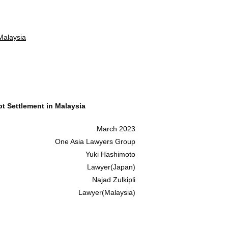
Malaysia
t Settlement in Malaysia
March 2023
One Asia Lawyers Group
Yuki Hashimoto
Lawyer(Japan)
Najad Zulkipli
Lawyer(Malaysia)