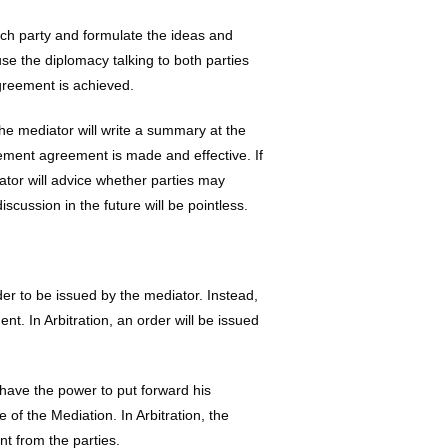
ach party and formulate the ideas and
e the diplomacy talking to both parties
agreement is achieved.
he mediator will write a summary at the
lement agreement is made and effective. If
ator will advice whether parties may
cussion in the future will be pointless.
der to be issued by the mediator. Instead,
ent. In Arbitration, an order will be issued
have the power to put forward his
 of the Mediation. In Arbitration, the
t from the parties.