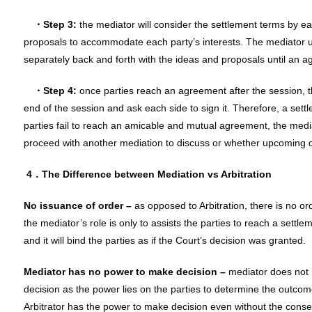
・Step 3:
the mediator will consider the settlement terms by e
proposals to accommodate each party’s interests. The mediator us
separately back and forth with the ideas and proposals until an 
・Step 4:
once parties reach an agreement after the session, t
end of the session and ask each side to sign it. Therefore, a sett
parties fail to reach an amicable and mutual agreement, the medi
proceed with another mediation to discuss or whether upcoming dis
4．
The Difference between Mediation vs Arbitration
No issuance of order –
as opposed to Arbitration, there is no or
the mediator’s role is only to assists the parties to reach a settlem
and it will bind the parties as if the Court’s decision was granted.
Mediator has no power to make decision –
mediator does not 
decision as the power lies on the parties to determine the outcome
Arbitrator has the power to make decision even without the consen