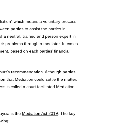
ediation” which means a voluntary process
een parties to assist the parties in
f a neutral, trained and person expert in
their problems through a mediator. In cases
ment, based on each parties’ financial
ourt’s recommendation. Although parties
on that Mediation could settle the matter,
s is called a court facilitated Mediation.
aysia is the
Mediation Act 2019
. The key
owing: