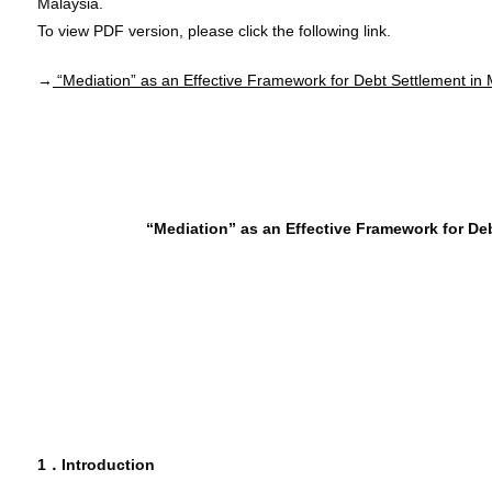
Malaysia.
To view PDF version, please click the following link.
→
“Mediation” as an Effective Framework for Debt Settlement in 
“Mediation” as an Effective Framework for Deb
1．Introduction