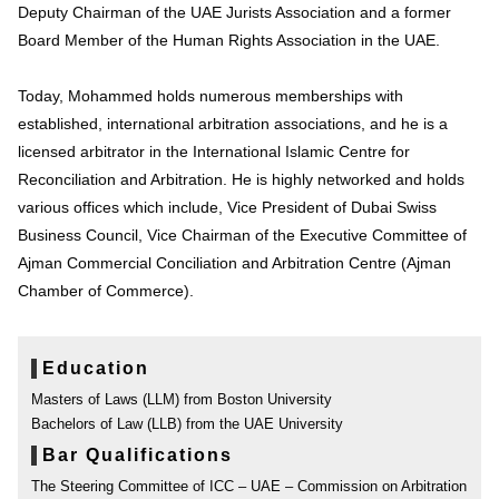
Deputy Chairman of the UAE Jurists Association and a former
Board Member of the Human Rights Association in the UAE.
Today, Mohammed holds numerous memberships with
established, international arbitration associations, and he is a
licensed arbitrator in the International Islamic Centre for
Reconciliation and Arbitration. He is highly networked and holds
various offices which include, Vice President of Dubai Swiss
Business Council, Vice Chairman of the Executive Committee of
Ajman Commercial Conciliation and Arbitration Centre (Ajman
Chamber of Commerce).
Education
Masters of Laws (LLM) from Boston University
Bachelors of Law (LLB) from the UAE University
Bar Qualifications
The Steering Committee of ICC – UAE – Commission on Arbitration