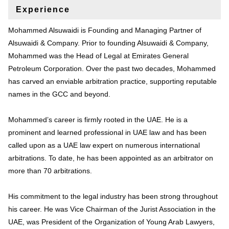
Experience
Mohammed Alsuwaidi is Founding and Managing Partner of
Alsuwaidi & Company. Prior to founding Alsuwaidi & Company,
Mohammed was the Head of Legal at Emirates General
Petroleum Corporation. Over the past two decades, Mohammed
has carved an enviable arbitration practice, supporting reputable
names in the GCC and beyond.
Mohammed’s career is firmly rooted in the UAE. He is a
prominent and learned professional in UAE law and has been
called upon as a UAE law expert on numerous international
arbitrations. To date, he has been appointed as an arbitrator on
more than 70 arbitrations.
His commitment to the legal industry has been strong throughout
his career. He was Vice Chairman of the Jurist Association in the
UAE, was President of the Organization of Young Arab Lawyers,