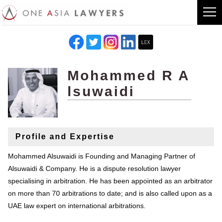
Mohammed R A
lsuwaidi
Profile and Expertise
Mohammed Alsuwaidi is Founding and Managing Partner of
Alsuwaidi & Company. He is a dispute resolution lawyer
specialising in arbitration. He has been appointed as an arbitrator
on more than 70 arbitrations to date; and is also called upon as a
UAE law expert on international arbitrations.