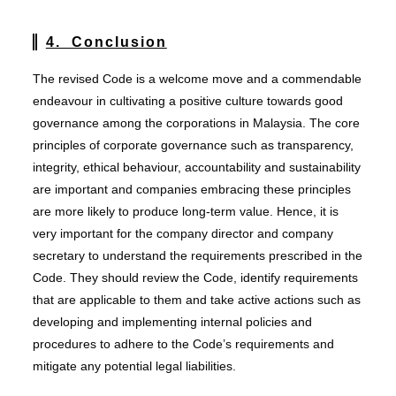
4. Conclusion
The revised Code is a welcome move and a commendable
endeavour in cultivating a positive culture towards good
governance among the corporations in Malaysia. The core
principles of corporate governance such as transparency,
integrity, ethical behaviour, accountability and sustainability
are important and companies embracing these principles
are more likely to produce long-term value. Hence, it is
very important for the company director and company
secretary to understand the requirements prescribed in the
Code. They should review the Code, identify requirements
that are applicable to them and take active actions such as
developing and implementing internal policies and
procedures to adhere to the Code’s requirements and
mitigate any potential legal liabilities.