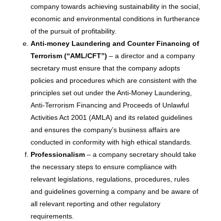
company towards achieving sustainability in the social,
economic and environmental conditions in furtherance
of the pursuit of profitability.
Anti-money Laundering and Counter Financing of
Terrorism (“AML/CFT”)
– a director and a company
secretary must ensure that the company adopts
policies and procedures which are consistent with the
principles set out under the Anti-Money Laundering,
Anti-Terrorism Financing and Proceeds of Unlawful
Activities Act 2001 (AMLA) and its related guidelines
and ensures the company’s business affairs are
conducted in conformity with high ethical standards.
Professionalism
– a company secretary should take
the necessary steps to ensure compliance with
relevant legislations, regulations, procedures, rules
and guidelines governing a company and be aware of
all relevant reporting and other regulatory
requirements.