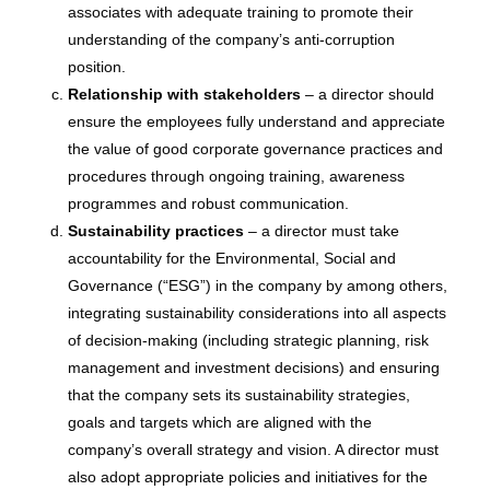
associates with adequate training to promote their
understanding of the company’s anti-corruption
position.
Relationship with stakeholders
– a director should
ensure the employees fully understand and appreciate
the value of good corporate governance practices and
procedures through ongoing training, awareness
programmes and robust communication.
Sustainability practices
– a director must take
accountability for the Environmental, Social and
Governance (“ESG”) in the company by among others,
integrating sustainability considerations into all aspects
of decision-making (including strategic planning, risk
management and investment decisions) and ensuring
that the company sets its sustainability strategies,
goals and targets which are aligned with the
company’s overall strategy and vision. A director must
also adopt appropriate policies and initiatives for the