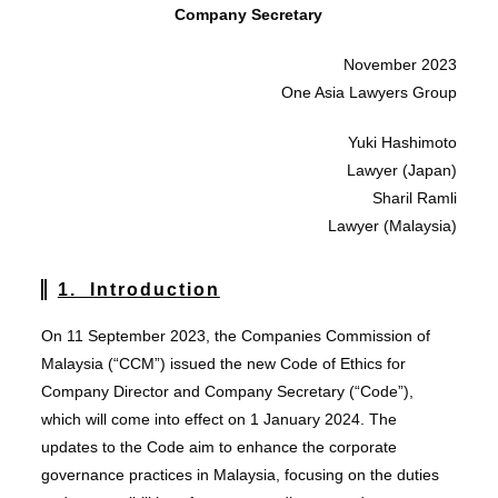
Company Secretary
November 2023
One Asia Lawyers Group
Yuki Hashimoto
Lawyer (Japan)
Sharil Ramli
Lawyer (Malaysia)
1. Introduction
On 11 September 2023, the Companies Commission of
Malaysia (“CCM”) issued the new Code of Ethics for
Company Director and Company Secretary (“Code”),
which will come into effect on 1 January 2024. The
updates to the Code aim to enhance the corporate
governance practices in Malaysia, focusing on the duties