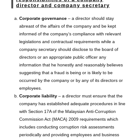
director and company secretary
Corporate governance
– a director should stay
abreast of the affairs of the company and be kept
informed of the company’s compliance with relevant
legislations and contractual requirements while a
company secretary should disclose to the board of
directors or an appropriate public officer any
information that he honestly and reasonably believes
suggesting that a fraud is being or is likely to be
occurred by the company or by any of its directors or
employees.
Corporate liability
– a director must ensure that the
company has established adequate procedures in line
with Section 17A of the Malaysian Anti-Corruption
Commission Act (MACA) 2009 requirements which
includes conducting corruption risk assessments
periodically and providing employees and business