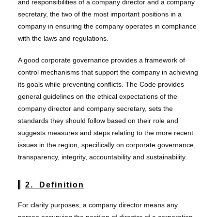
and responsibilities of a company director and a company
secretary, the two of the most important positions in a
company in ensuring the company operates in compliance
with the laws and regulations.
A good corporate governance provides a framework of
control mechanisms that support the company in achieving
its goals while preventing conflicts. The Code provides
general guidelines on the ethical expectations of the
company director and company secretary, sets the
standards they should follow based on their role and
suggests measures and steps relating to the more recent
issues in the region, specifically on corporate governance,
transparency, integrity, accountability and sustainability.
2. Definition
For clarity purposes, a company director means any