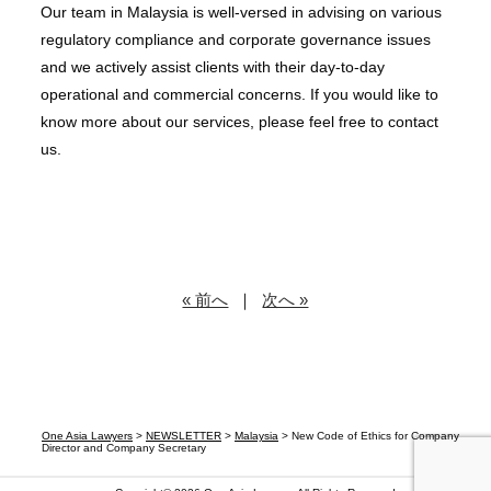
Our team in Malaysia is well-versed in advising on various
regulatory compliance and corporate governance issues
and we actively assist clients with their day-to-day
operational and commercial concerns. If you would like to
know more about our services, please feel free to contact
us.
« 前へ
｜
次へ »
One Asia Lawyers
>
NEWSLETTER
>
Malaysia
>
New Code of Ethics for Company
Director and Company Secretary