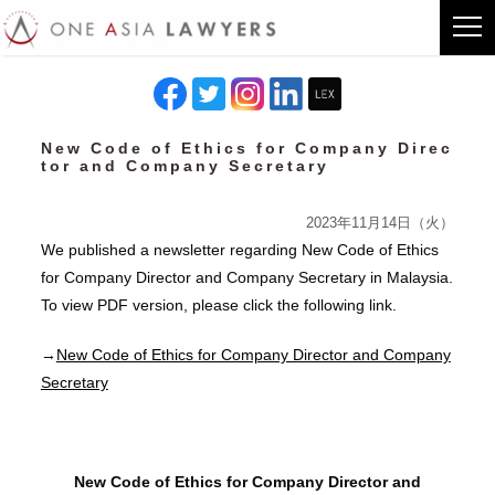
New Code of Ethics for Company Direc
tor and Company Secretary
2023年11月14日（火）
We published a newsletter regarding New Code of Ethics
for Company Director and Company Secretary in Malaysia.
To view PDF version, please click the following link.
→
New Code of Ethics for Company Director and Company
Secretary
New Code of Ethics for Company Director and