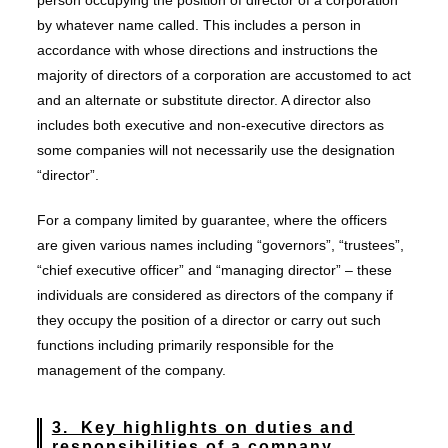
person occupying the position of director of a corporation
by whatever name called. This includes a person in
accordance with whose directions and instructions the
majority of directors of a corporation are accustomed to act
and an alternate or substitute director. A director also
includes both executive and non-executive directors as
some companies will not necessarily use the designation
“director”.
For a company limited by guarantee, where the officers
are given various names including “governors”, “trustees”,
“chief executive officer” and “managing director” – these
individuals are considered as directors of the company if
they occupy the position of a director or carry out such
functions including primarily responsible for the
management of the company.
3. Key highlights on duties and
responsibilities of a company