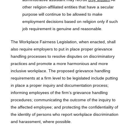
other religion-affiliated entities that have a secular
purpose will continue to be allowed to make
employment decisions based on religion only if such
job requirement is genuine and reasonable.
The Workplace Fairness Legislation, when enacted, shall
also require employers to put in place proper grievance
handling processes to resolve disputes on discriminatory
practices and promote a more harmonious and more
inclusive workplace. The proposed grievance handling
requirements at a firm level to be legislated include putting
in place a proper inquiry and documentation process;
informing employees of the firm’s grievance handling
procedures; communicating the outcome of the inquiry to
the affected employee; and protecting the confidentiality of
the identity of persons who report workplace discrimination
and harassment, where possible.