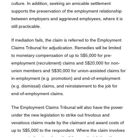
culture. In addition, seeking an amicable settlement
supports the preservation of the employment relationship
between employers and aggrieved employees, where it is
still practicable.
If mediation fails, the claim is referred to the Employment
Claims Tribunal for adjudication. Remedies will be limited
to monetary compensation of up to S$5,000 for pre-
employment (recruitment) claims and S$20,000 for non-
union members and S$30,000 for union-assisted claims for
in-employment (e.g. promotion) and end-of-employment
(e.g. dismissal) claims, and reinstatement to the job for
end-of-employment claims.
The Employment Claims Tribunal will also have the power
under the new legislation to strike out frivolous and
vexatious claims made by the claimant and award costs of
up to S$5,000 to the respondent. Where the claim involves