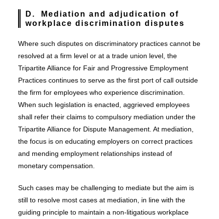
D. Mediation and adjudication of
workplace discrimination disputes
Where such disputes on discriminatory practices cannot be
resolved at a firm level or at a trade union level, the
Tripartite Alliance for Fair and Progressive Employment
Practices continues to serve as the first port of call outside
the firm for employees who experience discrimination.
When such legislation is enacted, aggrieved employees
shall refer their claims to compulsory mediation under the
Tripartite Alliance for Dispute Management. At mediation,
the focus is on educating employers on correct practices
and mending employment relationships instead of
monetary compensation.
Such cases may be challenging to mediate but the aim is
still to resolve most cases at mediation, in line with the
guiding principle to maintain a non-litigatious workplace