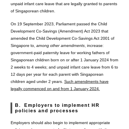
unpaid infant care leave that are legally granted to parents
of Singaporean children.
On 19 September 2023, Parliament passed the Child
Development Co-Savings (Amendment) Act 2023 that
amended the Child Development Co-Savings Act 2001 of
Singapore to,
among other amendments
, increase:
government-paid paternity leave for working fathers of
Singaporean children born on or after 1 January 2024 from
2 weeks to 4 weeks; and unpaid infant care leave from 6 to
12 days per year for each parent with Singaporean
children aged under 2 years.
Such amendments have
legally commenced on and from 1 January 2024.
B. Employers to implement HR
policies and processes
Employers should also begin to implement appropriate