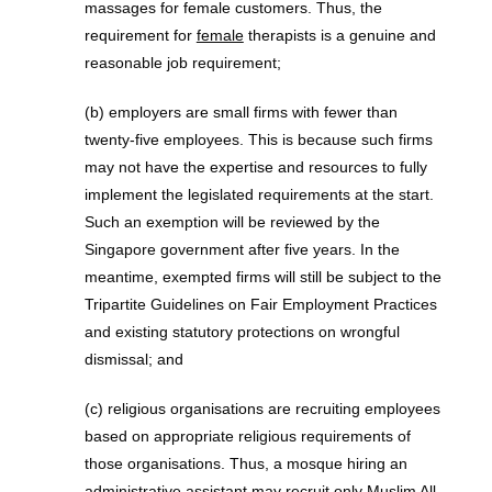
massages for female customers. Thus, the
requirement for
female
therapists is a genuine and
reasonable job requirement;
(b) employers are small firms with fewer than
twenty-five employees. This is because such firms
may not have the expertise and resources to fully
implement the legislated requirements at the start.
Such an exemption will be reviewed by the
Singapore government after five years. In the
meantime, exempted firms will still be subject to the
Tripartite Guidelines on Fair Employment Practices
and existing statutory protections on wrongful
dismissal; and
(c) religious organisations are recruiting employees
based on appropriate religious requirements of
those organisations. Thus, a mosque hiring an
administrative assistant may recruit
only Muslim
All