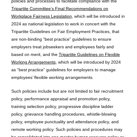
policies and processes to facilitate compliance with the
Tripartite Committee’s Final Recommendations on
Workplace Fairness Legislation
, which will be introduced in
2024 as national legislation to work in concert with the
Tripartite Guidelines on Fair Employment Practices, that
are non-binding “best practice” guidelines to ensure
employers treat jobseekers and employees fairly and
based on merit, and the
Tripartite Guidelines on Flexible
Working Arrangements
, which will be introduced by 2024
as “best practice” guidelines for employers to manage
employees’ flexible working arrangements.
Such policies include but are not limited to fair recruitment
policy, performance appraisal and promotion policy,
training selection policy, progressive discipline ladder
policy, grievance handling procedures, whistle-blowing
policy, employee punctuality and attendance policy, and
remote working policy. Such policies and procedures may