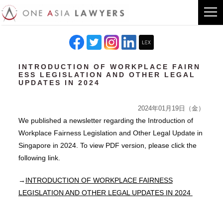
INTRODUCTION OF WORKPLACE FAIRN
ESS LEGISLATION AND OTHER LEGAL
UPDATES IN 2024
2024年01月19日（金）
We published a newsletter regarding the Introduction of
Workplace Fairness Legislation and Other Legal Update in
Singapore in 2024. To view PDF version, please click the
following link.
→
INTRODUCTION OF WORKPLACE FAIRNESS
LEGISLATION AND OTHER LEGAL UPDATES IN 2024