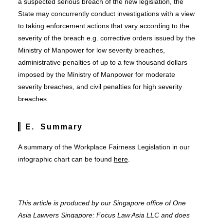
a suspected serious breach of the new legislation, the
State may concurrently conduct investigations with a view
to taking enforcement actions that vary according to the
severity of the breach e.g. corrective orders issued by the
Ministry of Manpower for low severity breaches,
administrative penalties of up to a few thousand dollars
imposed by the Ministry of Manpower for moderate
severity breaches, and civil penalties for high severity
breaches.
E. Summary
A summary of the Workplace Fairness Legislation in our
infographic chart can be found
here
.
This article is produced by our Singapore office of One
Asia Lawyers Singapore: Focus Law Asia LLC and does