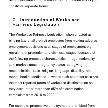
be consolidated into one master human resource policy or
constitute separate forms.
C. Introduction of Workplace
Fairness Legislation
The Workplace Fairness Legislation, when enacted as
binding law, shall prohibit employers from making adverse
employment decisions at all stages of employment e.g.
recruitment, promotion and dismissal stages, because of
the following protected characteristics — age, nationality,
sex, marital status, pregnancy status, caregiving
responsibilities, race, religion, language, disability, and
mental health conditions — where such characteristics are
the most reported forms of workplace discrimination as
they account for more than 95% of discrimination
complaints from 2018 to 2022.
For example, prospective employers are prohibited from