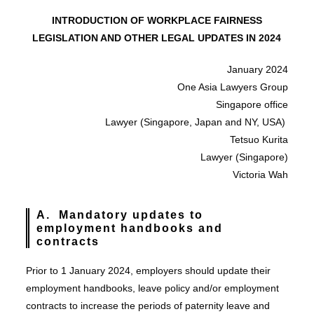
INTRODUCTION OF WORKPLACE FAIRNESS
LEGISLATION AND OTHER LEGAL UPDATES IN 2024
January 2024
One Asia Lawyers Group
Singapore office
Lawyer (Singapore, Japan and NY, USA)
Tetsuo Kurita
Lawyer (Singapore)
Victoria Wah
A. Mandatory updates to
employment handbooks and
contracts
Prior to 1 January 2024, employers should update their
employment handbooks, leave policy and/or employment
contracts to increase the periods of paternity leave and