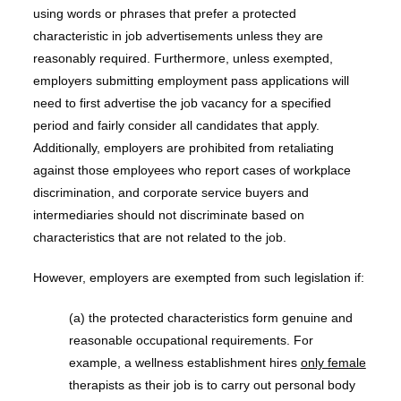
using words or phrases that prefer a protected
characteristic in job advertisements unless they are
reasonably required. Furthermore, unless exempted,
employers submitting employment pass applications will
need to first advertise the job vacancy for a specified
period and fairly consider all candidates that apply.
Additionally, employers are prohibited from retaliating
against those employees who report cases of workplace
discrimination, and corporate service buyers and
intermediaries should not discriminate based on
characteristics that are not related to the job.
However, employers are exempted from such legislation if:
(a) the protected characteristics form genuine and
reasonable occupational requirements. For
example, a wellness establishment hires
only female
therapists as their job is to carry out personal body