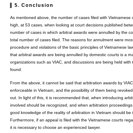
5. Conclusion
As mentioned above, the number of cases filed with Vietnamese co
high, at 53 cases, when looking at court decisions published be
number of cases in which arbitral awards were annulled by the co
total number of cases filed. The reasons for annulment were mostly
procedure and violations of the basic principles of Vietnamese law 
that arbitral awards are being annulled by domestic courts is a mat
organizations such as VIAC, and discussions are being held with t
found.
From the above, it cannot be said that arbitration awards by VIA
enforceable in Vietnam, and the possibility of them being revoke
out. In light of this, it is recommended that, when introducing arbi
involved should be recognized, and when arbitration proceedings ar
good knowledge of the reality of arbitration in Vietnam should be i
Furthermore, if an appeal is filed with the Vietnamese courts reg
it is necessary to choose an experienced lawyer.