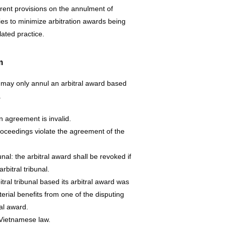
rrent provisions on the annulment of
ties to minimize arbitration awards being
lated practice.
m
 may only annul an arbitral award based
.
n agreement is invalid.
 proceedings violate the agreement of the
ibunal: the arbitral award shall be revoked if
arbitral tribunal.
tral tribunal based its arbitral award was
terial benefits from one of the disputing
ral award.
f Vietnamese law.