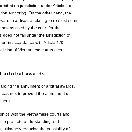
bitration jurisdiction under Article 2 of
tion authority). On the other hand, the
ard in a dispute relating to real estate in
asons cited by the court for the
 does not fall under the jurisdiction of
 court in accordance with Article 470,
sdiction of Vietnamese courts over
f arbitral awards
arding the annulment of arbitral awards.
 measures to prevent the annulment of
tters.
onships with the Vietnamese courts and
ms to promote understanding and
, ultimately reducing the possibility of