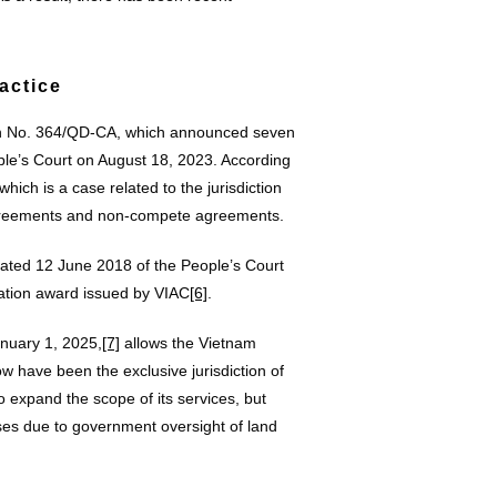
actice
on No. 364/QD-CA, which announced seven
le’s Court on August 18, 2023. According
which is a case related to the jurisdiction
 agreements and non-compete agreements.
ted 12 June 2018 of the People’s Court
ration award issued by VIAC
[6]
.
anuary 1, 2025,
[7]
allows the Vietnam
ow have been the exclusive jurisdiction of
 expand the scope of its services, but
ases due to government oversight of land