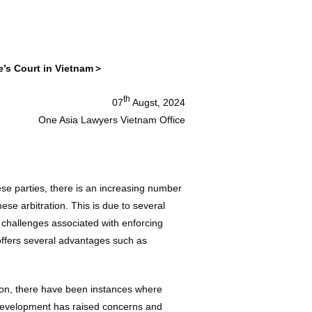
e’s Court in Vietnam＞
th
07
Augst, 2024
One Asia Lawyers Vietnam Office
se parties, there is an increasing number
ese arbitration. This is due to several
e challenges associated with enforcing
n offers several advantages such as
ion, there have been instances where
 development has raised concerns and