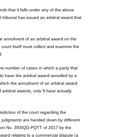
nds that it falls under any of the above
l tribunal has issued an arbitral award that
he annulment of an arbitral award on the
e court itself must collect and examine the
d.
the number of cases in which a party that
to have the arbitral award annulled by a
hich the annulment of an arbitral award
 arbitral awards, only 9 have actually
sdiction of the court regarding the
nt judgments are handed down by different
ision No. 393/QD-PQTT of 2017 by the
award relating to a commercial dispute (a