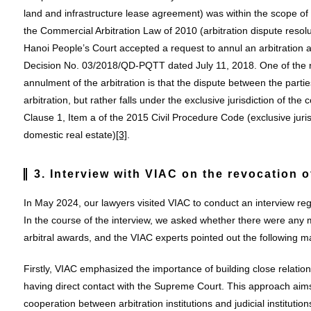
land and infrastructure lease agreement) was within the scope of ar
the Commercial Arbitration Law of 2010 (arbitration dispute resolu
Hanoi People’s Court accepted a request to annul an arbitration aw
Decision No. 03/2018/QD-PQTT dated July 11, 2018. One of the re
annulment of the arbitration is that the dispute between the parties
arbitration, but rather falls under the exclusive jurisdiction of the
Clause 1, Item a of the 2015 Civil Procedure Code (exclusive juri
domestic real estate)
[3]
.
3. Interview with VIAC on the revocation o
In May 2024, our lawyers visited VIAC to conduct an interview reg
In the course of the interview, we asked whether there were any
arbitral awards, and the VIAC experts pointed out the following ma
Firstly, VIAC emphasized the importance of building close relati
having direct contact with the Supreme Court. This approach ai
cooperation between arbitration institutions and judicial institutions