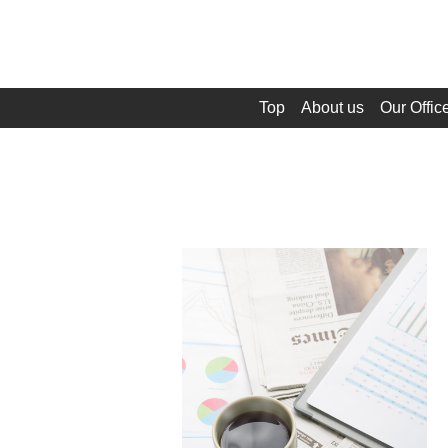
Top
About us
Our Offic