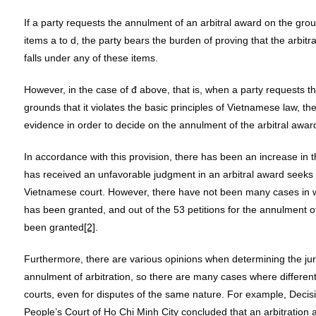
If a party requests the annulment of an arbitral award on the grou
items a to d, the party bears the burden of proving that the arbitra
falls under any of these items.
However, in the case of đ above, that is, when a party requests t
grounds that it violates the basic principles of Vietnamese law, th
evidence in order to decide on the annulment of the arbitral awar
In accordance with this provision, there has been an increase in 
has received an unfavorable judgment in an arbitral award seeks 
Vietnamese court. However, there have not been many cases in w
has been granted, and out of the 53 petitions for the annulment of
been granted
[2]
.
Furthermore, there are various opinions when determining the juri
annulment of arbitration, so there are many cases where differe
courts, even for disputes of the same nature. For example, Dec
People’s Court of Ho Chi Minh City concluded that an arbitration 