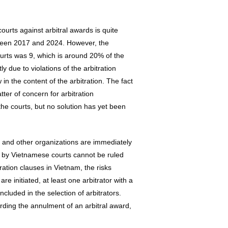
urts against arbitral awards is quite
tween 2017 and 2024. However, the
urts was 9, which is around 20% of the
 due to violations of the arbitration
in the content of the arbitration. The fact
ter of concern for arbitration
he courts, but no solution has yet been
C and other organizations are immediately
d by Vietnamese courts cannot be ruled
tration clauses in Vietnam, the risks
e initiated, at least one arbitrator with a
ncluded in the selection of arbitrators.
arding the annulment of an arbitral award,