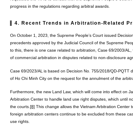
progress in the regulations regarding arbitral awards.
4. Recent Trends in Arbitration-Related Pr
On October 1, 2023, the Supreme People’s Court issued Decisi
precedents approved by the Judicial Council of the Supreme Peop
to this, there is one case related to arbitration, Case 69/2003/AL, 
of commercial arbitration in disputes related to non-disclosure
Case 69/2023/AL is based on Decision No. 755/2018/QD-PQTT da
of Ho Chi Minh City on the request for the annulment of the arbit
Furthermore, the new Land Law, which will come into effect on J
Arbitration Center to handle land use right disputes, which until n
the courts.
[8]
This change allows the Vietnam Arbitration Center to
foreign arbitration centers continue to be excluded from these c
use rights.