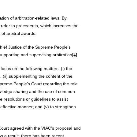
tion of arbitration-related laws. By
 refer to precedents, which increases the
y of arbitral awards.
Chief Justice of the Supreme People’s
 supporting and supervising arbitration
[4]
.
ocus on the following matters; (i) the
 (ii) supplementing the content of the
upreme People’s Court regarding the role
 knowledge sharing and the use of common
e resolutions or guidelines to assist
d effective manner; and (v) to strengthen
Court agreed with the VIAC’s proposal and
s a result, there has been recent