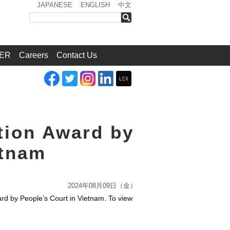
JAPANESE
ENGLISH
中文
検索
ER
Careers
Contact Us
tion Award by
etnam
2024年08月09日（金）
rd by People’s Court in Vietnam. To view