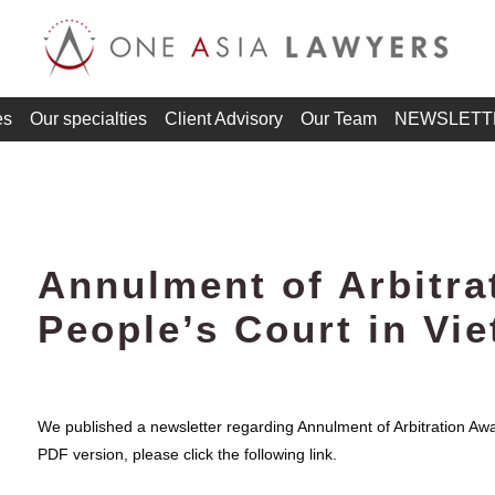
es
Our specialties
Client Advisory
Our Team
NEWSLETT
Annulment of Arbitra
People’s Court in Vi
We published a newsletter regarding Annulment of Arbitration Awa
PDF version, please click the following link.