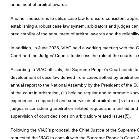
annulment of arbitral awards.
Another measure is to utilize case law to ensure consistent applica
establishing a robust case law system, arbitrators and judges can
predictability of the annulment of arbitral awards and the reliabilit
In addition, in June 2023, VIAC held a working meeting with the 
Court and the Judges’ Council to discuss the role of the courts in
According to VIAC officials, the Supreme People’s Court needs to f
development of case law derived from cases settled by arbitration,
annual report to the National Assembly by the President of the S
of the court in arbitration, (iii) holding regular and to promote
experience in support of and supervision of arbitration; (iv) to issu
judges in considering arbitration-related requests in a unified an
supervision of court decisions on arbitration-related issues
[5]
.
Following the VIAC’s proposal, the Chief Justice of the Supreme 
requested the VIAC to consult with the Supreme People’s Court. A