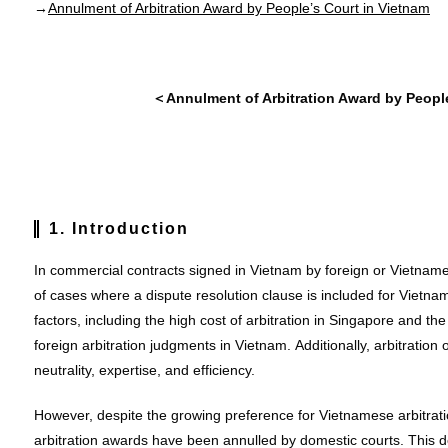
→
Annulment of Arbitration Award by People’s Court in Vietnam
＜Annulment of Arbitration Award by Peopl
1. Introduction
In commercial contracts signed in Vietnam by foreign or Vietname
of cases where a dispute resolution clause is included for Vietnam
factors, including the high cost of arbitration in Singapore and th
foreign arbitration judgments in Vietnam. Additionally, arbitratio
neutrality, expertise, and efficiency.
However, despite the growing preference for Vietnamese arbitrat
arbitration awards have been annulled by domestic courts. This