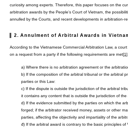
curiosity among experts. Therefore, this paper focuses on the cu
arbitration awards by the People’s Court of Vietnam, the possibili
annulled by the Courts, and recent developments in arbitration-re
2. Annulment of Arbitral Awards in Vietna
According to the Vietnamese Commercial Arbitration Law, a court
on a request from a party if the following requirements are met
[1]
a) Where there is no arbitration agreement or the arbitratio
b) If the composition of the arbitral tribunal or the arbitral
parties or this Law:
c) If the dispute is outside the jurisdiction of the arbitral tr
it contains any content that is outside the jurisdiction of the 
d) If the evidence submitted by the parties on which the arbi
forged; if the arbitrator received money, assets or other ma
parties, affecting the objectivity and impartiality of the arbit
đ) If the arbitral award is contrary to the basic principles o