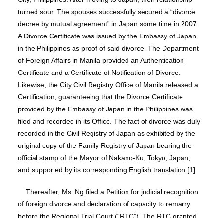
turned sour. The spouses successfully secured a “divorce
decree by mutual agreement” in Japan some time in 2007.
A Divorce Certificate was issued by the Embassy of Japan
in the Philippines as proof of said divorce. The Department
of Foreign Affairs in Manila provided an Authentication
Certificate and a Certificate of Notification of Divorce.
Likewise, the City Civil Registry Office of Manila released a
Certification, guaranteeing that the Divorce Certificate
provided by the Embassy of Japan in the Philippines was
filed and recorded in its Office. The fact of divorce was duly
recorded in the Civil Registry of Japan as exhibited by the
original copy of the Family Registry of Japan bearing the
official stamp of the Mayor of Nakano-Ku, Tokyo, Japan,
and supported by its corresponding English translation.
[1]
Thereafter, Ms. Ng filed a Petition for judicial recognition
of foreign divorce and declaration of capacity to remarry
before the Regional Trial Court (“RTC”). The RTC granted