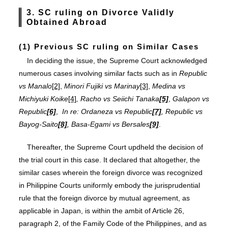
3. SC ruling on
Divorce Validly
Obtained Abroad
(1) Previous SC ruling on Similar Cases
In deciding the issue, the Supreme Court acknowledged
numerous cases involving similar facts such as in
Republic
vs Manalo
[2]
,
Minori Fujiki vs Marinay
[3]
,
Medina vs
Michiyuki Koike
[4]
,
Racho vs Seiichi Tanaka
[5]
,
Galapon vs
Republic
[6]
,
In re: Ordaneza vs Republic
[7]
, Republic vs
Bayog-Saito
[8]
, Basa-Egami vs Bersales
[9]
.
Thereafter, the Supreme Court updheld the decision of
the trial court in this case. It declared that altogether, the
similar cases wherein the foreign divorce was recognized
in Philippine Courts uniformly embody the jurisprudential
rule that the foreign divorce by mutual agreement, as
applicable in Japan, is within the ambit of Article 26,
paragraph 2, of the Family Code of the Philippines, and as