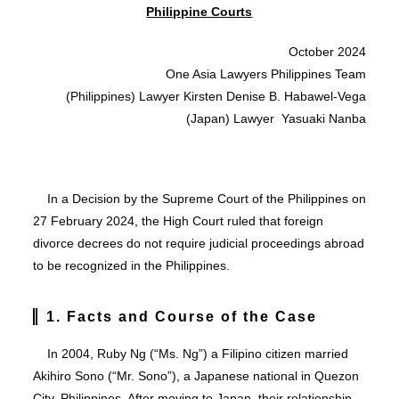
Philippine Courts
October 2024
One Asia Lawyers Philippines Team
(Philippines) Lawyer Kirsten Denise B. Habawel-Vega
(Japan) Lawyer Yasuaki Nanba
In a Decision by the Supreme Court of the Philippines on
27 February 2024, the High Court ruled that foreign
divorce decrees do not require judicial proceedings abroad
to be recognized in the Philippines.
1. Facts and Course of the Case
In 2004, Ruby Ng (“Ms. Ng”) a Filipino citizen married
Akihiro Sono (“Mr. Sono”), a Japanese national in Quezon
City, Philippines. After moving to Japan, their relationship