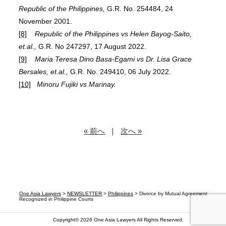
Republic of the Philippines,
G.R. No. 254484, 24
November 2001.
[8]
Republic of the Philippines vs Helen Bayog-Saito,
et.al.,
G.R. No 247297, 17 August 2022.
[9]
Maria Teresa Dino Basa-Egami vs Dr. Lisa Grace
Bersales, et.al.,
G.R. No. 249410, 06 July 2022.
[10]
Minoru Fujiki vs Marinay.
« 前へ
｜
次へ »
One Asia Lawyers
>
NEWSLETTER
>
Philippines
>
Divorce by Mutual Agreement
Recognized in Philippine Courts
Copyright© 2026
One Asia Lawyers
All Rights Reserved.