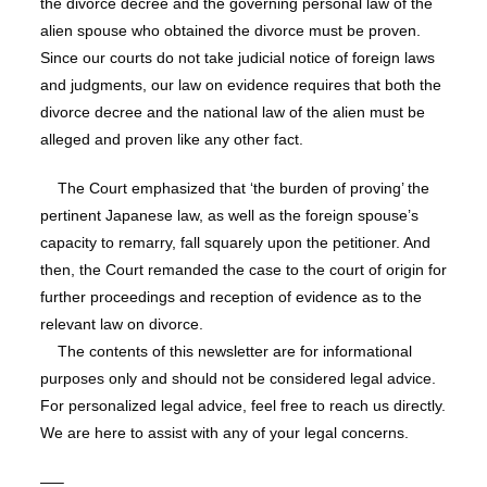
the divorce decree and the governing personal law of the
alien spouse who obtained the divorce must be proven.
Since our courts do not take judicial notice of foreign laws
and judgments, our law on evidence requires that both the
divorce decree and the national law of the alien must be
alleged and proven like any other fact.
The Court emphasized that ‘the burden of proving’ the
pertinent Japanese law, as well as the foreign spouse’s
capacity to remarry, fall squarely upon the petitioner. And
then, the Court remanded the case to the court of origin for
further proceedings and reception of evidence as to the
relevant law on divorce.
The contents of this newsletter are for informational
purposes only and should not be considered legal advice.
For personalized legal advice, feel free to reach us directly.
We are here to assist with any of your legal concerns.
—–