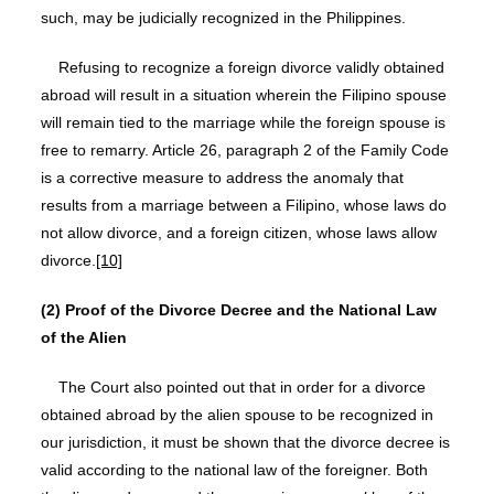
such, may be judicially recognized in the Philippines.
Refusing to recognize a foreign divorce validly obtained
abroad will result in a situation wherein the Filipino spouse
will remain tied to the marriage while the foreign spouse is
free to remarry. Article 26, paragraph 2 of the Family Code
is a corrective measure to address the anomaly that
results from a marriage between a Filipino, whose laws do
not allow divorce, and a foreign citizen, whose laws allow
divorce.
[10]
(2) Proof of the Divorce Decree and the National Law
of the Alien
The Court also pointed out that in order for a divorce
obtained abroad by the alien spouse to be recognized in
our jurisdiction, it must be shown that the divorce decree is
valid according to the national law of the foreigner. Both