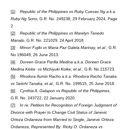
[1]
Republic of the Philippines vs Ruby Cuevas Ng a.k.a.
Ruby Ng Sono
, G.R. No. 249238, 29 February 2024, Page
2.
[2]
Republic of the Philippines vs Marelyn Tanedo
Manalo
, G.R. No. 221029, 24 April 2018.
[3]
Minori Fujiki vs Maria Paz Galela Marinay, et.al.,
G.R.
No 196049, 26 June 2013.
[4]
Doreen Grace Parilla Medina a.k.a. Doreen Grace
Medina Kioke vs Michiyuki Koike, et.al.,
G.R. No 215723.
[5]
Rhodora Ilumin Racho a.k.a. Rhodora Racho Tanaka
vs Seiichi Tanaka, et.al.,
G.R. No. 199515, 25 June 2018.
[6]
Cynthia A. Galapon vs Republic of the Philippines
,
G.R. No. 243722, 22 January 2020.
[7]
In re: Petition for Recognition of Foreign Judgment of
Divorce with Prayer to Change Civil Status of Janevic
Orteza Ordaneza from Married to Single, Janevic Orteza
Ordaneza, Represented By: Ricky O. Ordaneza vs