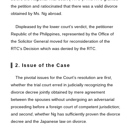
the petition and ratiocinated that there was a valid divorce
obtained by Ms. Ng abroad.
Displeased by the lower court’s verdict, the petitioner
Republic of the Philippines, represented by the Office of
the Solicitor General moved for reconsideration of the
RTC’s Decision which was denied by the RTC.
2. Issue of the Case
The pivotal issues for the Court’s resolution are
first
,
whether the trial court erred in judicially recognizing the
divorce decree jointly obtained by mere agreement
between the spouses without undergoing an adversarial
proceeding before a foreign court of competent jurisdiction;
and
second
, whether Ng has sufficiently proven the divorce
decree and the Japanese law on divorce.