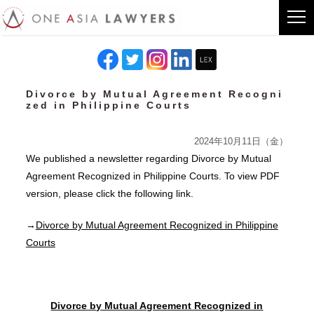
Divorce by Mutual Agreement Recogni
zed in Philippine Courts
2024年10月11日（金）
We published a newsletter regarding Divorce by Mutual
Agreement Recognized in Philippine Courts. To view PDF
version, please click the following link.
→
Divorce by Mutual Agreement Recognized in Philippine
Courts
Divorce by Mutual Agreement Recognized in