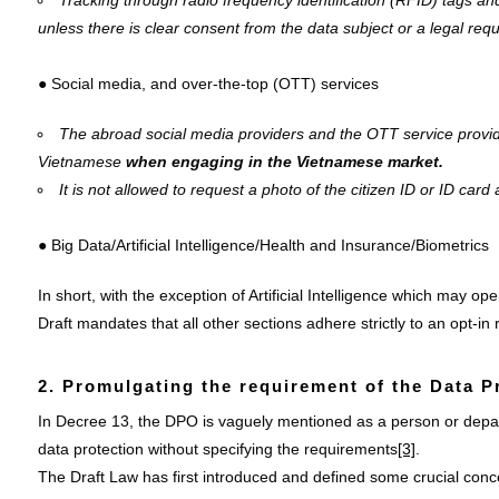
Tracking through radio frequency identification (RFID) tags an
unless there is clear consent from the data subject or a legal req
● Social media, and over-the-top (OTT) services
The abroad social media providers and the OTT service provid
Vietnamese
when engaging in the Vietnamese market.
It is not allowed to request a photo of the citizen ID or ID card 
● Big Data/Artificial Intelligence/Health and Insurance/Biometrics
In short, with the exception of Artificial Intelligence which may o
Draft mandates that all other sections adhere strictly to an opt-in
2. Promulgating the requirement of the Data P
In Decree 13, the DPO is vaguely mentioned as a person or depar
data protection without specifying the requirements
[3]
.
The Draft Law has first introduced and defined some crucial conc