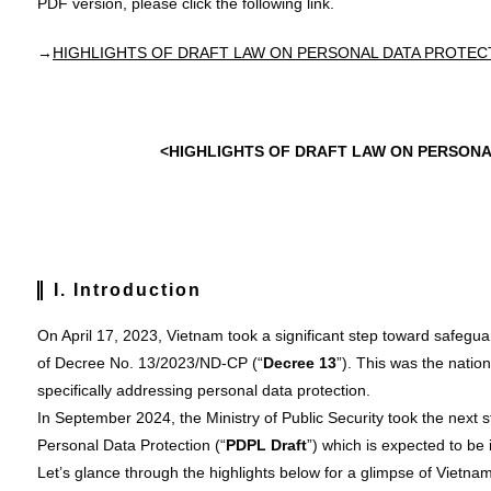
PDF version, please click the following link.
→
HIGHLIGHTS OF DRAFT LAW ON PERSONAL DATA PROTEC
<HIGHLIGHTS OF DRAFT LAW ON PERSONA
I. Introduction
On April 17, 2023, Vietnam took a significant step toward safegu
of Decree No. 13/2023/ND-CP (“
Decree 13
”). This was the natio
specifically addressing personal data protection.
In September 2024, the Ministry of Public Security took the next 
Personal Data Protection (“
PDPL
Draft
”) which is expected to be 
Let’s glance through the highlights below for a glimpse of Vietnam’s