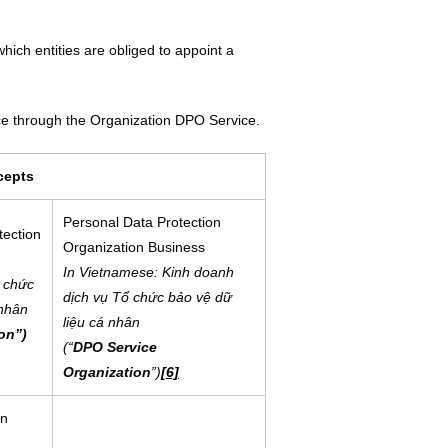
hich entities are obliged to appoint a
ce through the Organization DPO Service.
cepts
Personal Data Protection
tection
Organization Business
In Vietnamese: Kinh doanh
 chức
dịch vụ Tổ chức bảo vệ dữ
 nhân
liệu cá nhân
on”)
(“
DPO Service
Organization
”)
[6]
in