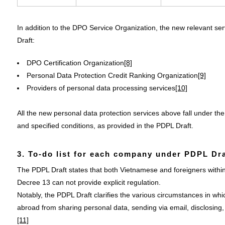
In addition to the DPO Service Organization, the new relevant serv
Draft:
DPO Certification Organization
[8]
Personal Data Protection Credit Ranking Organization
[9]
Providers of personal data processing services
[10]
All the new personal data protection services above fall under the 
and specified conditions, as provided in the PDPL Draft.
3. To-do list for each company under PDPL Dra
The PDPL Draft states that both Vietnamese and foreigners within 
Decree 13 can not provide explicit regulation.
Notably, the PDPL Draft clarifies the various circumstances in whic
abroad from sharing personal data, sending via email, disclosing, 
[11]