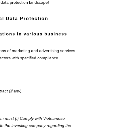
 data protection landscape!
l Data Protection
gations in various business
ons of marketing and advertising services
ectors with specified compliance
act (if any).
am must (i) Comply with Vietnamese
ith the investing company regarding the