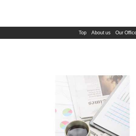
Top
About us
Our Offic