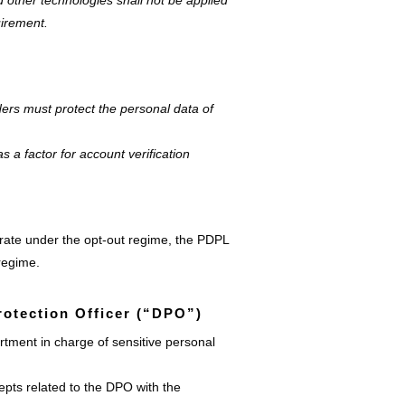
d other technologies shall not be applied
uirement.
ers must protect the personal data of
as a factor for account verification
perate under the opt-out regime, the PDPL
 regime.
rotection Officer (“DPO”)
tment in charge of sensitive personal
epts related to the DPO with the