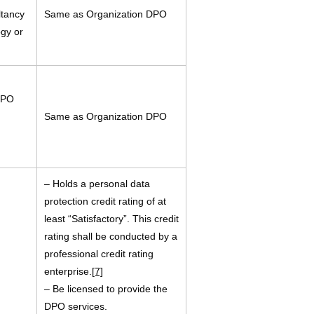
ltancy
Same as Organization DPO
ogy or
DPO
Same as Organization DPO
– Holds a personal data
protection credit rating of at
least “Satisfactory”. This credit
rating shall be conducted by a
professional credit rating
enterprise.
[7]
– Be licensed to provide the
DPO services.