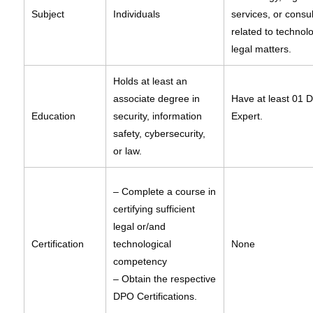
Subject
Individuals
services, or consu
related to technol
legal matters.
Holds at least an
associate degree in
Have at least 01 
Education
security, information
Expert.
safety, cybersecurity,
or law.
– Complete a course in
certifying sufficient
legal or/and
Certification
technological
None
competency
– Obtain the respective
DPO Certifications.