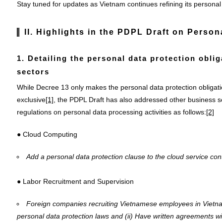
Stay tuned for updates as Vietnam continues refining its personal
II. Highlights in the PDPL
Draft
on Persona
1. Detailing the personal data protection obli
sectors
While Decree 13 only makes the personal data protection obligati
exclusive
[1]
, the PDPL Draft has also addressed other business s
regulations on personal data processing activities as follows:
[2]
● Cloud Computing
Add a personal data protection clause to the cloud service contr
● Labor Recruitment and Supervision
Foreign companies recruiting Vietnamese employees in Vietn
personal data protection laws and
(ii) Have written agreements w