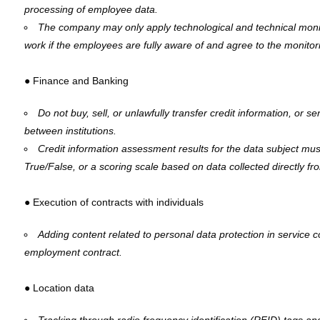
processing of employee data.
The company may only apply technological and technical moni
work if the employees are fully aware of and agree to the monitor
● Finance and Banking
Do not buy, sell, or unlawfully transfer credit information, or se
between institutions.
Credit information assessment results for the data subject mus
True/False, or a scoring scale based on data collected directly fro
● Execution of contracts with individuals
Adding content related to personal data protection in service co
employment contract.
● Location data