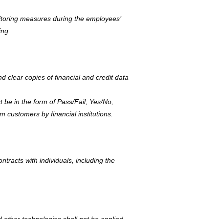
toring measures during the employees’
ing.
nd clear copies of financial and credit data
t be in the form of Pass/Fail, Yes/No,
m customers by financial institutions.
ntracts with individuals, including the