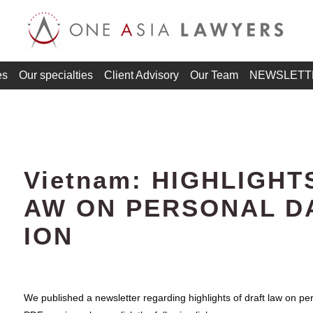
es
Our specialties
Client Advisory
Our Team
NEWSLETT
Vietnam: HIGHLIGHT
AW ON PERSONAL D
ION
We published a newsletter regarding highlights of draft law on pe