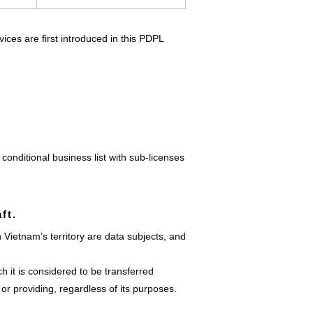
ices are first introduced in this PDPL
conditional business list with sub-licenses
ft.
Vietnam’s territory are data subjects, and
h it is considered to be transferred
or providing, regardless of its purposes.