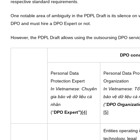
respective standard requirements.
One notable area of ambiguity in the PDPL Draft is its silence on w
DPO and must hire a DPO Expert or not.
However, the PDPL Draft allows using the outsoursing DPO servi
DPO con
Personal Data
Personal Data Pro
Protection Expert
Organization
In Vietnamese: Chuyên
In Vietnamese: Tổ
gia bảo vệ dữ liệu cá
bảo vệ dữ liệu cá
nhân
(“
DPO Organizati
(“
DPO Expert”)
[4]
[5]
Entities operating 
technology, legal