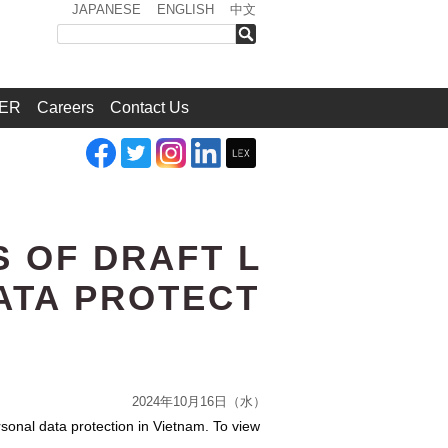
JAPANESE
ENGLISH
中文
検索
ER
Careers
Contact Us
S OF DRAFT L
ATA PROTECT
2024年10月16日（水）
rsonal data protection in Vietnam. To view