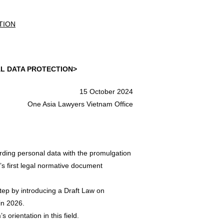
TION
L DATA PROTECTION>
15 October 2024
One Asia Lawyers Vietnam Office
arding personal data with the promulgation
n’s first legal normative document
step by introducing a Draft Law on
in 2026.
 orientation in this field.