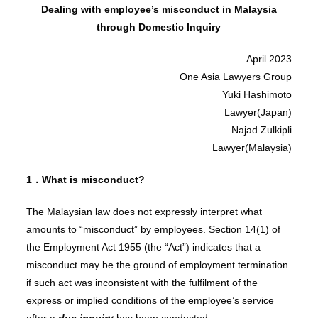
Dealing with employee’s misconduct in Malaysia
through Domestic Inquiry
April 2023
One Asia Lawyers Group
Yuki Hashimoto
Lawyer(Japan)
Najad Zulkipli
Lawyer(Malaysia)
1．What is misconduct?
The Malaysian law does not expressly interpret what
amounts to “misconduct” by employees. Section 14(1) of
the Employment Act 1955 (the “Act”) indicates that a
misconduct may be the ground of employment termination
if such act was inconsistent with the fulfilment of the
express or implied conditions of the employee’s service