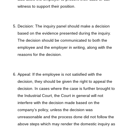
witness to support their position.
Decision: The inquiry panel should make a decision
based on the evidence presented during the inquiry.
The decision should be communicated to both the
employee and the employer in writing, along with the
reasons for the decision.
Appeal: If the employee is not satisfied with the
decision, they should be given the right to appeal the
decision. In cases where the case is further brought to
the Industrial Court, the Court in general will not
interfere with the decision made based on the
company’s policy, unless the decision was
unreasonable and the process done did not follow the
above steps which may render the domestic inquiry as