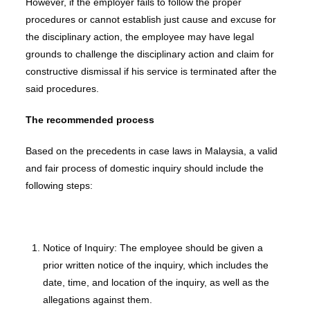
However, if the employer fails to follow the proper
procedures or cannot establish just cause and excuse for
the disciplinary action, the employee may have legal
grounds to challenge the disciplinary action and claim for
constructive dismissal if his service is terminated after the
said procedures.
The recommended process
Based on the precedents in case laws in Malaysia, a valid
and fair process of domestic inquiry should include the
following steps:
Notice of Inquiry: The employee should be given a
prior written notice of the inquiry, which includes the
date, time, and location of the inquiry, as well as the
allegations against them.