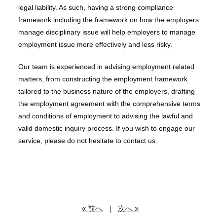
legal liability. As such, having a strong compliance
framework including the framework on how the employers
manage disciplinary issue will help employers to manage
employment issue more effectively and less risky.
Our team is experienced in advising employment related
matters, from constructing the employment framework
tailored to the business nature of the employers, drafting
the employment agreement with the comprehensive terms
and conditions of employment to advising the lawful and
valid domestic inquiry process. If you wish to engage our
service, please do not hesitate to contact us.
« 前へ
｜
次へ »