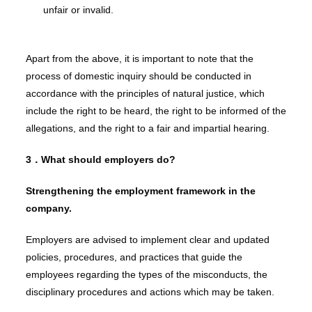
unfair or invalid.
Apart from the above, it is important to note that the
process of domestic inquiry should be conducted in
accordance with the principles of natural justice, which
include the right to be heard, the right to be informed of the
allegations, and the right to a fair and impartial hearing.
3．
What should employers do?
Strengthening the employment framework in the
company.
Employers are advised to implement clear and updated
policies, procedures, and practices that guide the
employees regarding the types of the misconducts, the
disciplinary procedures and actions which may be taken.