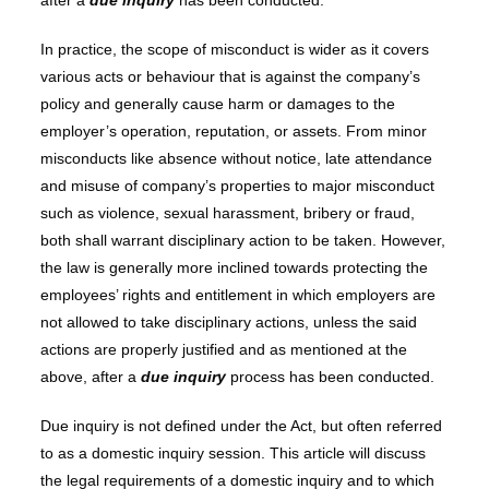
after a
due inquiry
has been conducted.
In practice, the scope of misconduct is wider as it covers
various acts or behaviour that is against the company’s
policy and generally cause harm or damages to the
employer’s operation, reputation, or assets. From minor
misconducts like absence without notice, late attendance
and misuse of company’s properties to major misconduct
such as violence, sexual harassment, bribery or fraud,
both shall warrant disciplinary action to be taken. However,
the law is generally more inclined towards protecting the
employees’ rights and entitlement in which employers are
not allowed to take disciplinary actions, unless the said
actions are properly justified and as mentioned at the
above, after a
due inquiry
process has been conducted.
Due inquiry is not defined under the Act, but often referred
to as a domestic inquiry session. This article will discuss
the legal requirements of a domestic inquiry and to which