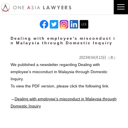
Dealing with employee’s misconduct i
n Malaysia through Domestic Inquiry
2023年04月13日（木）
We published a newsletter regarding Dealing with
employee’s misconduct in Malaysia through Domestic
Inquiry.
To view the PDF version, please click the following link.
→
Dealing with employee’s misconduct in Malaysia through
Domestic Inquiry