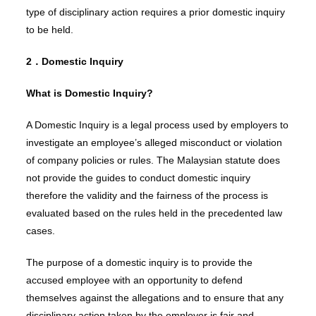
type of disciplinary action requires a prior domestic inquiry
to be held.
2．Domestic Inquiry
What is Domestic Inquiry?
A Domestic Inquiry is a legal process used by employers to
investigate an employee’s alleged misconduct or violation
of company policies or rules. The Malaysian statute does
not provide the guides to conduct domestic inquiry
therefore the validity and the fairness of the process is
evaluated based on the rules held in the precedented law
cases.
The purpose of a domestic inquiry is to provide the
accused employee with an opportunity to defend
themselves against the allegations and to ensure that any
disciplinary action taken by the employer is fair and