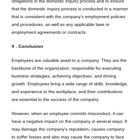
obligations in the domestic inquiry process and to ensure
that the domestic inquiry process is conducted in a manner
that is consistent with the company’s employment policies
and procedures, as well as any applicable laws or
employment agreements or contracts.
4．Conclusion
Employees are valuable asset to a company. They are the
backbone of the organization, responsible for executing
business strategies, achieving objectives, and driving
growth. Employees bring a wide range of skills, knowledge,
and experience to the workplace, and their contributions
are essential to the success of the company.
However, when an employee commits misconduct, it can
have a negative impact on the company in several ways. It
may damage the company’s reputation, causes company
to suffer losses and also may cause the company to face