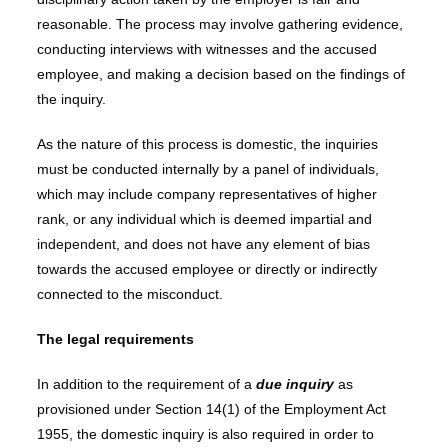
reasonable. The process may involve gathering evidence,
conducting interviews with witnesses and the accused
employee, and making a decision based on the findings of
the inquiry.
As the nature of this process is domestic, the inquiries
must be conducted internally by a panel of individuals,
which may include company representatives of higher
rank, or any individual which is deemed impartial and
independent, and does not have any element of bias
towards the accused employee or directly or indirectly
connected to the misconduct.
The legal requirements
In addition to the requirement of a
due inquiry
as
provisioned under Section 14(1) of the Employment Act
1955, the domestic inquiry is also required in order to