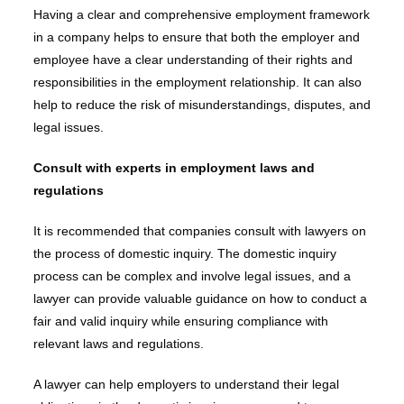
Having a clear and comprehensive employment framework
in a company helps to ensure that both the employer and
employee have a clear understanding of their rights and
responsibilities in the employment relationship. It can also
help to reduce the risk of misunderstandings, disputes, and
legal issues.
Consult with experts in employment laws and
regulations
It is recommended that companies consult with lawyers on
the process of domestic inquiry. The domestic inquiry
process can be complex and involve legal issues, and a
lawyer can provide valuable guidance on how to conduct a
fair and valid inquiry while ensuring compliance with
relevant laws and regulations.
A lawyer can help employers to understand their legal