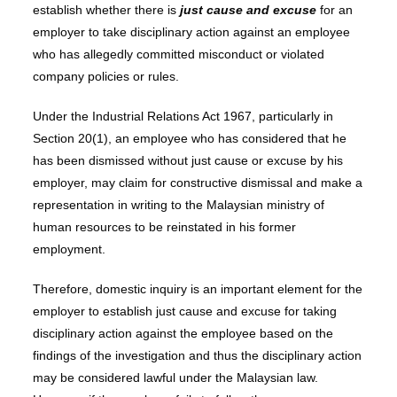
establish whether there is
just cause and excuse
for an
employer to take disciplinary action against an employee
who has allegedly committed misconduct or violated
company policies or rules.
Under the Industrial Relations Act 1967, particularly in
Section 20(1), an employee who has considered that he
has been dismissed without just cause or excuse by his
employer, may claim for constructive dismissal and make a
representation in writing to the Malaysian ministry of
human resources to be reinstated in his former
employment.
Therefore, domestic inquiry is an important element for the
employer to establish just cause and excuse for taking
disciplinary action against the employee based on the
findings of the investigation and thus the disciplinary action
may be considered lawful under the Malaysian law.