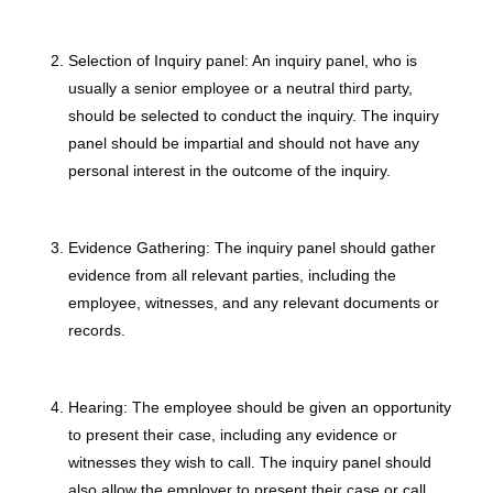
Selection of Inquiry panel: An inquiry panel, who is
usually a senior employee or a neutral third party,
should be selected to conduct the inquiry. The inquiry
panel should be impartial and should not have any
personal interest in the outcome of the inquiry.
Evidence Gathering: The inquiry panel should gather
evidence from all relevant parties, including the
employee, witnesses, and any relevant documents or
records.
Hearing: The employee should be given an opportunity
to present their case, including any evidence or
witnesses they wish to call. The inquiry panel should
also allow the employer to present their case or call