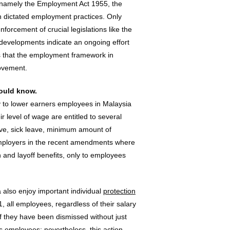
, namely the Employment Act 1955, the
h dictated employment practices. Only
nforcement of crucial legislations like the
evelopments indicate an ongoing effort
s that the employment framework in
rovement.
ould know.
y to lower earners employees in Malaysia
 level of wage are entitled to several
ave, sick leave, minimum amount of
e employers in the recent amendments where
n and layoff benefits, only to employees
 also enjoy important individual
protection
1, all employees, regardless of their salary
t if they have been dismissed without just
s employees; nevertheless, this action