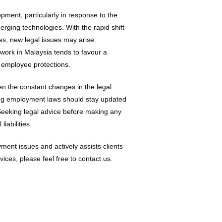
ment, particularly in response to the
ging technologies. With the rapid shift
s, new legal issues may arise.
work in Malaysia tends to favour a
r employee protections.
ven the constant changes in the legal
ing employment laws should stay updated
 Seeking legal advice before making any
iabilities.
ment issues and actively assists clients
ices, please feel free to contact us.