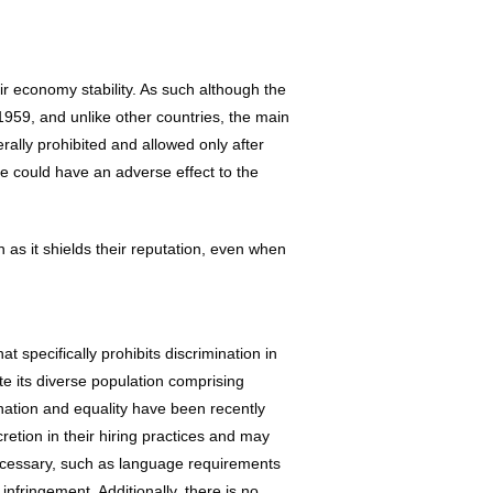
ir economy stability. As such although the
1959, and unlike other countries, the main
rally prohibited and allowed only after
ike could have an adverse effect to the
n as it shields their reputation, even when
t specifically prohibits discrimination in
e its diverse population comprising
mination and equality have been recently
retion in their hiring practices and may
ecessary, such as language requirements
infringement. Additionally, there is no