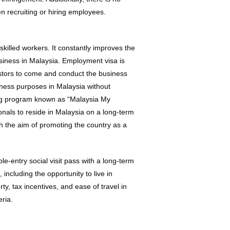
n recruiting or hiring employees.
killed workers. It constantly improves the
usiness in Malaysia. Employment visa is
vestors to come and conduct the business
siness purposes in Malaysia without
ting program known as “Malaysia My
ls to reside in Malaysia on a long-term
h the aim of promoting the country as a
e-entry social visit pass with a long-term
 including the opportunity to live in
ty, tax incentives, and ease of travel in
eria.