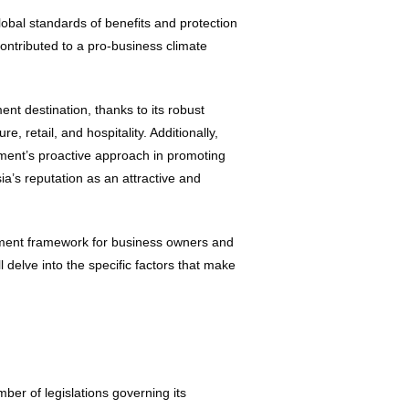
obal standards of benefits and protection
ontributed to a pro-business climate
nt destination, thanks to its robust
, retail, and hospitality. Additionally,
ment’s proactive approach in promoting
ia’s reputation as an attractive and
yment framework for business owners and
 delve into the specific factors that make
ber of legislations governing its