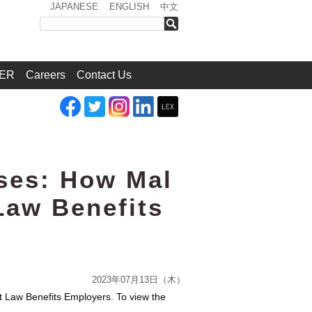
JAPANESE
ENGLISH
中文
検索
ER
Careers
Contact Us
ses: How Mal
Law Benefits
2023年07月13日（木）
 Law Benefits Employers. To view the