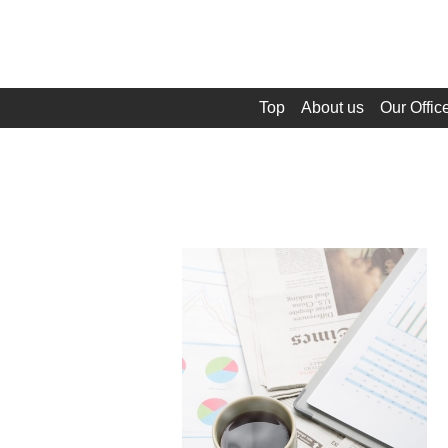
Top
About us
Our Offic