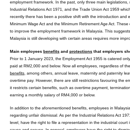
employment framework. In the past, only three main legislations
Industrial Relations Act 1971, and the Trade Union Act 1959 whic
recently there has been a positive shift with the introduction and e
Minimum Wage Act and the Minimum Retirement Age Act. These d
to improve the employment framework in Malaysia. This suggest
Malaysia is still developing with certain areas requires more imp
Main employees
benefits
and
protections
that employers sh
Prior to 1 January 2023, the Employment Act 1955 is catered onl
paid at RM2,000 and below. Now all employees, regardless of their
benefits
, among others, annual leave, maternity and paternity le
overtime pay. However, there are still restrictions favouring th
it restricts certain benefits, such as overtime payment, terminatio
earning a monthly salary of RM4,000 or below.
In addition to the aforementioned benefits, employees in Malaysia
regarding unfair dismissal. As per the Industrial Relations Act 197
level, have the right to file a representation in the industrial cour
cause and excuse. In general, employers have the right to dismis