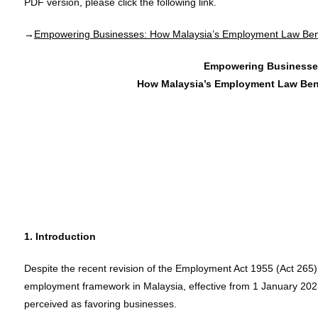
PDF version, please click the following link.
→
Empowering Businesses: How Malaysia’s Employment Law Ben
Empowering Businesse
How Malaysia’s Employment Law Ben
1. Introduction
Despite the recent revision of the Employment Act 1955 (Act 265),
employment framework in Malaysia, effective from 1 January 2023,
perceived as favoring businesses.