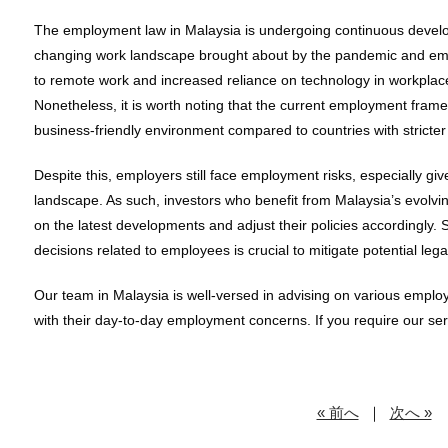
The employment law in Malaysia is undergoing continuous develop
changing work landscape brought about by the pandemic and emer
to remote work and increased reliance on technology in workplace
Nonetheless, it is worth noting that the current employment frame
business-friendly environment compared to countries with stricte
Despite this, employers still face employment risks, especially gi
landscape. As such, investors who benefit from Malaysia’s evolv
on the latest developments and adjust their policies accordingly.
decisions related to employees is crucial to mitigate potential legal l
Our team in Malaysia is well-versed in advising on various employ
with their day-to-day employment concerns. If you require our serv
« 前へ
｜
次へ »