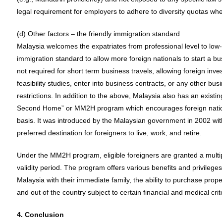
legal requirement for employers to adhere to diversity quotas whe
(d) Other factors – the friendly immigration standard
Malaysia welcomes the expatriates from professional level to low-s
immigration standard to allow more foreign nationals to start a b
not required for short term business travels, allowing foreign in
feasibility studies, enter into business contracts, or any other bu
restrictions. In addition to the above, Malaysia also has an exis
Second Home” or MM2H program which encourages foreign nationa
basis. It was introduced by the Malaysian government in 2002 wit
preferred destination for foreigners to live, work, and retire.
Under the MM2H program, eligible foreigners are granted a multipl
validity period. The program offers various benefits and privileges,
Malaysia with their immediate family, the ability to purchase proper
and out of the country subject to certain financial and medical crit
4. Conclusion