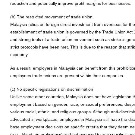
reduction and potentially improve profit margins for businesses.
(b) The restricted movement of trade union.
Malaysia relies on foreign direct investment from overseas for the
establishment of trade union is governed by the Trade Union Act 
and strong tools of a trade union movement such as strike is gene
strict protocols have been met. This is due to the reason that str
economy.
As a result, employers in Malaysia can benefit from this prohibitio
employees trade unions are present within their companies.
(c) No specific legislations on discrimination
Unlike some other countries, Malaysia does not have legislation tha
employment based on gender, race, or sexual preferences, despit
various racial, ethnic, and religious groups. Although anti-discri
advocated in workplaces, employers in Malaysia still have the disc
base employment decisions on specific criteria that they deem n
(e.g., Mandarin proficiency) and not exposed to any specific law’s 