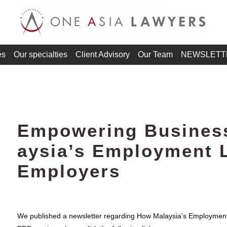
es
Our specialties
Client Advisory
Our Team
NEWSLETT
Empowering Busines
aysia’s Employment 
Employers
We published a newsletter regarding How Malaysia’s Employment