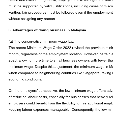
must be supported by valid justifications, including cases of mis
Further, fair procedures must be followed even if the employment 
without assigning any reason.
3. Advantages of doing business in Malaysia
(a) The conservative minimum wage law.
The recent Minimum Wage Order 2022 revised the previous mi
month, regardless of the employment location. However, certain 
2023, allowing more time to small business owners with fewer th
minimum wage. Despite this adjustment, the minimum wage in Malay
when compared to neighbouring countries like Singapore, taking i
economic conditions.
On the employers’ perspective, the low minimum wage offers adva
of reducing labour costs, especially for businesses that heavily rel
employers could benefit from the flexibility to hire additional emp
keeping labour expenses manageable. Consequently, the low min