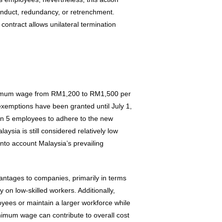
conduct, redundancy, or retrenchment.
contract allows unilateral termination
nimum wage from RM1,200 to RM1,500 per
exemptions have been granted until July 1,
an 5 employees to adhere to the new
sia is still considered relatively low
nto account Malaysia’s prevailing
ntages to companies, primarily in terms
y on low-skilled workers. Additionally,
loyees or maintain a larger workforce while
imum wage can contribute to overall cost