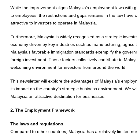
While the improvement aligns Malaysia’s employment laws with gl
to employees, the restrictions and gaps remains in the law have c
attractive to investors to operate in Malaysia.
Furthermore, Malaysia is widely recognized as a strategic investme
economy driven by key industries such as manufacturing, agriculture
Malaysia’s favorable immigration standards exemplify the govern
foreign investment. These factors collectively contribute to Malays
welcoming environment for investors from around the world.
This newsletter will explore the advantages of Malaysia’s emplo
its impact on the country’s strategic business environment. We will
Malaysia an attractive destination for businesses.
2. The Employment Framework
The laws and regulations.
Compared to other countries, Malaysia has a relatively limited num