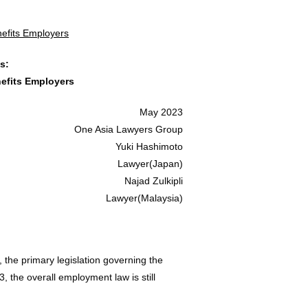
efits Employers
s:
efits Employers
May 2023
One Asia Lawyers Group
Yuki Hashimoto
Lawyer(Japan)
Najad Zulkipli
Lawyer(Malaysia)
 the primary legislation governing the
 the overall employment law is still