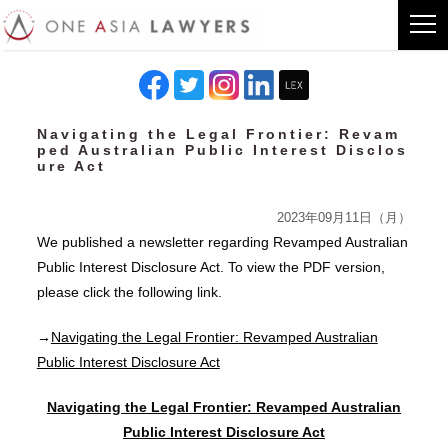
Navigating the Legal Frontier: Revam
ped Australian Public Interest Disclos
ure Act
2023年09月11日（月）
We published a newsletter regarding Revamped Australian
Public Interest Disclosure Act. To view the PDF version,
please click the following link.
→
Navigating the Legal Frontier: Revamped Australian
Public Interest Disclosure Act
Navigating the Legal Frontier: Revamped Australian
Public Interest Disclosure Act