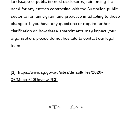
landscape of public interest disclosures, reinforcing the
need for any entities contracting with the Australian public
sector to remain vigilant and proactive in adapting to these
changes. If you have any questions or require further
clarification on how these amendments may impact your
organisation, please do not hesitate to contact our legal
team.
[1]
https://www.ag.gov.au/sites/default/files/2020-
06/Moss%20Review.PDF
« 前へ
｜
次へ »