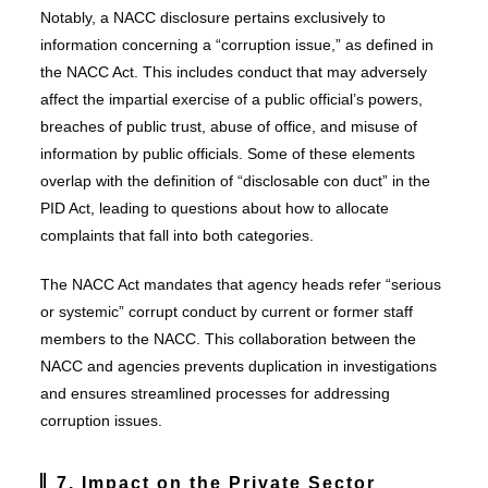
Notably, a NACC disclosure pertains exclusively to
information concerning a “corruption issue,” as defined in
the NACC Act. This includes conduct that may adversely
affect the impartial exercise of a public official’s powers,
breaches of public trust, abuse of office, and misuse of
information by public officials. Some of these elements
overlap with the definition of “disclosable con duct” in the
PID Act, leading to questions about how to allocate
complaints that fall into both categories.
The NACC Act mandates that agency heads refer “serious
or systemic” corrupt conduct by current or former staff
members to the NACC. This collaboration between the
NACC and agencies prevents duplication in investigations
and ensures streamlined processes for addressing
corruption issues.
7. Impact on the Private Sector