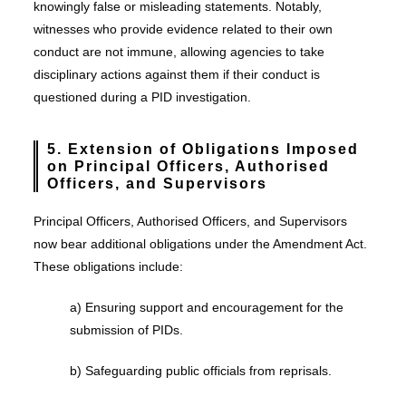
knowingly false or misleading statements. Notably,
witnesses who provide evidence related to their own
conduct are not immune, allowing agencies to take
disciplinary actions against them if their conduct is
questioned during a PID investigation.
5. Extension of Obligations Imposed
on Principal Officers, Authorised
Officers, and Supervisors
Principal Officers, Authorised Officers, and Supervisors
now bear additional obligations under the Amendment Act.
These obligations include:
a) Ensuring support and encouragement for the
submission of PIDs.
b) Safeguarding public officials from reprisals.