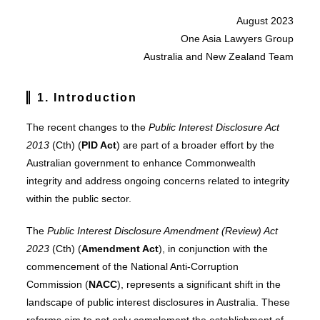
August 2023
One Asia Lawyers Group
Australia and New Zealand Team
1.
Introduction
The recent changes to the
Public Interest Disclosure Act
2013
(Cth) (
PID Act
) are part of a broader effort by the
Australian government to enhance Commonwealth
integrity and address ongoing concerns related to integrity
within the public sector.
The
Public Interest Disclosure Amendment (Review) Act
2023
(Cth) (
Amendment Act
), in conjunction with the
commencement of the National Anti-Corruption
Commission (
NACC
), represents a significant shift in the
landscape of public interest disclosures in Australia. These