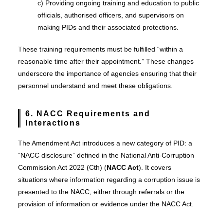
c) Providing ongoing training and education to public
officials, authorised officers, and supervisors on
making PIDs and their associated protections.
These training requirements must be fulfilled “within a
reasonable time after their appointment.” These changes
underscore the importance of agencies ensuring that their
personnel understand and meet these obligations.
6. NACC Requirements and
Interactions
The Amendment Act introduces a new category of PID: a
“NACC disclosure” defined in the National Anti-Corruption
Commission Act 2022 (Cth) (
NACC Act
). It covers
situations where information regarding a corruption issue is
presented to the NACC, either through referrals or the
provision of information or evidence under the NACC Act.