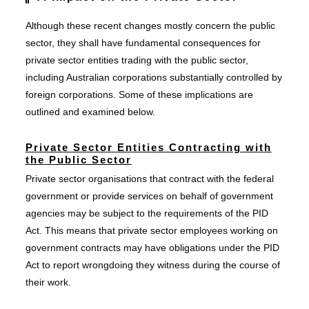
Although these recent changes mostly concern the public
sector, they shall have fundamental consequences for
private sector entities trading with the public sector,
including Australian corporations substantially controlled by
foreign corporations. Some of these implications are
outlined and examined below.
Private Sector Entities Contracting with
the Public Sector
Private sector organisations that contract with the federal
government or provide services on behalf of government
agencies may be subject to the requirements of the PID
Act. This means that private sector employees working on
government contracts may have obligations under the PID
Act to report wrongdoing they witness during the course of
their work.