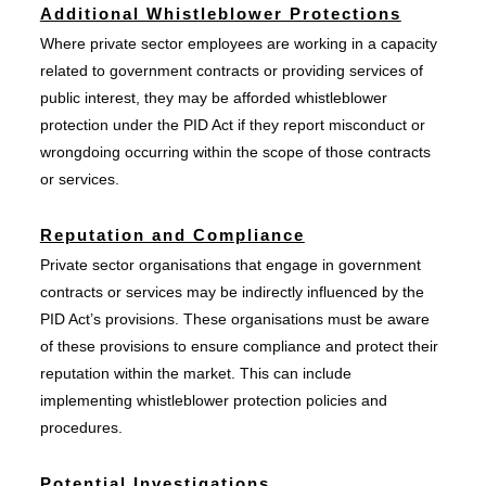
Additional Whistleblower Protections
Where private sector employees are working in a capacity
related to government contracts or providing services of
public interest, they may be afforded whistleblower
protection under the PID Act if they report misconduct or
wrongdoing occurring within the scope of those contracts
or services.
Reputation and Compliance
Private sector organisations that engage in government
contracts or services may be indirectly influenced by the
PID Act’s provisions. These organisations must be aware
of these provisions to ensure compliance and protect their
reputation within the market. This can include
implementing whistleblower protection policies and
procedures.
Potential Investigations