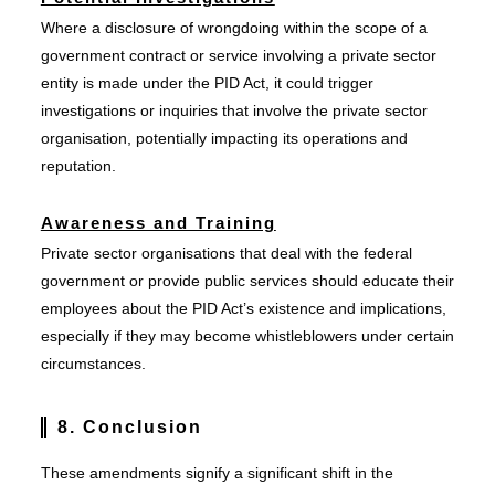
Where a disclosure of wrongdoing within the scope of a
government contract or service involving a private sector
entity is made under the PID Act, it could trigger
investigations or inquiries that involve the private sector
organisation, potentially impacting its operations and
reputation.
Awareness and Training
Private sector organisations that deal with the federal
government or provide public services should educate their
employees about the PID Act’s existence and implications,
especially if they may become whistleblowers under certain
circumstances.
8. Conclusion
These amendments signify a significant shift in the