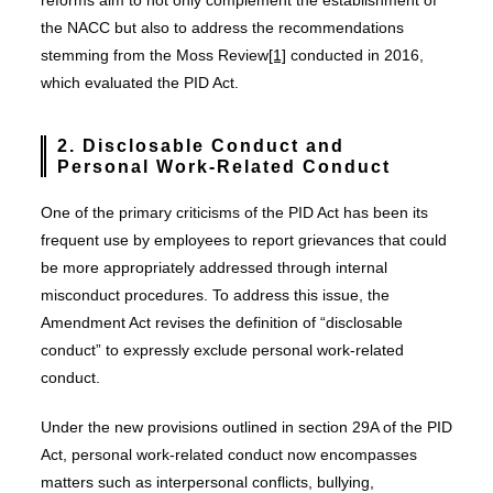
reforms aim to not only complement the establishment of
the NACC but also to address the recommendations
stemming from the Moss Review
[1]
conducted in 2016,
which evaluated the PID Act.
2. Disclosable Conduct and
Personal Work-Related Conduct
One of the primary criticisms of the PID Act has been its
frequent use by employees to report grievances that could
be more appropriately addressed through internal
misconduct procedures. To address this issue, the
Amendment Act revises the definition of “disclosable
conduct” to expressly exclude personal work-related
conduct.
Under the new provisions outlined in section 29A of the PID
Act, personal work-related conduct now encompasses
matters such as interpersonal conflicts, bullying,