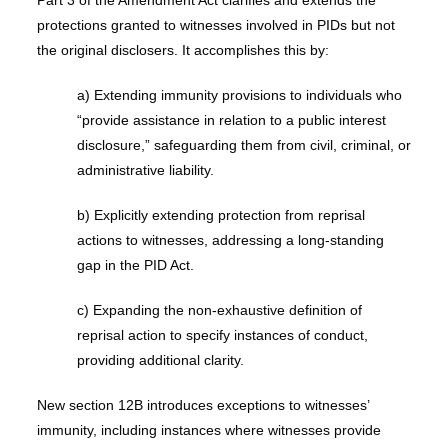
Part 3 of the Amendment Act clarifies and extends the
protections granted to witnesses involved in PIDs but not
the original disclosers. It accomplishes this by:
a) Extending immunity provisions to individuals who
“provide assistance in relation to a public interest
disclosure,” safeguarding them from civil, criminal, or
administrative liability.
b) Explicitly extending protection from reprisal
actions to witnesses, addressing a long-standing
gap in the PID Act.
c) Expanding the non-exhaustive definition of
reprisal action to specify instances of conduct,
providing additional clarity.
New section 12B introduces exceptions to witnesses’
immunity, including instances where witnesses provide