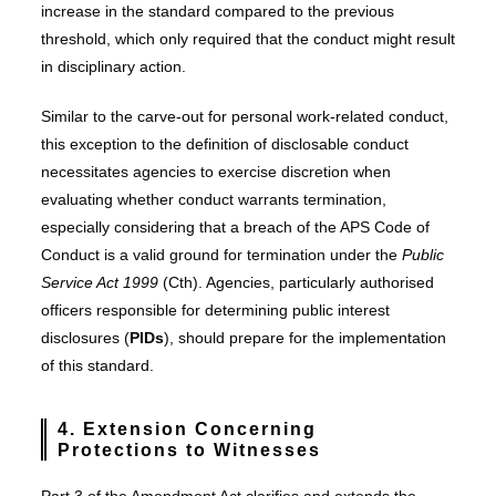
increase in the standard compared to the previous
threshold, which only required that the conduct might result
in disciplinary action.
Similar to the carve-out for personal work-related conduct,
this exception to the definition of disclosable conduct
necessitates agencies to exercise discretion when
evaluating whether conduct warrants termination,
especially considering that a breach of the APS Code of
Conduct is a valid ground for termination under the
Public
Service Act 1999
(Cth). Agencies, particularly authorised
officers responsible for determining public interest
disclosures (
PIDs
), should prepare for the implementation
of this standard.
4. Extension Concerning
Protections to Witnesses