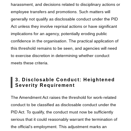
harassment, and decisions related to disciplinary actions or
employee transfers and promotions. Such matters will
generally not qualify as disclosable conduct under the PID
Act unless they involve reprisal actions or have significant
implications for an agency, potentially eroding public
confidence in the organisation. The practical application of
this threshold remains to be seen, and agencies will need
to exercise discretion in determining whether conduct
meets these criteria.
3. Disclosable Conduct: Heightened
Severity Requirement
The Amendment Act raises the threshold for work-related
conduct to be classified as disclosable conduct under the
PID Act. To qualify, the conduct must now be sufficiently
serious that it could reasonably warrant the termination of
the official’s employment. This adjustment marks an