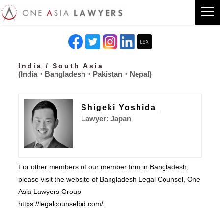
India / South Asia
(India・Bangladesh・Pakistan・Nepal)
Shigeki Yoshida
Lawyer: Japan
For other members of our member firm in Bangladesh,
please visit the website of Bangladesh Legal Counsel, One
Asia Lawyers Group.
https://legalcounselbd.com/