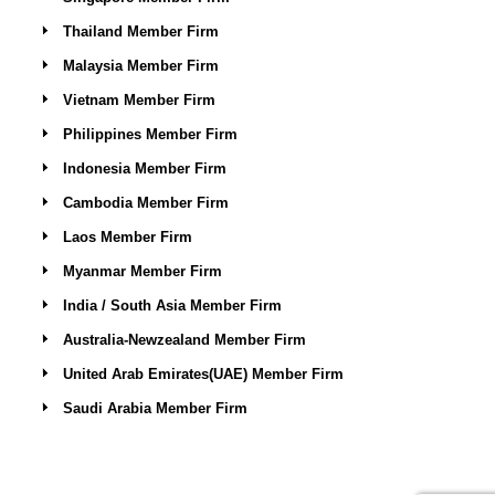
Thailand Member Firm
Malaysia Member Firm
Vietnam Member Firm
Philippines Member Firm
Indonesia Member Firm
Cambodia Member Firm
Laos Member Firm
Myanmar Member Firm
India / South Asia Member Firm
Australia-Newzealand Member Firm
United Arab Emirates(UAE) Member Firm
Saudi Arabia Member Firm