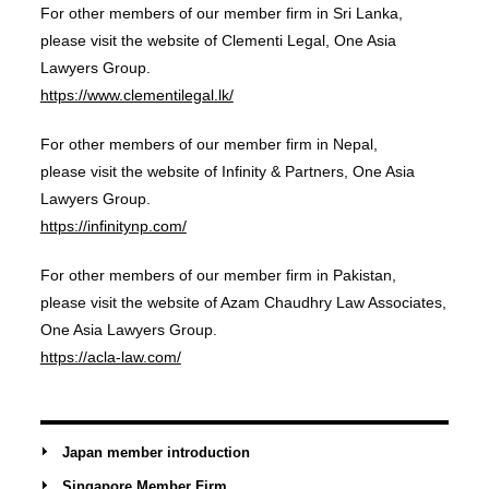
For other members of our member firm in Sri Lanka,
please visit the website of Clementi Legal, One Asia
Lawyers Group.
https://www.clementilegal.lk/
For other members of our member firm in Nepal,
please visit the website of Infinity & Partners, One Asia
Lawyers Group.
https://infinitynp.com/
For other members of our member firm in Pakistan,
please visit the website of Azam Chaudhry Law Associates,
One Asia Lawyers Group.
https://acla-law.com/
Japan member introduction
Singapore Member Firm