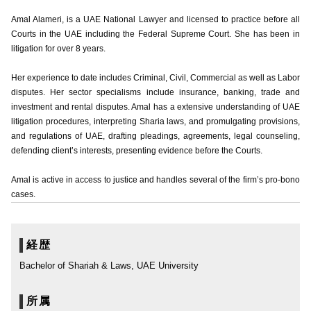
Amal Alameri, is a UAE National Lawyer and licensed to practice before all
Courts in the UAE including the Federal Supreme Court. She has been in
litigation for over 8 years.
Her experience to date includes Criminal, Civil, Commercial as well as Labor
disputes. Her sector specialisms include insurance, banking, trade and
investment and rental disputes. Amal has a extensive understanding of UAE
litigation procedures, interpreting Sharia laws, and promulgating provisions,
and regulations of UAE, drafting pleadings, agreements, legal counseling,
defending client’s interests, presenting evidence before the Courts.
Amal is active in access to justice and handles several of the firm’s pro-bono
cases.
経歴
Bachelor of Shariah & Laws, UAE University
所属