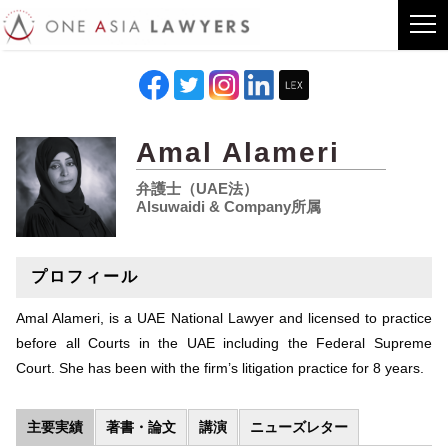
Amal Alameri
弁護士（UAE法）
Alsuwaidi & Company所属
プロフィール
Amal Alameri, is a UAE National Lawyer and licensed to practice
before all Courts in the UAE including the Federal Supreme
Court. She has been with the firm’s litigation practice for 8 years.
主要実績
著書・論文
講演
ニューズレター