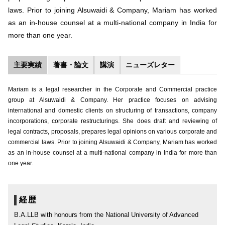
laws. Prior to joining Alsuwaidi & Company, Mariam has worked
as an in-house counsel at a multi-national company in India for
more than one year.
主要実績
著書・論文
講演
ニューズレター
Mariam is a legal researcher in the Corporate and Commercial practice
group at Alsuwaidi & Company. Her practice focuses on advising
international and domestic clients on structuring of transactions, company
incorporations, corporate restructurings. She does draft and reviewing of
legal contracts, proposals, prepares legal opinions on various corporate and
commercial laws. Prior to joining Alsuwaidi & Company, Mariam has worked
as an in-house counsel at a multi-national company in India for more than
one year.
経歴
B.A.LLB with honours from the National University of Advanced