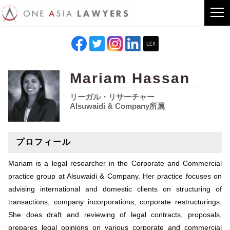
Mariam Hassan
リーガル・リサーチャー
Alsuwaidi & Company所属
プロフィール
Mariam is a legal researcher in the Corporate and Commercial
practice group at Alsuwaidi & Company. Her practice focuses on
advising international and domestic clients on structuring of
transactions, company incorporations, corporate restructurings.
She does draft and reviewing of legal contracts, proposals,
prepares legal opinions on various corporate and commercial