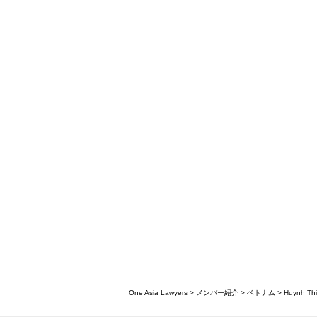
One Asia Lawyers
>
メンバー紹介
>
ベトナム
> Huynh Thi