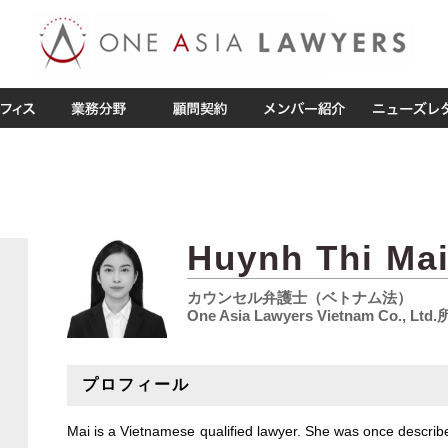
Huynh Thi Ma
カウンセル弁護士（ベトナム法）
One Asia Lawyers Vietnam Co., Ltd
プロフィール
Mai is a Vietnamese qualified lawyer. She was once describ