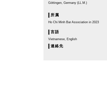
Göttingen, Germany (LL.M.)
所属
Ho Chi Minh Bar Association in 2023
言語
Vietnamese, English
連絡先