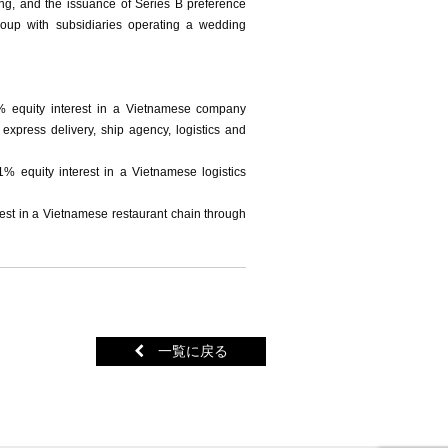
ing, and the issuance of Series B preference
oup with subsidiaries operating a wedding
5% equity interest in a Vietnamese company
 express delivery, ship agency, logistics and
1% equity interest in a Vietnamese logistics
rest in a Vietnamese restaurant chain through
一覧に戻る