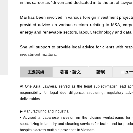
in this career as “driven and dedicated in to the art of lawyer
Mai has been involved in various foreign investment project
provided advice on various sectors relating to M&A, corp
energy and renewable sectors, labour, technology and data 
She will support to provide legal advice for clients with re
investment matters.
主要実績
著書・論文
講演
ニュ
At One Asia Lawyers, served as the legal subject-matter lead acro
responsibility for legal due diligence, structuring, regulatory adv
deliverables:
▶ Manufacturing and Industrial
• Advised a Japanese investor on the closing workstreams for tw
specializing in laundry and cleaning services for textile and fur prod
hospitals across multiple provinces in Vietnam.