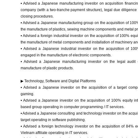
• Advised a Japanese manufacturing investor on acquisition financing
company (with a two-tranche payment structure), legal due diligence o
closing procedures.
• Advised a Japanese manufacturing group on the acquisition of 100%
the manufacture of plastics, sewing machine components and metal pr
• Advised a foreign industrial investor on the acquisition of 100% equ
the manufacture of metal components and installation of machinery an
• Advised a Japanese industrial investor on the acquisition of 1
engaged in the manufacture of electronic components.
• Advised a Japanese manufacturing investor on the legal audi
manufacture of plastic products.
▶ Technology, Software and Digital Platforms
• Advised a Japanese investor on the acquisition of a target com
gaming.
• Advised a Japanese investor on the acquisition of 100% equity int
based group operating in computer programming / IT services.
• Advised a Japanese consulting and technology investor on the acquis
target operating in software publishing.
• Advised a foreign technology investor on the acquisition of 84% 
Vietnam affiliate operating in IT services.