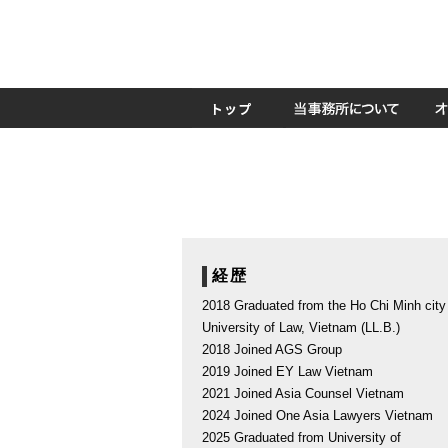
経歴
2018 Graduated from the Ho Chi Minh city
University of Law, Vietnam (LL.B.)
2018 Joined AGS Group
2019 Joined EY Law Vietnam
2021 Joined Asia Counsel Vietnam
2024 Joined One Asia Lawyers Vietnam
2025 Graduated from University of