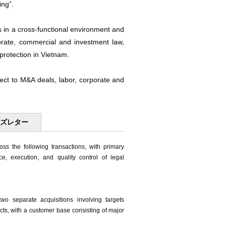
ing”.
s in a cross-functional environment and
orate, commercial and investment law,
protection in Vietnam.
spect to M&A deals, labor, corporate and
ーズレター
ss the following transactions, with primary
ice, execution, and quality control of legal
o separate acquisitions involving targets
ucts, with a customer base consisting of major