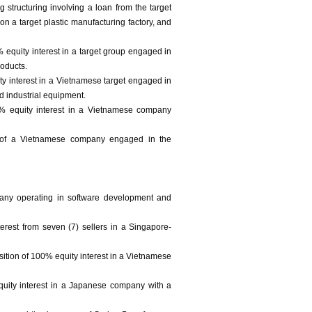
 structuring involving a loan from the target
n a target plastic manufacturing factory, and
 equity interest in a target group engaged in
oducts.
ity interest in a Vietnamese target engaged in
d industrial equipment.
00% equity interest in a Vietnamese company
t of a Vietnamese company engaged in the
pany operating in software development and
erest from seven (7) sellers in a Singapore-
ition of 100% equity interest in a Vietnamese
equity interest in a Japanese company with a