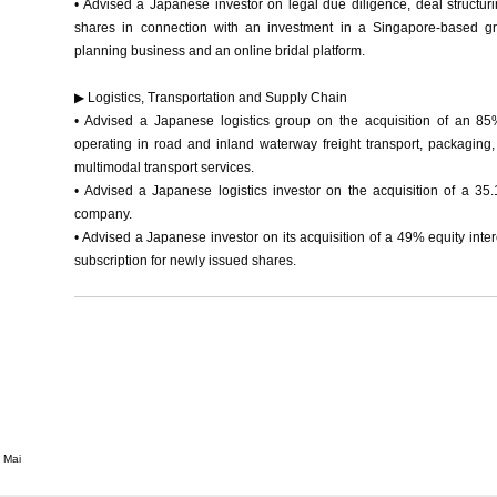
• Advised a Japanese investor on legal due diligence, deal structur
shares in connection with an investment in a Singapore-based gr
planning business and an online bridal platform.
▶ Logistics, Transportation and Supply Chain
• Advised a Japanese logistics group on the acquisition of an 8
operating in road and inland waterway freight transport, packaging,
multimodal transport services.
• Advised a Japanese logistics investor on the acquisition of a 35.
company.
• Advised a Japanese investor on its acquisition of a 49% equity inte
subscription for newly issued shares.
 Mai