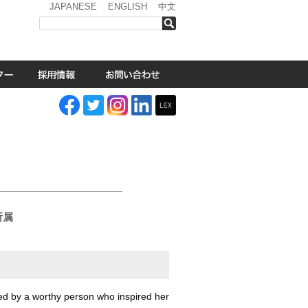
JAPANESE
ENGLISH
中文
検索
i
.所属
ed by a worthy person who inspired her