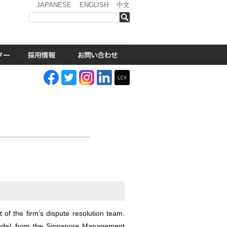
JAPANESE
ENGLISH
中文
検索
 of the firm’s dispute resolution team.
ude) from the Singapore Management