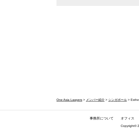
One Asia Lawyers
>
メンバー紹介
>
シンガポール
> Esthe
事務所について
オフィス
Copyright