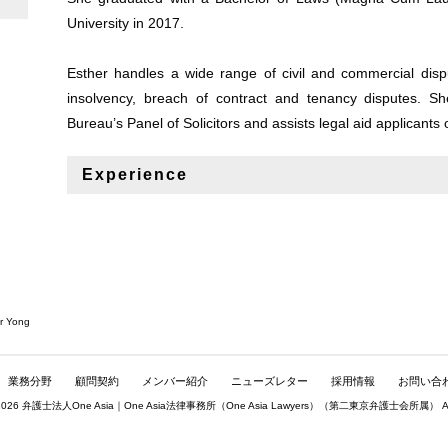
University in 2017.
Esther handles a wide range of civil and commercial dispu
insolvency, breach of contract and tenancy disputes. Sh
Bureau’s Panel of Solicitors and assists legal aid applicants 
Experience
r Yong
業務分野
顧問契約
メンバー紹介
ニューズレター
採用情報
お問い合
© 2026 弁護士法人One Asia｜One Asia法律事務所（
One Asia Lawyers
）（第二東京弁護士会所属） All rig