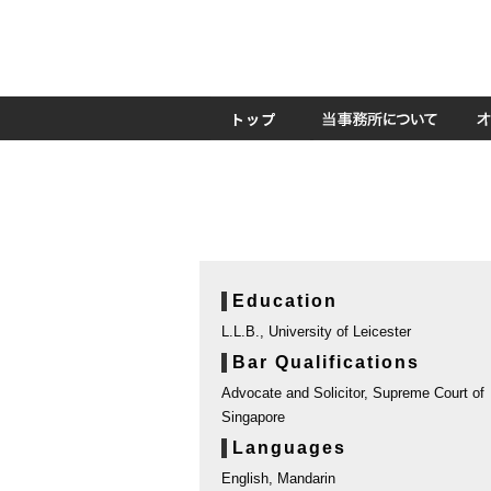
Education
L.L.B., University of Leicester
Bar Qualifications
Advocate and Solicitor, Supreme Court of
Singapore
Languages
English, Mandarin