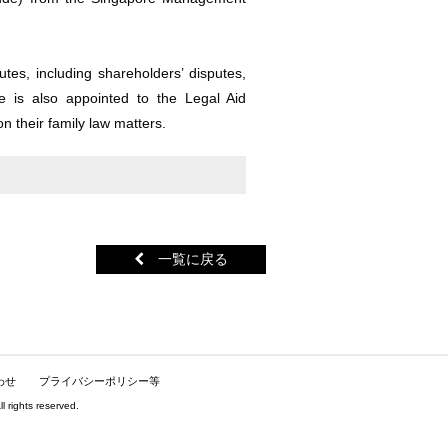
tes, including shareholders’ disputes,
e is also appointed to the Legal Aid
on their family law matters.
一覧に戻る
わせ
プライバシーポリシー等
hts reserved.