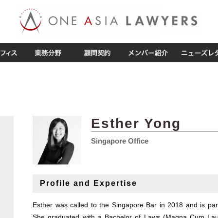
Esther Yong
Singapore Office
Profile and Expertise
Esther was called to the Singapore Bar in 2018 and is part
She graduated with a Bachelor of Laws (Magna Cum La