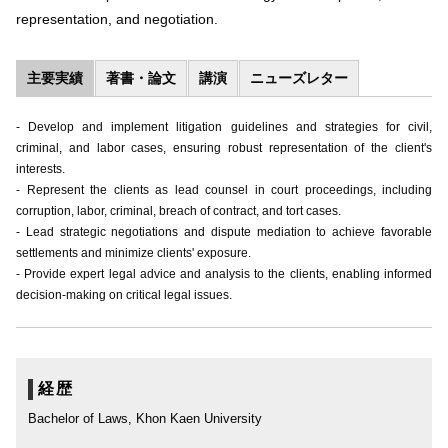
representation, and negotiation.
主要実績
著書・論文
講演
ニューズレター
- Develop and implement litigation guidelines and strategies for civil,
criminal, and labor cases, ensuring robust representation of the client's
interests.
- Represent the clients as lead counsel in court proceedings, including
corruption, labor, criminal, breach of contract, and tort cases.
- Lead strategic negotiations and dispute mediation to achieve favorable
settlements and minimize clients' exposure.
- Provide expert legal advice and analysis to the clients, enabling informed
decision-making on critical legal issues.
経歴
Bachelor of Laws, Khon Kaen University