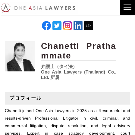
Chanetti Pratha
mmate
弁護士（タイ法）
One Asia Lawyers (Thailand) Co.,
Ltd. 所属
プロフィール
Chanetti joined One Asia Lawyers in 2025 as a Resourceful and
results-driven Professional Litigator in civil, criminal, and
commercial litigation, dispute resolution, and legal advisory
services. Expert in case strategy development, court