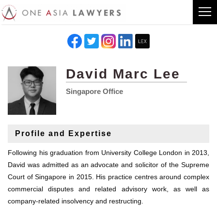
David Marc Lee
Singapore Office
Profile and Expertise
Following his graduation from University College London in 2013,
David was admitted as an advocate and solicitor of the Supreme
Court of Singapore in 2015. His practice centres around complex
commercial disputes and related advisory work, as well as
company-related insolvency and restructing.