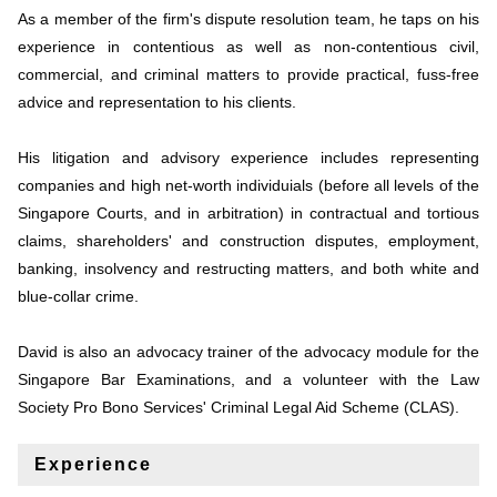
As a member of the firm's dispute resolution team, he taps on his
experience in contentious as well as non-contentious civil,
commercial, and criminal matters to provide practical, fuss-free
advice and representation to his clients.
His litigation and advisory experience includes representing
companies and high net-worth individuials (before all levels of the
Singapore Courts, and in arbitration) in contractual and tortious
claims, shareholders' and construction disputes, employment,
banking, insolvency and restructing matters, and both white and
blue-collar crime.
David is also an advocacy trainer of the advocacy module for the
Singapore Bar Examinations, and a volunteer with the Law
Society Pro Bono Services' Criminal Legal Aid Scheme (CLAS).
Experience