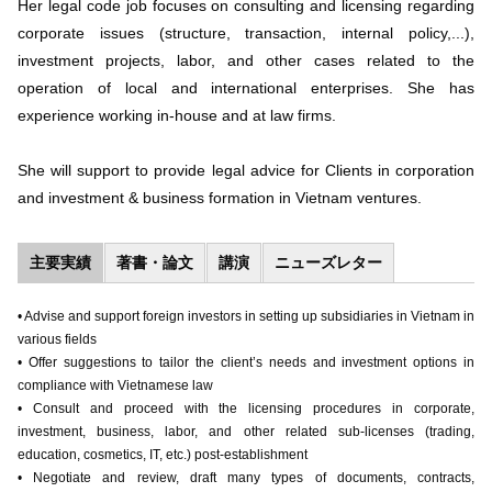
Her legal code job focuses on consulting and licensing regarding
corporate issues (structure, transaction, internal policy,...),
investment projects, labor, and other cases related to the
operation of local and international enterprises. She has
experience working in-house and at law firms.
She will support to provide legal advice for Clients in corporation
and investment & business formation in Vietnam ventures.
主要実績
著書・論文
講演
ニューズレター
• Advise and support foreign investors in setting up subsidiaries in Vietnam in
various fields
• Offer suggestions to tailor the client’s needs and investment options in
compliance with Vietnamese law
• Consult and proceed with the licensing procedures in corporate,
investment, business, labor, and other related sub-licenses (trading,
education, cosmetics, IT, etc.) post-establishment
• Negotiate and review, draft many types of documents, contracts,