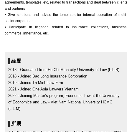
agreements, templates, etc. related to transactions and deal between clients
and partners
• Give solutions and advise the templates for internal operation of multi-
sector corporations
• Participate in litigation related to insurance collections, business,
commerce, inheritance, etc.
経歴
2018 - Graduated from Ho Chi Minh city University of Law (L.L.B)
2018 - Joined Bao Long Insurance Corporation
2019 - Joined Tri Minh Law Firm
2021 - Joined One Asia Lawyers Vietnam
2022 - Joining Master’s program, Economic Law at the University
of Economics and Law - Viet Nam National University HCMC
(L.L.M)
所属