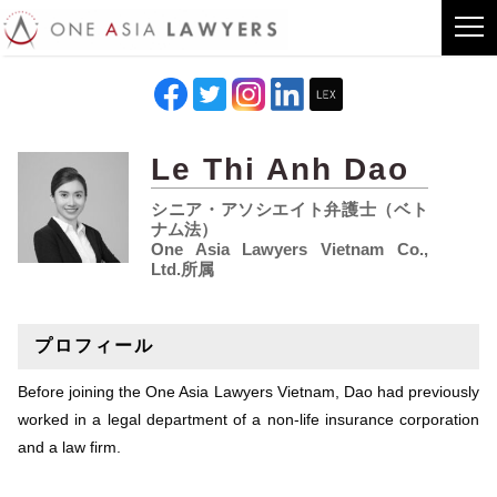
Le Thi Anh Dao
シニア・アソシエイト弁護士（ベト
ナム法）
One Asia Lawyers Vietnam Co.,
Ltd.所属
プロフィール
Before joining the One Asia Lawyers Vietnam, Dao had previously
worked in a legal department of a non-life insurance corporation
and a law firm.